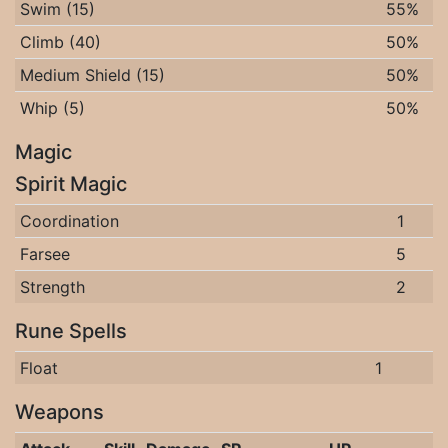
Swim (15)
55%
Climb (40)
50%
Medium Shield (15)
50%
Whip (5)
50%
Magic
Spirit Magic
Coordination
1
Farsee
5
Strength
2
Rune Spells
Float
1
Weapons