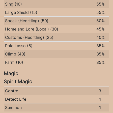
Sing (10)
55%
Large Shield (15)
55%
Speak (Heortling) (50)
50%
Homeland Lore (Local) (30)
45%
Customs (Heortling) (25)
40%
Pole Lasso (5)
35%
Climb (40)
35%
Farm (10)
35%
Magic
Spirit Magic
Control
3
Detect Life
1
Summon
1