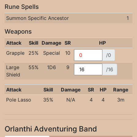
Rune Spells
Summon Specific Ancestor
1
Weapons
Attack
Skill
Damage
SR
HP
Grapple
25%
Special
10
/0
Large
55%
1D6
9
/16
Shield
Attack
Skill
Damage
SR
HP
Range
Pole Lasso
35%
N/A
4
4
3m
Orlanthi Adventuring Band