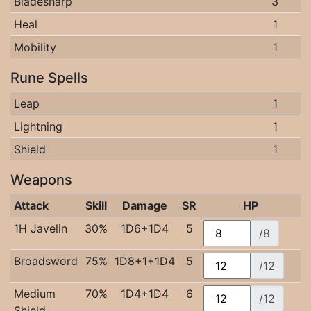
Bladesharp
3
Heal
1
Mobility
1
Rune Spells
Leap
1
Lightning
1
Shield
1
Weapons
Attack
Skill
Damage
SR
HP
1H Javelin
30%
1D6+1D4
5
/8
Broadsword
75%
1D8+1+1D4
5
/12
Medium
70%
1D4+1D4
6
/12
Shield