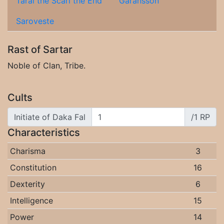
Taral the Scarl the End
Garansson
Saroveste
Rast of Sartar
Noble of Clan, Tribe.
Cults
Initiate of Daka Fal
/1 RP
Characteristics
Charisma
3
Constitution
16
Dexterity
6
Intelligence
15
Power
14