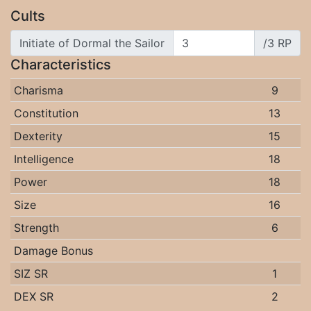
Cults
Initiate of Dormal the Sailor
/3 RP
Characteristics
Charisma
9
Constitution
13
Dexterity
15
Intelligence
18
Power
18
Size
16
Strength
6
Damage Bonus
SIZ SR
1
DEX SR
2