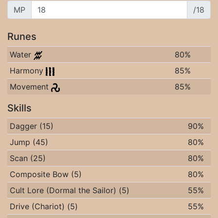
MP
/18
Runes
Water
80%
Harmony
85%
Movement
85%
Skills
Dagger (15)
90%
Jump (45)
80%
Scan (25)
80%
Composite Bow (5)
80%
Cult Lore (Dormal the Sailor) (5)
55%
Drive (Chariot) (5)
55%