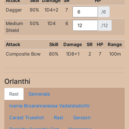
Attack
Skill
Damage
SR
HP
Dagger
90%
1D4+2
7
/6
Medium
50%
1D4
6
/12
Shield
Attack
Skill
Damage
SR
HP
Range
Composite Bow
80%
1D8+1
2
7
100m
Orlanthi
Rast
Senrenala
Ivarna Broaranranessa Vadatalsdottir
Carast Trueshot
Rast
Sarsson