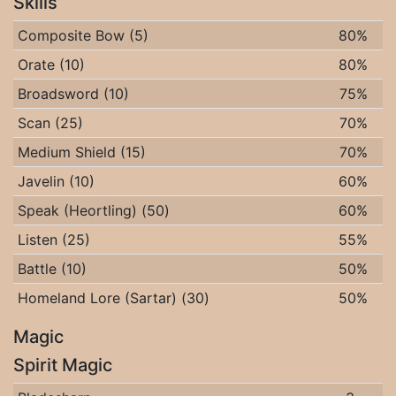
Skills
Composite Bow (5)
80%
Orate (10)
80%
Broadsword (10)
75%
Scan (25)
70%
Medium Shield (15)
70%
Javelin (10)
60%
Speak (Heortling) (50)
60%
Listen (25)
55%
Battle (10)
50%
Homeland Lore (Sartar) (30)
50%
Magic
Spirit Magic