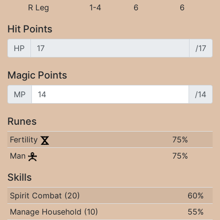
R Leg
1-4
6
6
Hit Points
HP
/17
Magic Points
MP
/14
Runes
Fertility
75%
Man
75%
Skills
Spirit Combat (20)
60%
Manage Household (10)
55%