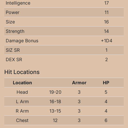
Intelligence
17
Power
11
Size
16
Strength
14
Damage Bonus
+1D4
SIZ SR
1
DEX SR
2
Hit Locations
Location
Armor
HP
Head
19-20
3
5
L Arm
16-18
3
4
R Arm
13-15
3
4
Chest
12
3
6