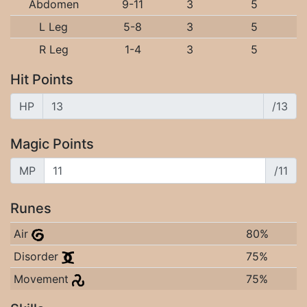
Abdomen
9-11
3
5
L Leg
5-8
3
5
R Leg
1-4
3
5
Hit Points
HP
/13
Magic Points
MP
/11
Runes
Air
80%
Disorder
75%
Movement
75%