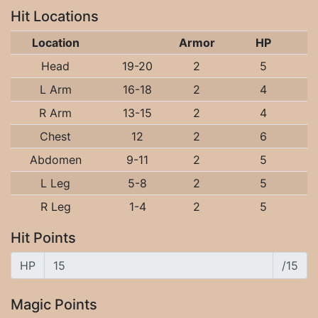
Hit Locations
Location
Armor
HP
Head
19-20
2
5
L Arm
16-18
2
4
R Arm
13-15
2
4
Chest
12
2
6
Abdomen
9-11
2
5
L Leg
5-8
2
5
R Leg
1-4
2
5
Hit Points
HP
/15
Magic Points