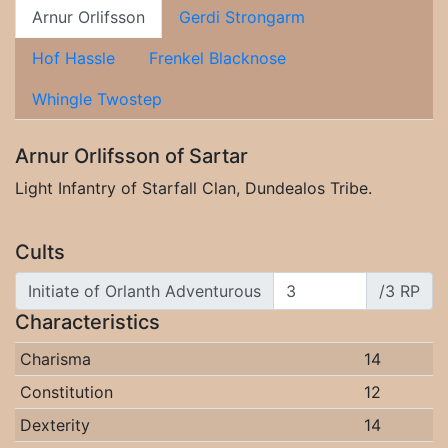
Arnur Orlifsson
Gerdi Strongarm
Hof Hassle
Frenkel Blacknose
Whingle Twostep
Arnur Orlifsson of Sartar
Light Infantry of Starfall Clan, Dundealos Tribe.
Cults
Initiate of Orlanth Adventurous
/3 RP
Characteristics
Charisma
14
Constitution
12
Dexterity
14