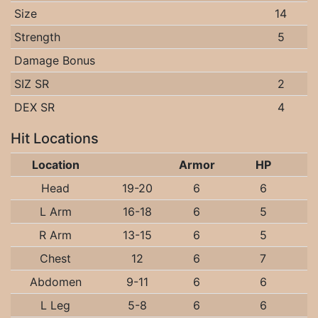
Size
14
Strength
5
Damage Bonus
SIZ SR
2
DEX SR
4
Hit Locations
Location
Armor
HP
Head
19-20
6
6
L Arm
16-18
6
5
R Arm
13-15
6
5
Chest
12
6
7
Abdomen
9-11
6
6
L Leg
5-8
6
6