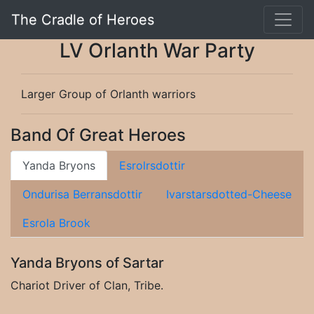
The Cradle of Heroes
LV Orlanth War Party
Larger Group of Orlanth warriors
Band Of Great Heroes
Yanda Bryons
Esrolrsdottir
Ondurisa Berransdottir
Ivarstarsdotted-Cheese
Esrola Brook
Yanda Bryons of Sartar
Chariot Driver of Clan, Tribe.