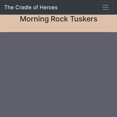
The Cradle of Heroes
Morning Rock Tuskers