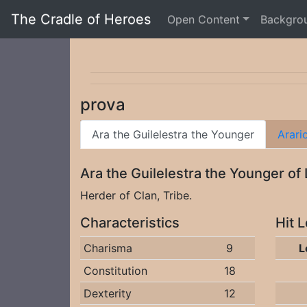
The Cradle of Heroes
Open Content
Backgro
prova
Ara the Guilelestra the Younger
Arari
Ara the Guilelestra the Younger of
Herder of Clan, Tribe.
Characteristics
Hit 
Charisma
9
L
Constitution
18
Dexterity
12