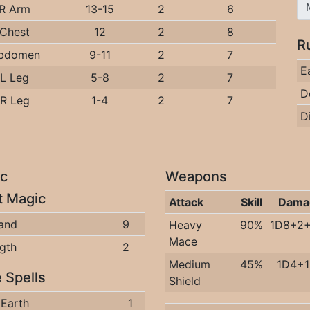
R Arm
13-15
2
6
Chest
12
2
8
R
bdomen
9-11
2
7
E
L Leg
5-8
2
7
D
R Leg
1-4
2
7
D
c
Weapons
it Magic
Attack
Skill
Dama
hand
9
Heavy
90%
1D8+2
Mace
gth
2
Medium
45%
1D4+
 Spells
Shield
 Earth
1