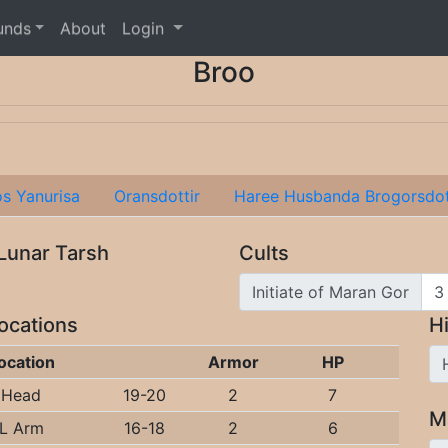
unds
About
Login
Broo
os Yanurisa
Oransdottir
Haree Husbanda Brogorsdot
 Lunar Tarsh
Cults
Initiate of Maran Gor
Locations
Hi
ocation
Armor
HP
Head
19-20
2
7
M
L Arm
16-18
2
6