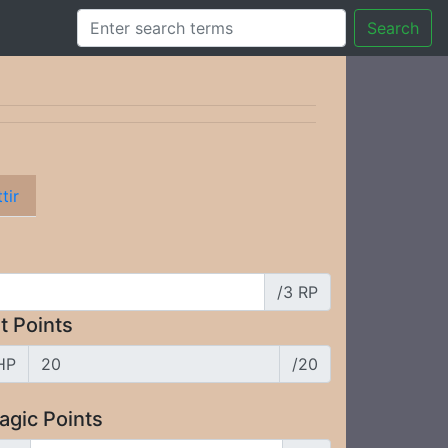
Search
tir
/3 RP
t Points
HP
/20
agic Points