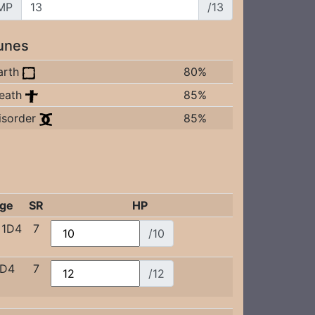
MP
/13
unes
arth
80%
eath
85%
isorder
85%
ge
SR
HP
+1D4
7
/10
1D4
7
/12