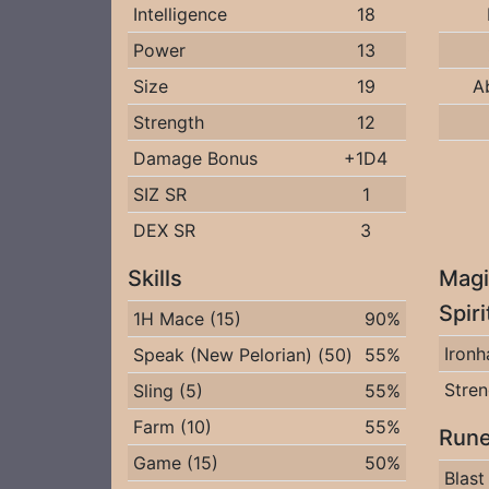
Intelligence
18
Power
13
Size
19
A
Strength
12
Damage Bonus
+1D4
SIZ SR
1
DEX SR
3
Skills
Magi
Spir
1H Mace (15)
90%
Iron
Speak (New Pelorian) (50)
55%
Stren
Sling (5)
55%
Farm (10)
55%
Rune
Game (15)
50%
Blast