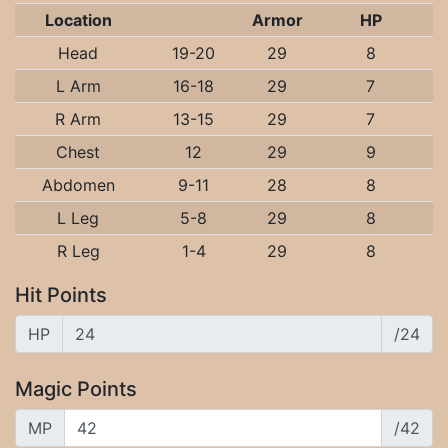
Location
Armor
HP
Head
19-20
29
8
L Arm
16-18
29
7
R Arm
13-15
29
7
Chest
12
29
9
Abdomen
9-11
28
8
L Leg
5-8
29
8
R Leg
1-4
29
8
Hit Points
HP
/24
Magic Points
MP
/42