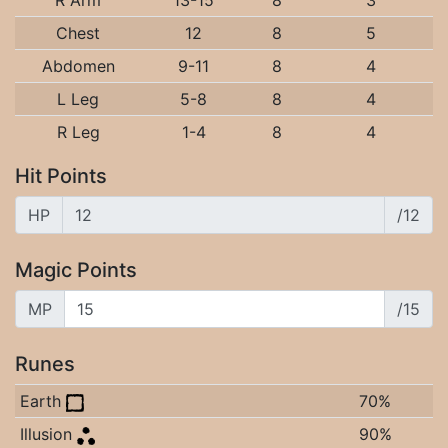
R Arm
13-15
8
3
Chest
12
8
5
Abdomen
9-11
8
4
L Leg
5-8
8
4
R Leg
1-4
8
4
Hit Points
HP
/12
Magic Points
MP
/15
Runes
Earth
70%
Illusion
90%