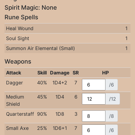
Spirit Magic: None
Rune Spells
Heal Wound
1
Soul Sight
1
Summon Air Elemental (Small)
1
Weapons
Attack
Skill
Damage
SR
HP
Dagger
40%
1D4+2
7
/6
Medium
45%
1D4
6
/12
Shield
Quarterstaff
90%
1D8
3
/8
Small Axe
25%
1D6+1
7
/6