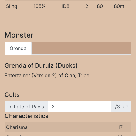
Sling
105%
1D8
2
80
80m
Monster
Grenda
Grenda of Durulz (Ducks)
Entertainer (Version 2) of Clan, Tribe.
Cults
Initiate of Pavis
/3 RP
Characteristics
Charisma
17