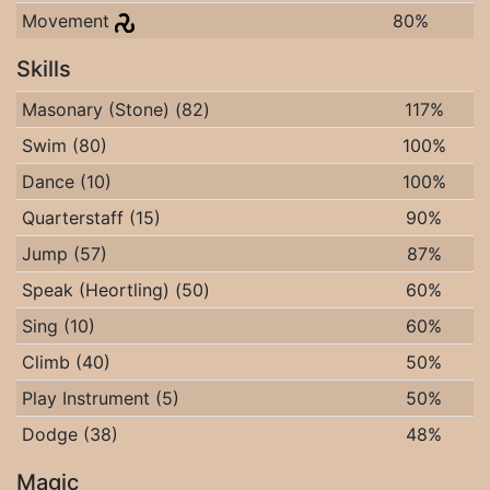
Movement
80%
Skills
Masonary (Stone) (82)
117%
Swim (80)
100%
Dance (10)
100%
Quarterstaff (15)
90%
Jump (57)
87%
Speak (Heortling) (50)
60%
Sing (10)
60%
Climb (40)
50%
Play Instrument (5)
50%
Dodge (38)
48%
Magic