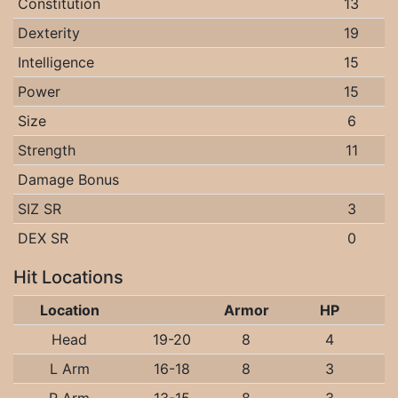
Constitution
13
Dexterity
19
Intelligence
15
Power
15
Size
6
Strength
11
Damage Bonus
SIZ SR
3
DEX SR
0
Hit Locations
Location
Armor
HP
Head
19-20
8
4
L Arm
16-18
8
3