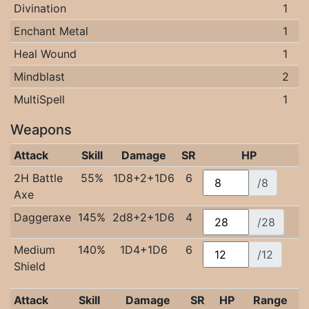
Divination
1
Enchant Metal
1
Heal Wound
1
Mindblast
2
MultiSpell
1
Weapons
Attack
Skill
Damage
SR
HP
2H Battle
55%
1D8+2+1D6
6
/8
Axe
Daggeraxe
145%
2d8+2+1D6
4
/28
Medium
140%
1D4+1D6
6
/12
Shield
Attack
Skill
Damage
SR
HP
Range