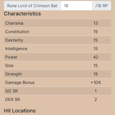
Rune Lord of Crimson Bat
/18 RP
Characteristics
Charisma
13
Constitution
15
Dexterity
15
Intelligence
15
Power
42
Size
15
Strength
19
Damage Bonus
+1D6
SIZ SR
1
DEX SR
2
Hit Locations