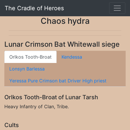
The Cradle of Heroes
Chaos hydra
Lunar Crimson Bat Whitewall siege
Orlkos Tooth-Broat
Kendessa
Lonsyn Barlessa
Yeressa Pure Crimson bat Driver High priest
Orlkos Tooth-Broat of Lunar Tarsh
Heavy Infantry of Clan, Tribe.
Cults