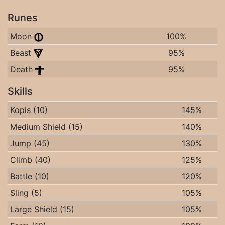
Runes
Moon
100%
Beast
95%
Death
95%
Skills
Kopis (10)
145%
Medium Shield (15)
140%
Jump (45)
130%
Climb (40)
125%
Battle (10)
120%
Sling (5)
105%
Large Shield (15)
105%