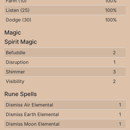
Farm (10)
100%
Listen (25)
100%
Dodge (30)
100%
Magic
Spirit Magic
Befuddle
2
Disruption
1
Shimmer
3
Visibility
2
Rune Spells
Dismiss Air Elemental
1
Dismiss Earth Elemental
1
Dismiss Moon Elemental
1