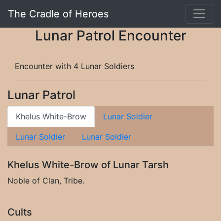
The Cradle of Heroes
Lunar Patrol Encounter
Encounter with 4 Lunar Soldiers
Lunar Patrol
Khelus White-Brow
Lunar Soldier
Lunar Soldier
Lunar Soldier
Khelus White-Brow of Lunar Tarsh
Noble of Clan, Tribe.
Cults