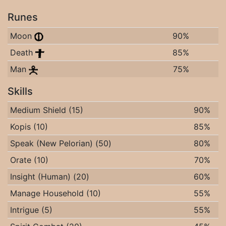
Runes
Moon
90%
Death
85%
Man
75%
Skills
Medium Shield (15)
90%
Kopis (10)
85%
Speak (New Pelorian) (50)
80%
Orate (10)
70%
Insight (Human) (20)
60%
Manage Household (10)
55%
Intrigue (5)
55%