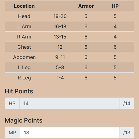
Location
Armor
HP
Head
19-20
5
5
L Arm
16-18
6
4
R Arm
13-15
6
4
Chest
12
6
6
Abdomen
9-11
6
5
L Leg
5-8
6
5
R Leg
1-4
6
5
Hit Points
HP
/14
Magic Points
MP
/13