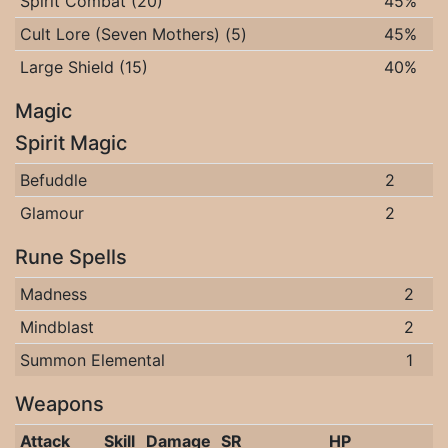
Spirit Combat (20)
45%
Cult Lore (Seven Mothers) (5)
45%
Large Shield (15)
40%
Magic
Spirit Magic
Befuddle
2
Glamour
2
Rune Spells
Madness
2
Mindblast
2
Summon Elemental
1
Weapons
Attack
Skill
Damage
SR
HP