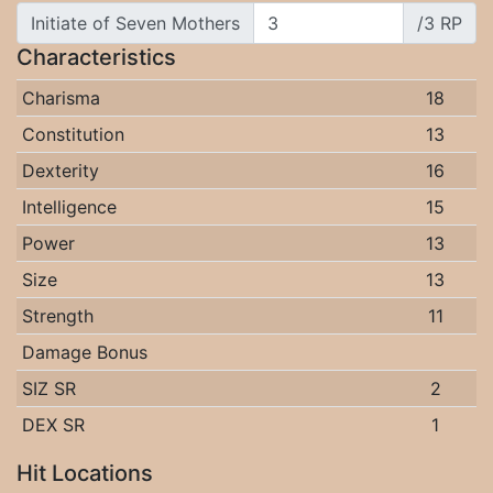
Initiate of Seven Mothers
/3 RP
Characteristics
Charisma
18
Constitution
13
Dexterity
16
Intelligence
15
Power
13
Size
13
Strength
11
Damage Bonus
SIZ SR
2
DEX SR
1
Hit Locations