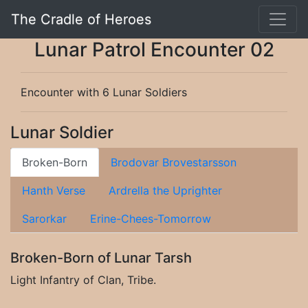
The Cradle of Heroes
Lunar Patrol Encounter 02
Encounter with 6 Lunar Soldiers
Lunar Soldier
Broken-Born
Brodovar Brovestarsson
Hanth Verse
Ardrella the Uprighter
Sarorkar
Erine-Chees-Tomorrow
Broken-Born of Lunar Tarsh
Light Infantry of Clan, Tribe.