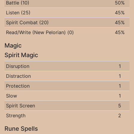
Battle (10)
50%
Listen (25)
45%
Spirit Combat (20)
45%
Read/Write (New Pelorian) (0)
45%
Magic
Spirit Magic
Disruption
1
Distraction
1
Protection
1
Slow
1
Spirit Screen
5
Strength
2
Rune Spells