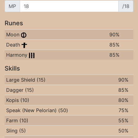
MP
/18
Runes
Moon
90%
Death
85%
Harmony
85%
Skills
Large Shield (15)
90%
Dagger (15)
85%
Kopis (10)
80%
Speak (New Pelorian) (50)
75%
Farm (10)
55%
Sling (5)
50%