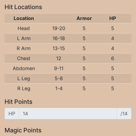
Hit Locations
Location
Armor
HP
Head
19-20
5
5
L Arm
16-18
5
4
R Arm
13-15
5
4
Chest
12
5
6
Abdomen
9-11
5
5
L Leg
5-8
5
5
R Leg
1-4
5
5
Hit Points
HP
/14
Magic Points