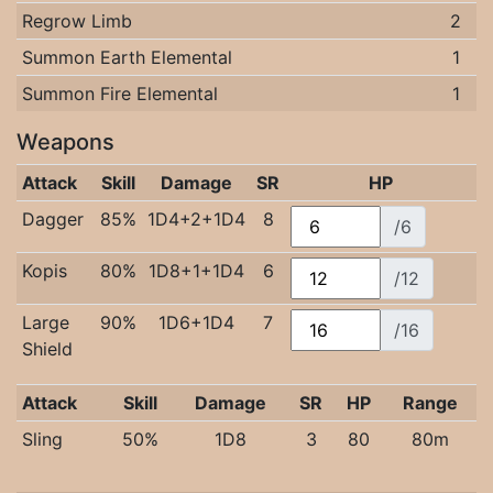
Regrow Limb
2
Summon Earth Elemental
1
Summon Fire Elemental
1
Weapons
Attack
Skill
Damage
SR
HP
Dagger
85%
1D4+2+1D4
8
/6
Kopis
80%
1D8+1+1D4
6
/12
Large
90%
1D6+1D4
7
/16
Shield
Attack
Skill
Damage
SR
HP
Range
Sling
50%
1D8
3
80
80m