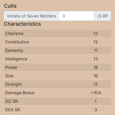
Cults
Initiate of Seven Mothers
/3 RP
Characteristics
Charisma
12
Constitution
12
Dexterity
11
Intelligence
13
Power
18
Size
16
Strength
12
Damage Bonus
+1D4
SIZ SR
1
DEX SR
3