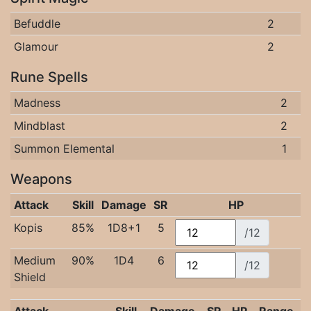
Befuddle
2
Glamour
2
Rune Spells
Madness
2
Mindblast
2
Summon Elemental
1
Weapons
Attack
Skill
Damage
SR
HP
Kopis
85%
1D8+1
5
/12
Medium
90%
1D4
6
/12
Shield