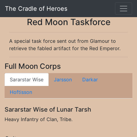
The Cradle of Heroes
Red Moon Taskforce
A special task force sent out from Glamour to
retrieve the fabled artifact for the Red Emperor.
Full Moon Corps
Sararstar Wise
Jarsson
Darkar
Hoftisson
Sararstar Wise of Lunar Tarsh
Heavy Infantry of Clan, Tribe.