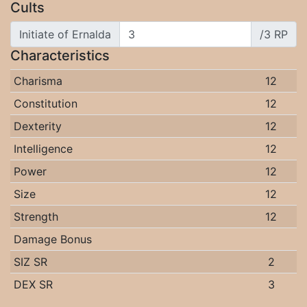
Cults
Initiate of Ernalda
/3 RP
Characteristics
Charisma
12
Constitution
12
Dexterity
12
Intelligence
12
Power
12
Size
12
Strength
12
Damage Bonus
SIZ SR
2
DEX SR
3