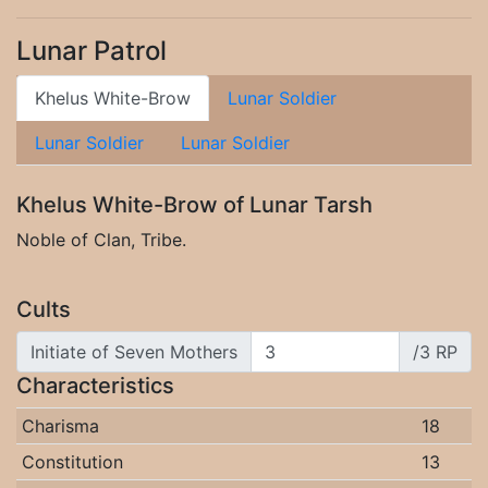
Lunar Patrol
Khelus White-Brow
Lunar Soldier
Lunar Soldier
Lunar Soldier
Khelus White-Brow of Lunar Tarsh
Noble of Clan, Tribe.
Cults
Initiate of Seven Mothers
/3 RP
Characteristics
Charisma
18
Constitution
13