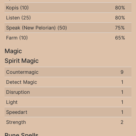
Kopis (10)
80%
Listen (25)
80%
Speak (New Pelorian) (50)
75%
Farm (10)
65%
Magic
Spirit Magic
Countermagic
9
Detect Magic
1
Disruption
1
Light
1
Speedart
1
Strength
2
Rune Spells