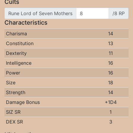
Cults
Rune Lord of Seven Mothers
/8 RP
Characteristics
Charisma
14
Constitution
13
Dexterity
11
Intelligence
16
Power
16
Size
18
Strength
14
Damage Bonus
+1D4
SIZ SR
1
DEX SR
3