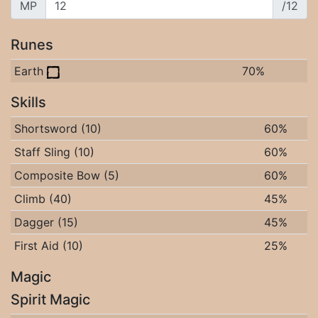
MP
/12
Runes
Earth
70%
Skills
Shortsword (10)
60%
Staff Sling (10)
60%
Composite Bow (5)
60%
Climb (40)
45%
Dagger (15)
45%
First Aid (10)
25%
Magic
Spirit Magic