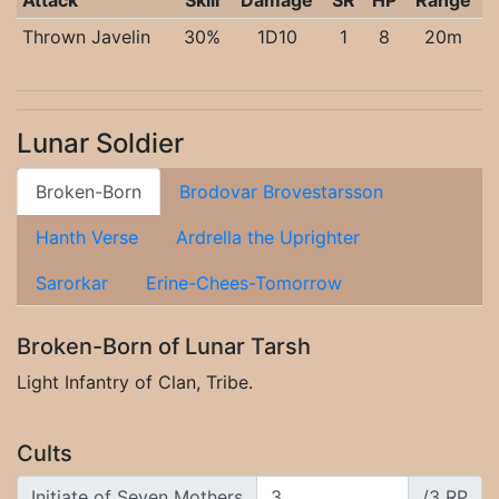
Attack
Skill
Damage
SR
HP
Range
Thrown Javelin
30%
1D10
1
8
20m
Lunar Soldier
Broken-Born
Brodovar Brovestarsson
Hanth Verse
Ardrella the Uprighter
Sarorkar
Erine-Chees-Tomorrow
Broken-Born of Lunar Tarsh
Light Infantry of Clan, Tribe.
Cults
Initiate of Seven Mothers
/3 RP