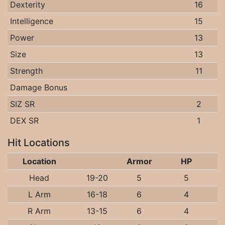
Dexterity
16
Intelligence
15
Power
13
Size
13
Strength
11
Damage Bonus
SIZ SR
2
DEX SR
1
Hit Locations
Location
Armor
HP
Head
19-20
5
5
L Arm
16-18
6
4
R Arm
13-15
6
4