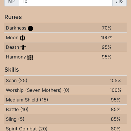
MP
/16
Runes
Darkness
70%
Moon
100%
Death
95%
Harmony
95%
Skills
Scan (25)
105%
Worship (Seven Mothers) (0)
100%
Medium Shield (15)
95%
Battle (10)
85%
Sling (5)
85%
Spirit Combat (20)
80%