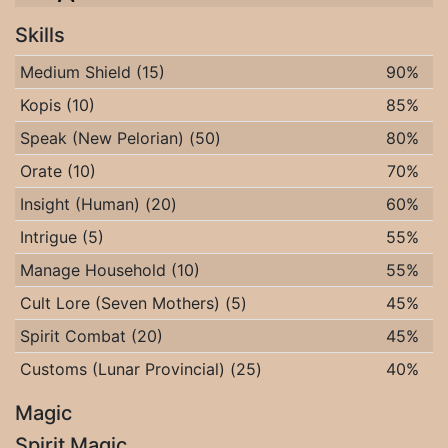
Skills
Medium Shield (15)
90%
Kopis (10)
85%
Speak (New Pelorian) (50)
80%
Orate (10)
70%
Insight (Human) (20)
60%
Intrigue (5)
55%
Manage Household (10)
55%
Cult Lore (Seven Mothers) (5)
45%
Spirit Combat (20)
45%
Customs (Lunar Provincial) (25)
40%
Magic
Spirit Magic