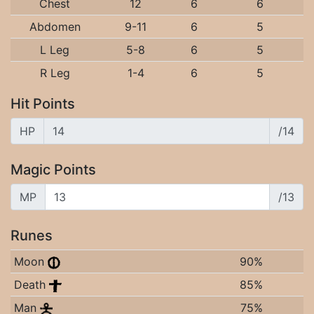
Chest
12
6
6
Abdomen
9-11
6
5
L Leg
5-8
6
5
R Leg
1-4
6
5
Hit Points
HP
/14
Magic Points
MP
/13
Runes
Moon
90%
Death
85%
Man
75%