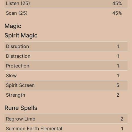
Listen (25)
45%
Scan (25)
45%
Magic
Spirit Magic
Disruption
1
Distraction
1
Protection
1
Slow
1
Spirit Screen
5
Strength
2
Rune Spells
Regrow Limb
2
Summon Earth Elemental
1