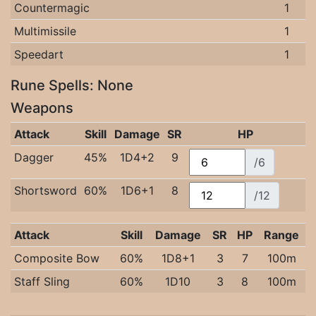
Countermagic
1
Multimissile
1
Speedart
1
Rune Spells: None
Weapons
Attack
Skill
Damage
SR
HP
Dagger
45%
1D4+2
9
/6
Shortsword
60%
1D6+1
8
/12
Attack
Skill
Damage
SR
HP
Range
Composite Bow
60%
1D8+1
3
7
100m
Staff Sling
60%
1D10
3
8
100m