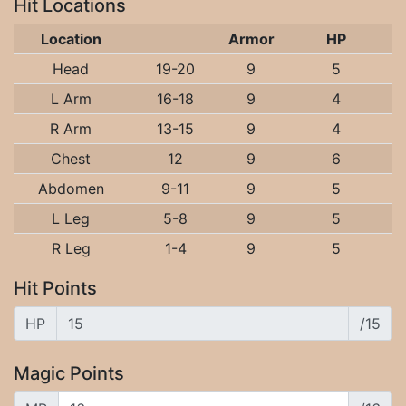
Hit Locations
Location
Armor
HP
Head
19-20
9
5
L Arm
16-18
9
4
R Arm
13-15
9
4
Chest
12
9
6
Abdomen
9-11
9
5
L Leg
5-8
9
5
R Leg
1-4
9
5
Hit Points
HP
/15
Magic Points