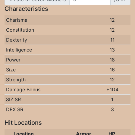
Characteristics
Charisma
12
Constitution
12
Dexterity
11
Intelligence
13
Power
18
Size
16
Strength
12
Damage Bonus
+1D4
SIZ SR
1
DEX SR
3
Hit Locations
Location
Armor
HP