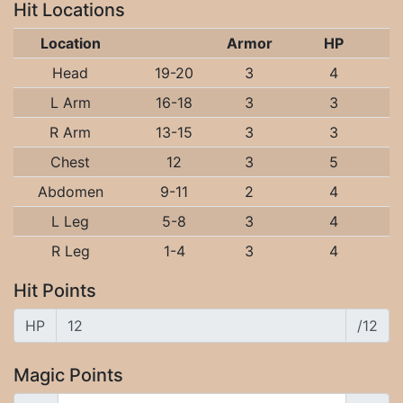
Hit Locations
Location
Armor
HP
Head
19-20
3
4
L Arm
16-18
3
3
R Arm
13-15
3
3
Chest
12
3
5
Abdomen
9-11
2
4
L Leg
5-8
3
4
R Leg
1-4
3
4
Hit Points
HP
/12
Magic Points