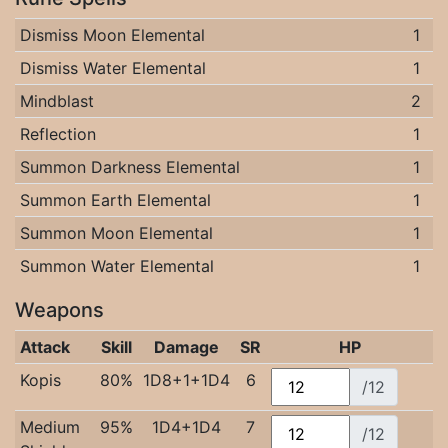
Dismiss Moon Elemental
1
Dismiss Water Elemental
1
Mindblast
2
Reflection
1
Summon Darkness Elemental
1
Summon Earth Elemental
1
Summon Moon Elemental
1
Summon Water Elemental
1
Weapons
Attack
Skill
Damage
SR
HP
Kopis
80%
1D8+1+1D4
6
/12
Medium
95%
1D4+1D4
7
/12