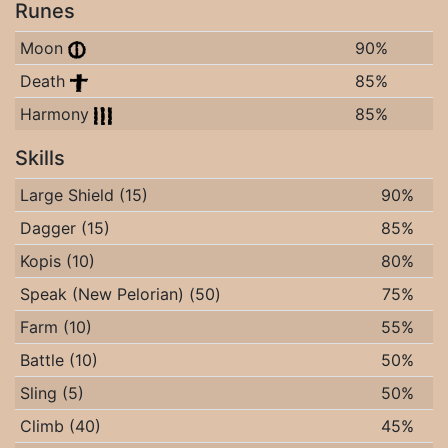
Runes
Moon
90%
Death
85%
Harmony
85%
Skills
Large Shield (15)
90%
Dagger (15)
85%
Kopis (10)
80%
Speak (New Pelorian) (50)
75%
Farm (10)
55%
Battle (10)
50%
Sling (5)
50%
Climb (40)
45%