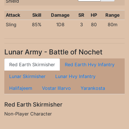
Shield
Attack
Skill
Damage
SR
HP
Range
Sling
85%
1D8
3
80
80m
Lunar Army - Battle of Nochet
Red Earth Skirmisher
Red Earth Hvy Infantry
Lunar Skirmisher
Lunar Hvy Infantry
Halifajeem
Vostar Illarvo
Yarankosta
Red Earth Skirmisher
Non-Player Character