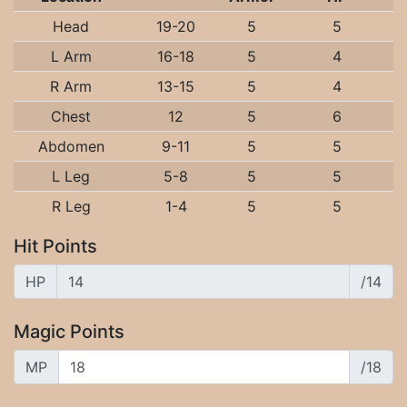
Head
19-20
5
5
L Arm
16-18
5
4
R Arm
13-15
5
4
Chest
12
5
6
Abdomen
9-11
5
5
L Leg
5-8
5
5
R Leg
1-4
5
5
Hit Points
HP
/14
Magic Points
MP
/18