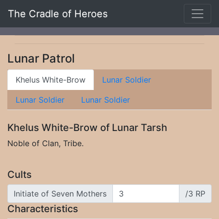
The Cradle of Heroes
Lunar Patrol
Khelus White-Brow
Lunar Soldier
Lunar Soldier
Lunar Soldier
Khelus White-Brow of Lunar Tarsh
Noble of Clan, Tribe.
Cults
Initiate of Seven Mothers
/3 RP
Characteristics