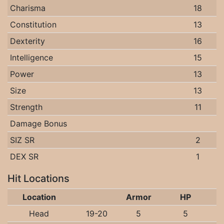
Charisma
18
Constitution
13
Dexterity
16
Intelligence
15
Power
13
Size
13
Strength
11
Damage Bonus
SIZ SR
2
DEX SR
1
Hit Locations
Location
Armor
HP
Head
19-20
5
5