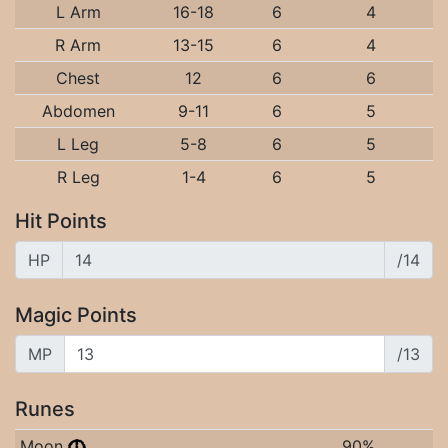
L Arm
16-18
6
4
R Arm
13-15
6
4
Chest
12
6
6
Abdomen
9-11
6
5
L Leg
5-8
6
5
R Leg
1-4
6
5
Hit Points
HP
/14
Magic Points
MP
/13
Runes
Moon
90%