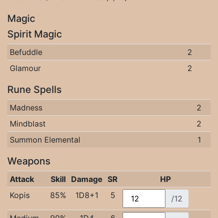
Magic
Spirit Magic
Befuddle
2
Glamour
2
Rune Spells
Madness
2
Mindblast
2
Summon Elemental
1
Weapons
Attack
Skill
Damage
SR
HP
Kopis
85%
1D8+1
5
/12