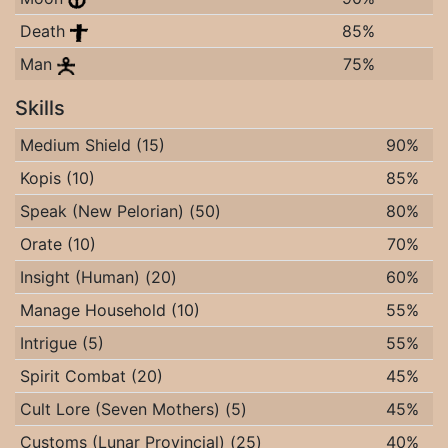
Death
85%
Man
75%
Skills
Medium Shield (15)
90%
Kopis (10)
85%
Speak (New Pelorian) (50)
80%
Orate (10)
70%
Insight (Human) (20)
60%
Manage Household (10)
55%
Intrigue (5)
55%
Spirit Combat (20)
45%
Cult Lore (Seven Mothers) (5)
45%
Customs (Lunar Provincial) (25)
40%