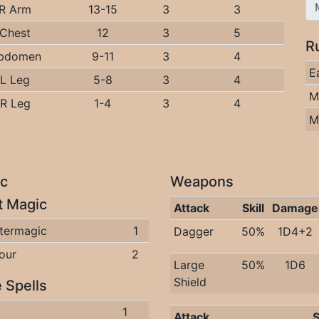
R Arm
13-15
3
3
Chest
12
3
5
R
bdomen
9-11
3
4
E
L Leg
5-8
3
4
M
R Leg
1-4
3
4
M
c
Weapons
it Magic
Attack
Skill
Damage
termagic
1
Dagger
50%
1D4+2
our
2
Large
50%
1D6
Shield
 Spells
1
Attack
S