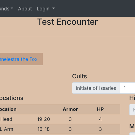
unds
About
Login
Test Encounter
nelestra the Fox
Cults
Initiate of Issaries
Locations
Hi
ocation
Armor
HP
Head
19-20
3
4
M
L Arm
16-18
3
3