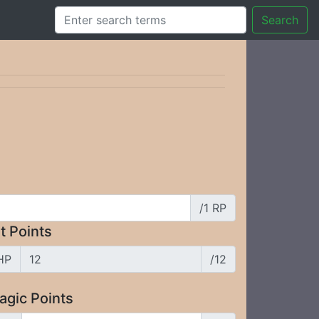
Search
/1 RP
t Points
HP
/12
agic Points