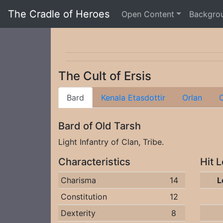
The Cradle of Heroes
Open Content
Backgro
The Cult of Ersis
Bard
Kenala Etasdottir
Orlan
O
Bard of Old Tarsh
Light Infantry of Clan, Tribe.
Characteristics
Hit 
Charisma
14
L
Constitution
12
Dexterity
8