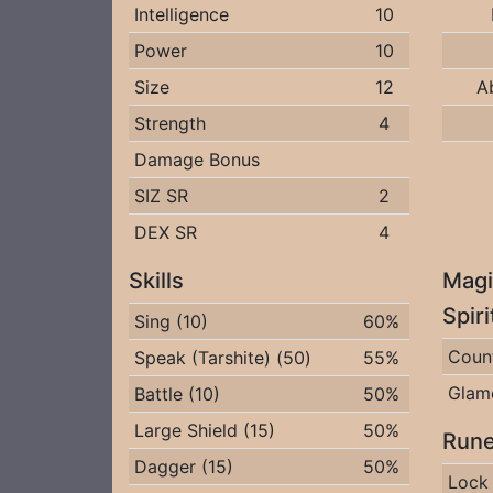
Intelligence
10
Power
10
Size
12
A
Strength
4
Damage Bonus
SIZ SR
2
DEX SR
4
Skills
Magi
Spir
Sing (10)
60%
Coun
Speak (Tarshite) (50)
55%
Glam
Battle (10)
50%
Large Shield (15)
50%
Rune
Dagger (15)
50%
Lock