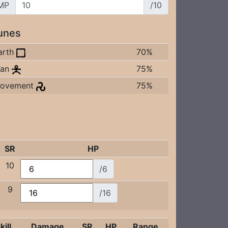
MP
/10
unes
arth
70%
an
75%
ovement
75%
SR
HP
10
/6
9
/16
kill
Damage
SR
HP
Range