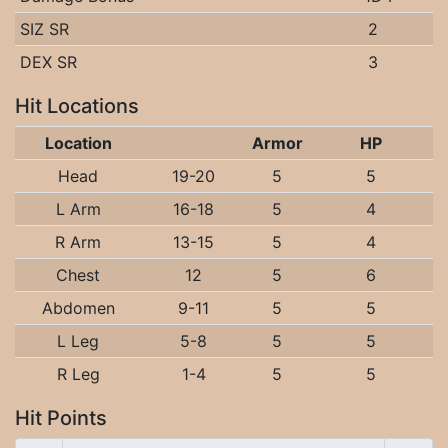
SIZ SR
2
DEX SR
3
Hit Locations
Location
Armor
HP
Head
19-20
5
5
L Arm
16-18
5
4
R Arm
13-15
5
4
Chest
12
5
6
Abdomen
9-11
5
5
L Leg
5-8
5
5
R Leg
1-4
5
5
Hit Points