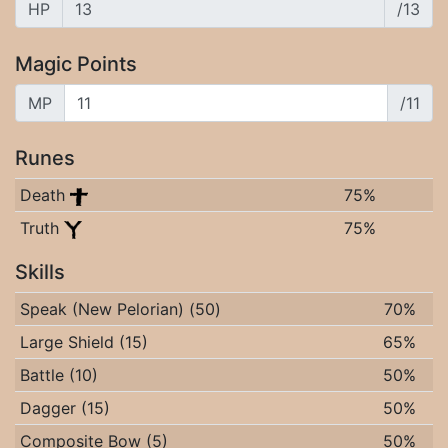
HP
/13
Magic Points
MP
/11
Runes
Death
75%
Truth
75%
Skills
Speak (New Pelorian) (50)
70%
Large Shield (15)
65%
Battle (10)
50%
Dagger (15)
50%
Composite Bow (5)
50%