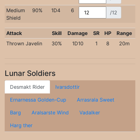
Medium
90%
1D4
6
/12
Shield
Attack
Skill
Damage
SR
HP
Range
Thrown Javelin
30%
1D10
1
8
20m
Lunar Soldiers
Desmakt Rider
Ivarsdottir
Ernarnessa Golden-Cup
Arrasrala Sweet
Barg
Aralsarste Wind
Vadalker
Harg ther