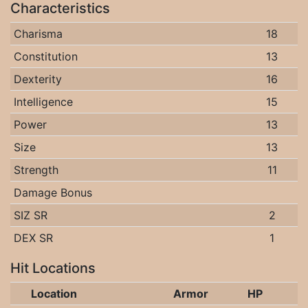
Characteristics
Charisma
18
Constitution
13
Dexterity
16
Intelligence
15
Power
13
Size
13
Strength
11
Damage Bonus
SIZ SR
2
DEX SR
1
Hit Locations
Location
Armor
HP