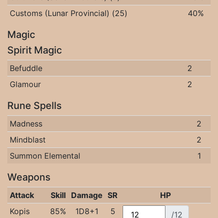
Customs (Lunar Provincial) (25)
40%
Magic
Spirit Magic
Befuddle
2
Glamour
2
Rune Spells
Madness
2
Mindblast
2
Summon Elemental
1
Weapons
Attack
Skill
Damage
SR
HP
Kopis
85%
1D8+1
5
/12