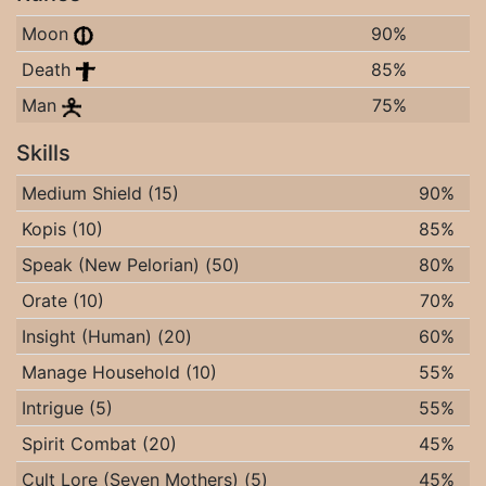
Moon
90%
Death
85%
Man
75%
Skills
Medium Shield (15)
90%
Kopis (10)
85%
Speak (New Pelorian) (50)
80%
Orate (10)
70%
Insight (Human) (20)
60%
Manage Household (10)
55%
Intrigue (5)
55%
Spirit Combat (20)
45%
Cult Lore (Seven Mothers) (5)
45%