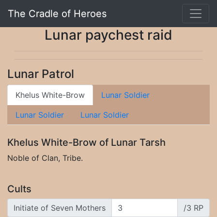
The Cradle of Heroes
Lunar paychest raid
Lunar Patrol
Khelus White-Brow
Lunar Soldier
Lunar Soldier
Lunar Soldier
Khelus White-Brow of Lunar Tarsh
Noble of Clan, Tribe.
Cults
Initiate of Seven Mothers
/3 RP