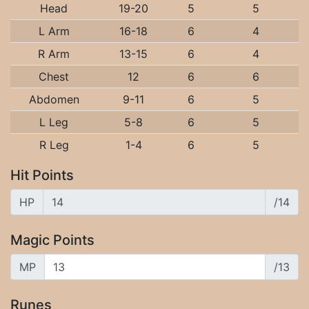
Head
19-20
5
5
L Arm
16-18
6
4
R Arm
13-15
6
4
Chest
12
6
6
Abdomen
9-11
6
5
L Leg
5-8
6
5
R Leg
1-4
6
5
Hit Points
HP
/14
Magic Points
MP
/13
Runes