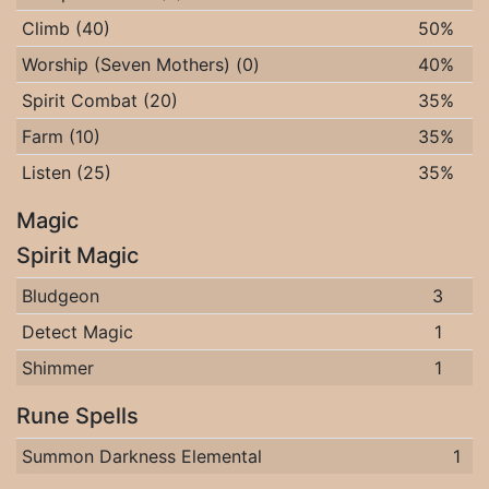
Climb (40)
50%
Worship (Seven Mothers) (0)
40%
Spirit Combat (20)
35%
Farm (10)
35%
Listen (25)
35%
Magic
Spirit Magic
Bludgeon
3
Detect Magic
1
Shimmer
1
Rune Spells
Summon Darkness Elemental
1