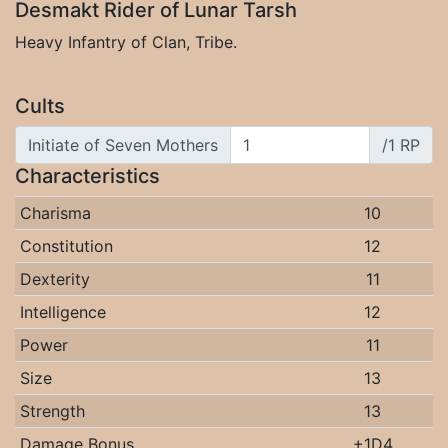
Desmakt Rider of Lunar Tarsh
Heavy Infantry of Clan, Tribe.
Cults
Initiate of Seven Mothers
/1 RP
Characteristics
Charisma
10
Constitution
12
Dexterity
11
Intelligence
12
Power
11
Size
13
Strength
13
Damage Bonus
+1D4