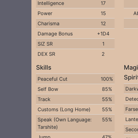
Intelligence
17
Power
15
A
Charisma
12
Damage Bonus
+1D4
SIZ SR
1
DEX SR
2
Skills
Magi
Spir
Peaceful Cut
100%
Dark
Self Bow
85%
Detec
Track
55%
Fars
Customs (Long Home)
55%
Lante
Speak (Own Language:
55%
Tarshite)
Seco
Jump
47%