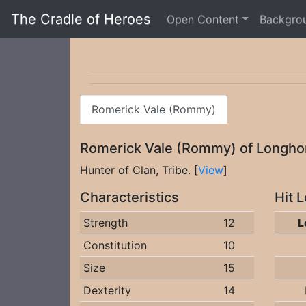
The Cradle of Heroes
Open Content
Backgro
Romerick Vale (Rommy)
Romerick Vale (Rommy) of Longh
Hunter of Clan, Tribe. [
View
]
Characteristics
Hit 
Strength
12
L
Constitution
10
Size
15
Dexterity
14