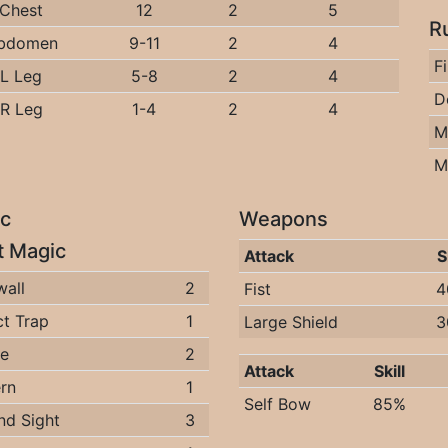
Chest
12
2
5
R
bdomen
9-11
2
4
F
L Leg
5-8
2
4
D
R Leg
1-4
2
4
M
M
c
Weapons
it Magic
Attack
S
wall
2
Fist
4
t Trap
1
Large Shield
3
ee
2
Attack
Skill
rn
1
Self Bow
85%
nd Sight
3