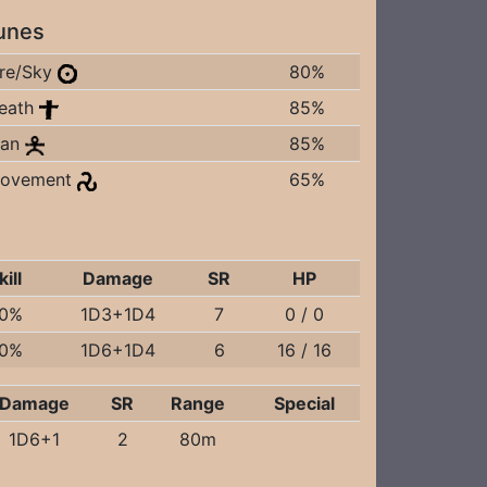
unes
ire/Sky
80%
eath
85%
an
85%
ovement
65%
kill
Damage
SR
HP
0%
1D3+1D4
7
0 / 0
0%
1D6+1D4
6
16 / 16
Damage
SR
Range
Special
1D6+1
2
80m