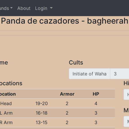
unds
About
Login
Panda de cazadores - bagheerah
ome
Cults
Initiate of Waha
Locations
Hi
ocation
Armor
HP
Head
19-20
2
4
M
L Arm
16-18
2
3
R Arm
13-15
2
3