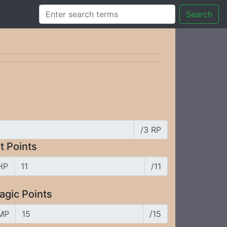
Search
/3 RP
t Points
HP
/11
agic Points
MP
/15