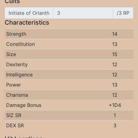
Cults
Initiate of Orlanth
/3 RP
Characteristics
Strength
14
Constitution
13
Size
15
Dexterity
12
Intelligence
12
Power
13
Charisma
12
Damage Bonus
+1D4
SIZ SR
1
DEX SR
3