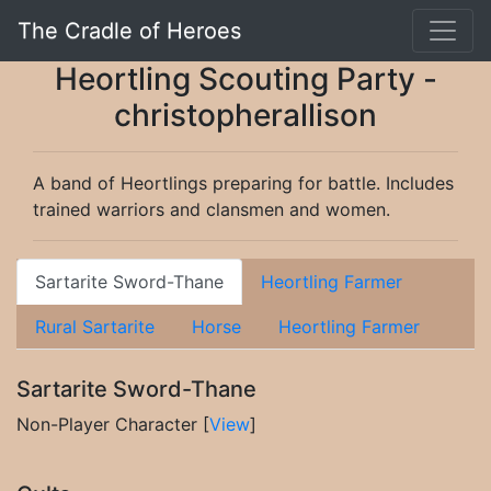
The Cradle of Heroes
Heortling Scouting Party -
christopherallison
A band of Heortlings preparing for battle. Includes
trained warriors and clansmen and women.
Sartarite Sword-Thane
Heortling Farmer
Rural Sartarite
Horse
Heortling Farmer
Sartarite Sword-Thane
Non-Player Character [
View
]