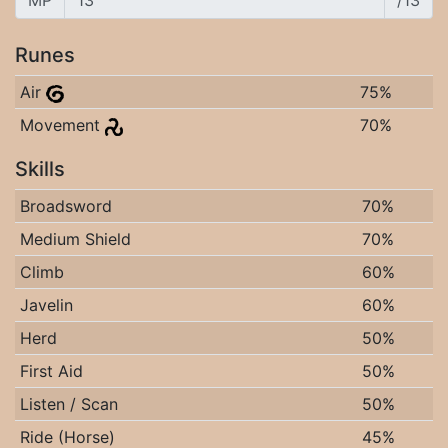
MP
/13
Runes
Air
75%
Movement
70%
Skills
Broadsword
70%
Medium Shield
70%
Climb
60%
Javelin
60%
Herd
50%
First Aid
50%
Listen / Scan
50%
Ride (Horse)
45%