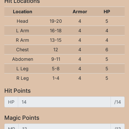
Hit Locations
Location
Armor
HP
Head
19-20
4
5
L Arm
16-18
4
4
R Arm
13-15
4
4
Chest
12
4
6
Abdomen
9-11
4
5
L Leg
5-8
4
5
R Leg
1-4
4
5
Hit Points
HP
/14
Magic Points