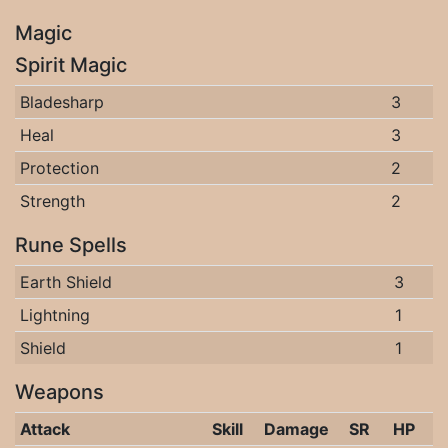
Magic
Spirit Magic
Bladesharp
3
Heal
3
Protection
2
Strength
2
Rune Spells
Earth Shield
3
Lightning
1
Shield
1
Weapons
Attack
Skill
Damage
SR
HP