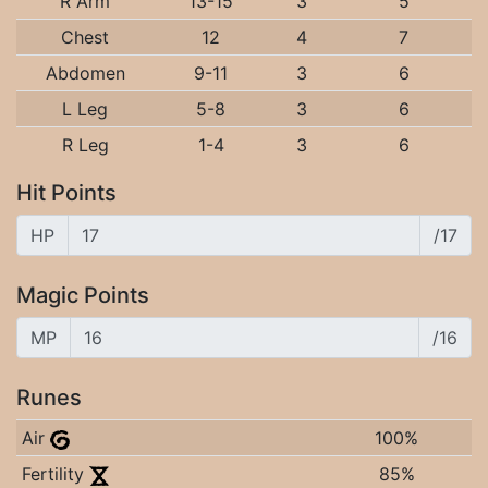
R Arm
13-15
3
5
Chest
12
4
7
Abdomen
9-11
3
6
L Leg
5-8
3
6
R Leg
1-4
3
6
Hit Points
HP
/17
Magic Points
MP
/16
Runes
Air
100%
Fertility
85%