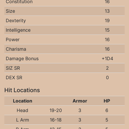
Constitution
16
Size
13
Dexterity
19
Intelligence
15
Power
16
Charisma
16
Damage Bonus
+1D4
SIZ SR
2
DEX SR
0
Hit Locations
Location
Armor
HP
Head
19-20
3
6
L Arm
16-18
3
5