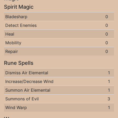
Spirit Magic
Bladesharp
0
Detect Enemies
0
Heal
0
Mobility
0
Repair
0
Rune Spells
Dismiss Air Elemental
1
Increase/Decrease Wind
1
Summon Air Elemental
1
Summons of Evil
3
Wind Warp
1