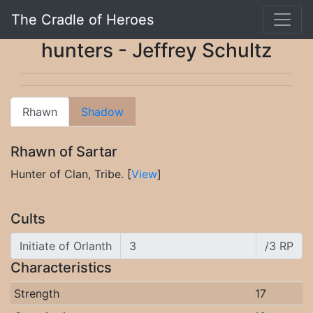
The Cradle of Heroes
hunters - Jeffrey Schultz
Rhawn
Shadow
Rhawn of Sartar
Hunter of Clan, Tribe. [
View
]
Cults
Initiate of Orlanth
/3 RP
Characteristics
Strength
17