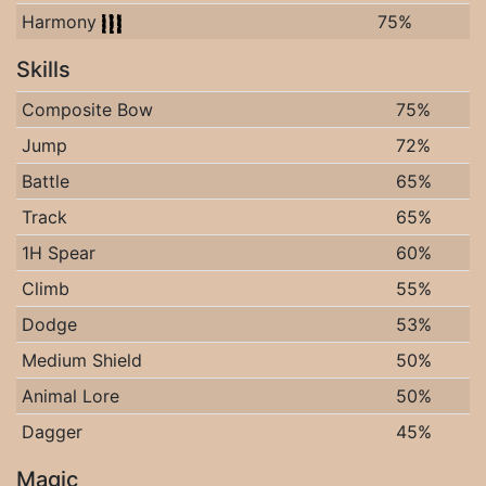
Harmony
75%
Skills
Composite Bow
75%
Jump
72%
Battle
65%
Track
65%
1H Spear
60%
Climb
55%
Dodge
53%
Medium Shield
50%
Animal Lore
50%
Dagger
45%
Magic