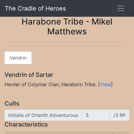
The Cradle of Heroes
Harabone Tribe - Mikel
Matthews
Vendrin
Vendrin of Sartar
Herder of Colymar Clan, Haraborn Tribe. [
View
]
Cults
Initiate of Orlanth Adventurous
/3 RP
Characteristics