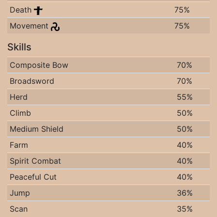
Death
75%
Movement
75%
Skills
Composite Bow
70%
Broadsword
70%
Herd
55%
Climb
50%
Medium Shield
50%
Farm
40%
Spirit Combat
40%
Peaceful Cut
40%
Jump
36%
Scan
35%