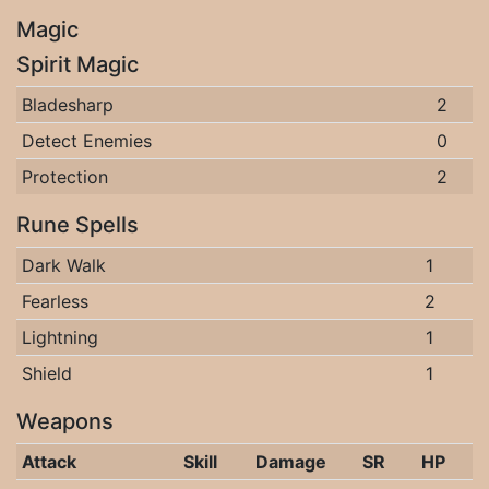
Magic
Spirit Magic
Bladesharp
2
Detect Enemies
0
Protection
2
Rune Spells
Dark Walk
1
Fearless
2
Lightning
1
Shield
1
Weapons
Attack
Skill
Damage
SR
HP