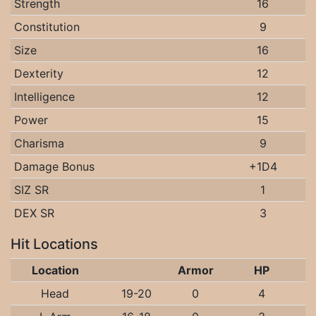
Strength
16
Constitution
9
Size
16
Dexterity
12
Intelligence
12
Power
15
Charisma
9
Damage Bonus
+1D4
SIZ SR
1
DEX SR
3
Hit Locations
Location
Armor
HP
Head
19-20
0
4