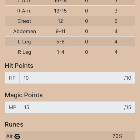
L Arm
16-18
0
3
R Arm
13-15
0
3
Chest
12
0
5
Abdomen
9-11
0
4
L Leg
5-8
0
4
R Leg
1-4
0
4
Hit Points
HP
/10
Magic Points
MP
/15
Runes
Air
70%