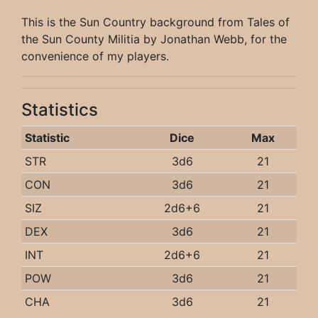
This is the Sun Country background from Tales of
the Sun County Militia by Jonathan Webb, for the
convenience of my players.
Statistics
Statistic
Dice
Max
STR
3d6
21
CON
3d6
21
SIZ
2d6+6
21
DEX
3d6
21
INT
2d6+6
21
POW
3d6
21
CHA
3d6
21