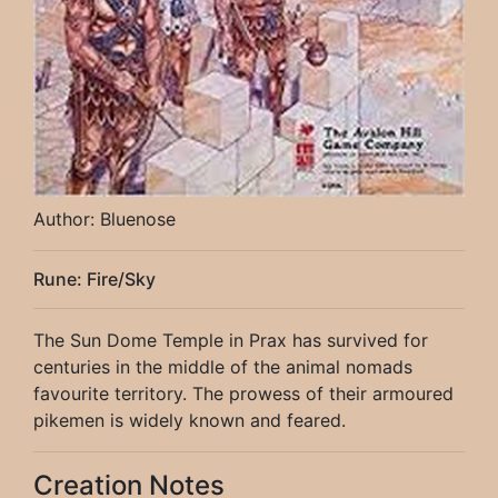
Author: Bluenose
Rune: Fire/Sky
The Sun Dome Temple in Prax has survived for
centuries in the middle of the animal nomads
favourite territory. The prowess of their armoured
pikemen is widely known and feared.
Creation Notes