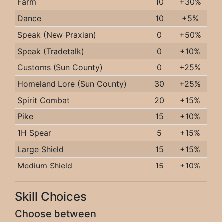
Farm
10
+30%
Dance
10
+5%
Speak (New Praxian)
0
+50%
Speak (Tradetalk)
0
+10%
Customs (Sun County)
0
+25%
Homeland Lore (Sun County)
30
+25%
Spirit Combat
20
+15%
Pike
15
+10%
1H Spear
5
+15%
Large Shield
15
+15%
Medium Shield
15
+10%
Skill Choices
Choose between