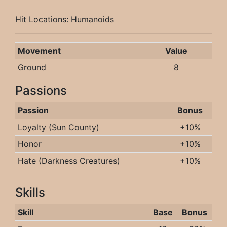
Hit Locations: Humanoids
Movement
Value
Ground
8
Passions
Passion
Bonus
Loyalty (Sun County)
+10%
Honor
+10%
Hate (Darkness Creatures)
+10%
Skills
Skill
Base
Bonus