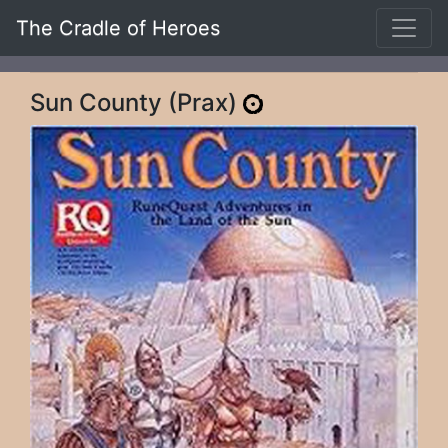
The Cradle of Heroes
Sun County (Prax)