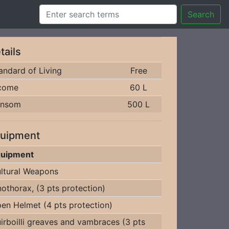
Search
tails
andard of Living
Free
come
60 L
ansom
500 L
uipment
uipment
ltural Weapons
nothorax, (3 pts protection)
en Helmet (4 pts protection)
irboilli greaves and vambraces (3 pts