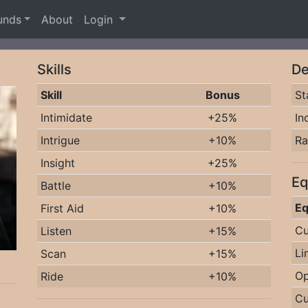
unds
About
Login
Skills
De
Skill
Bonus
St
Intimidate
+25%
In
Intrigue
+10%
R
Insight
+25%
Eq
Battle
+10%
Eq
First Aid
+10%
Cu
Listen
+15%
Li
Scan
+15%
Op
Ride
+10%
Cu