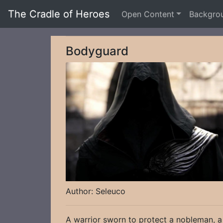
The Cradle of Heroes
Open Content
Backgro
Bodyguard
Author: Seleuco
A warrior sworn to protect a nobleman, a