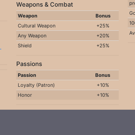
pr
Weapons & Combat
Go
Weapon
Bonus
10
Cultural Weapon
+25%
Av
Any Weapon
+20%
Shield
+25%
-
Passions
Passion
Bonus
Loyalty (Patron)
+10%
Honor
+10%