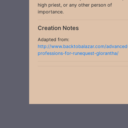
high priest, or any other person of
importance.
Creation Notes
Adapted from:
http://www.backtobalazar.com/advanced
professions-for-runequest-glorantha/