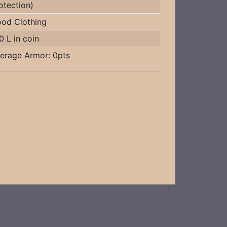
otection)
od Clothing
0 L in coin
erage Armor: 0pts