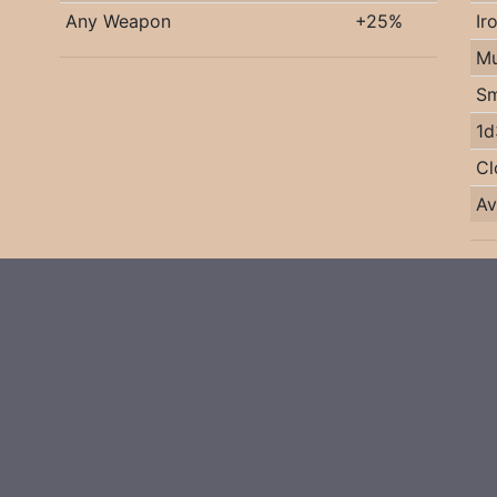
Any Weapon
+25%
Ir
Mu
Sm
1d
Cl
Av