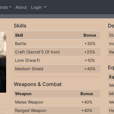
unds
About
Login
Skills
De
Skill
Bonus
St
Battle
+30%
In
Craft (Secret'S Of Iron)
+25%
R
Lore (Dwarf)
+10%
Eq
Medium Shield
+40%
Eq
Weapons & Combat
Me
Weapon
Bonus
Mi
Melee Weapon
+40%
Me
Ranged Weapon
+40%
He