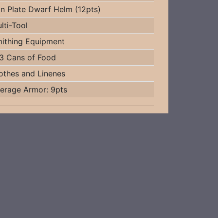
on Plate Dwarf Helm (12pts)
lti-Tool
ithing Equipment
3 Cans of Food
othes and Linenes
erage Armor: 9pts