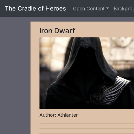
The Cradle of Heroes
Open Content
Backgro
Iron Dwarf
Author: Athlanter