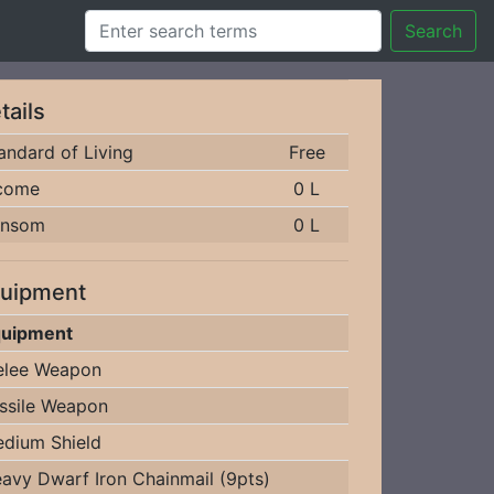
Search
tails
andard of Living
Free
come
0 L
ansom
0 L
uipment
uipment
lee Weapon
ssile Weapon
dium Shield
avy Dwarf Iron Chainmail (9pts)