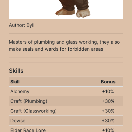
Author: Byll
Masters of plumbing and glass working, they also
make seals and wards for forbidden areas
Skills
Skill
Bonus
Alchemy
+10%
Craft (Plumbing)
+30%
Craft (Glassworking)
+30%
Devise
+30%
Elder Race Lore
+10%