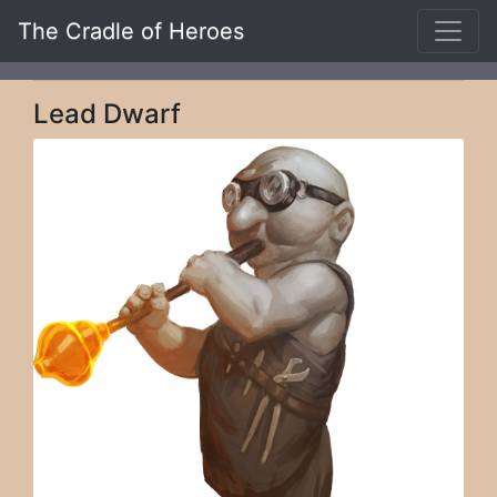
The Cradle of Heroes
Lead Dwarf