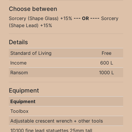
Choose between
Sorcery (Shape Glass) +15%
--- OR ----
Sorcery
(Shape Lead) +15%
Details
Standard of Living
Free
Income
600 L
Ransom
1000 L
Equipment
Equipment
Toolbox
Adjustable crescent wrench + other tools
1D100 fine lead statuettes 25mm tall