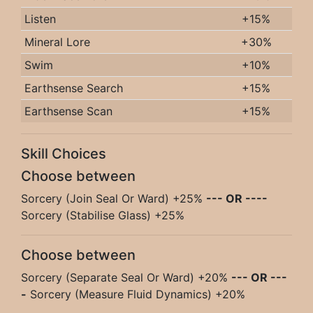
Listen
+15%
Mineral Lore
+30%
Swim
+10%
Earthsense Search
+15%
Earthsense Scan
+15%
Skill Choices
Choose between
Sorcery (Join Seal Or Ward) +25%
--- OR ----
Sorcery (Stabilise Glass) +25%
Choose between
Sorcery (Separate Seal Or Ward) +20%
--- OR ---
-
Sorcery (Measure Fluid Dynamics) +20%