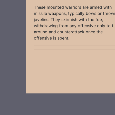
These mounted warriors are armed with
missile weapons, typically bows or throw
javelins. They skirmish with the foe,
withdrawing from any offensive only to t
around and counterattack once the
offensive is spent.