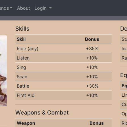
unds
About
Login
Skills
De
Skill
Bonus
St
Ride (any)
+35%
In
Listen
+10%
R
Sing
+10%
Eq
Scan
+10%
Eq
Battle
+30%
Li
First Aid
+10%
Cu
Weapons & Combat
Op
Weapon
Bonus
Ri