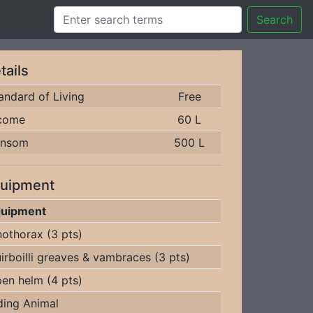
Search
tails
andard of Living
Free
come
60 L
ansom
500 L
uipment
uipment
nothorax (3 pts)
irboilli greaves & vambraces (3 pts)
en helm (4 pts)
ding Animal