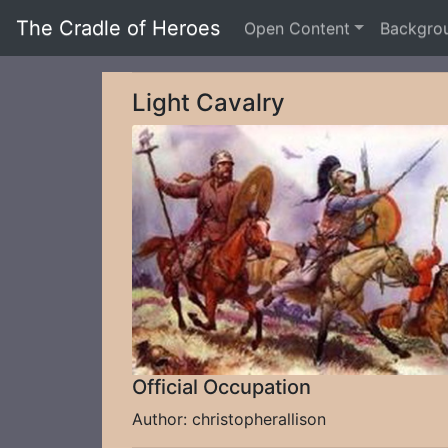
The Cradle of Heroes
Open Content
Backgro
Light Cavalry
Official Occupation
Author: christopherallison