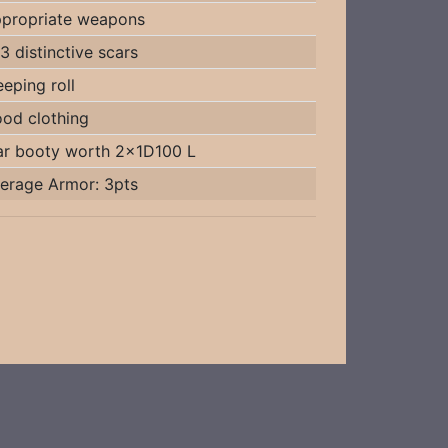
propriate weapons
3 distinctive scars
eeping roll
od clothing
r booty worth 2x1D100 L
erage Armor: 3pts