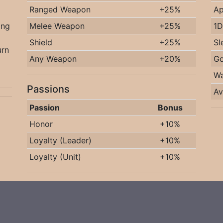
Ranged Weapon
+25%
Ap
ing
Melee Weapon
+25%
1D
Shield
+25%
Sl
urn
Any Weapon
+20%
Go
Wa
Passions
Av
Passion
Bonus
Honor
+10%
Loyalty (Leader)
+10%
Loyalty (Unit)
+10%