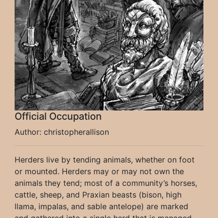
Official Occupation
Author: christopherallison
Herders live by tending animals, whether on foot
or mounted. Herders may or may not own the
animals they tend; most of a community’s horses,
cattle, sheep, and Praxian beasts (bison, high
llama, impalas, and sable antelope) are marked
and gathered into a single herd that is managed