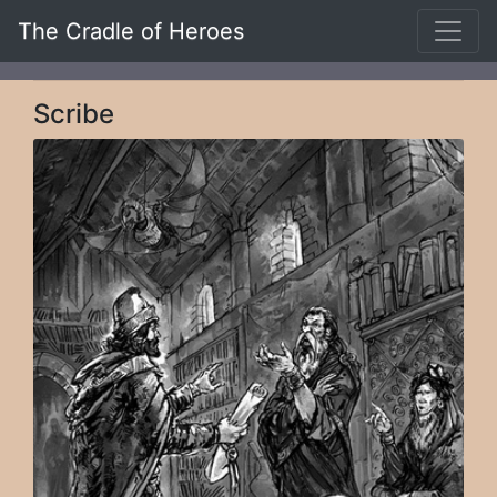
The Cradle of Heroes
Scribe