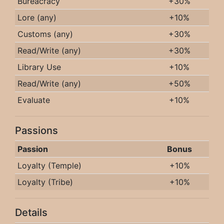
Bureacracy
+30%
Lore (any)
+10%
Customs (any)
+30%
Read/Write (any)
+30%
Library Use
+10%
Read/Write (any)
+50%
Evaluate
+10%
Passions
Passion
Bonus
Loyalty (Temple)
+10%
Loyalty (Tribe)
+10%
Details