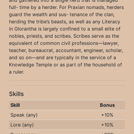
full- time by a herder. For Praxian nomads, herders
guard the wealth and sus- tenance of the clan,
herding the tribe’s beasts, as well as any Literacy
in Glorantha is largely confined to a small elite of
nobles, priests, and scribes. Scribes serve as the
equivalent of common civil professions—lawyer,
teacher, bureaucrat, accountant, engineer, scholar,
and so on—and are typically in the service of a
Knowledge Temple or as part of the household of
a ruler.
Skills
Skill
Bonus
Speak (any)
+10%
Lore (any)
+10%