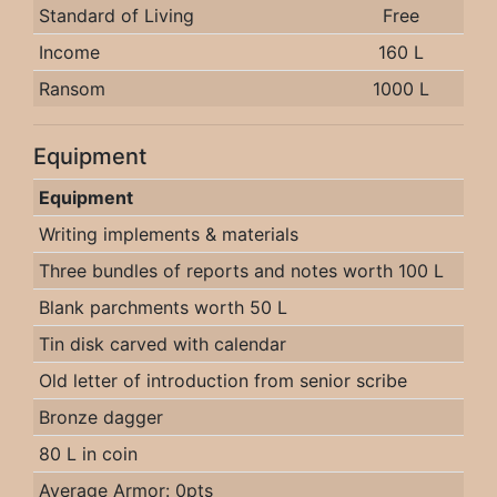
Standard of Living
Free
Income
160 L
Ransom
1000 L
Equipment
Equipment
Writing implements & materials
Three bundles of reports and notes worth 100 L
Blank parchments worth 50 L
Tin disk carved with calendar
Old letter of introduction from senior scribe
Bronze dagger
80 L in coin
Average Armor: 0pts