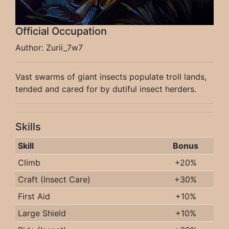
Official Occupation
Author: Zurii_7w7
Vast swarms of giant insects populate troll lands,
tended and cared for by dutiful insect herders.
Skills
Skill
Bonus
Climb
+20%
Craft (Insect Care)
+30%
First Aid
+10%
Large Shield
+10%