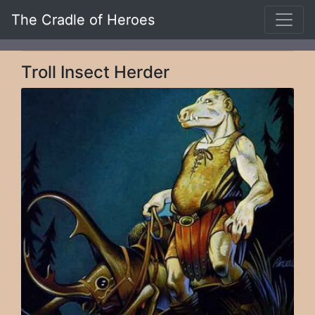
The Cradle of Heroes
Troll Insect Herder