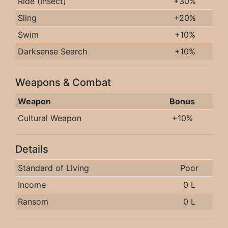
Ride (Insect)
+30%
Sling
+20%
Swim
+10%
Darksense Search
+10%
Weapons & Combat
Weapon
Bonus
Cultural Weapon
+10%
Details
Standard of Living
Poor
Income
0 L
Ransom
0 L