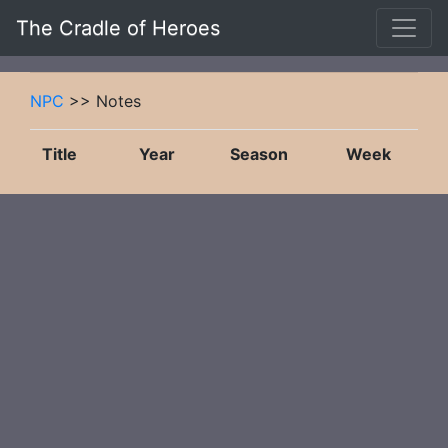
The Cradle of Heroes
NPC
>> Notes
Title
Year
Season
Week