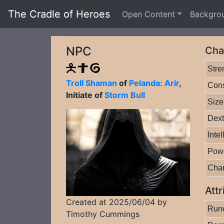
The Cradle of Heroes
Open Content
Backgro
NPC
Cha
Stre
Troll Shaman
of
Pelanda: Arir
,
Cons
Initiate of
Storm Bull
Size
Dext
Inte
Pow
Cha
Attr
Created at 2025/06/04 by
Rune
Timothy Cummings