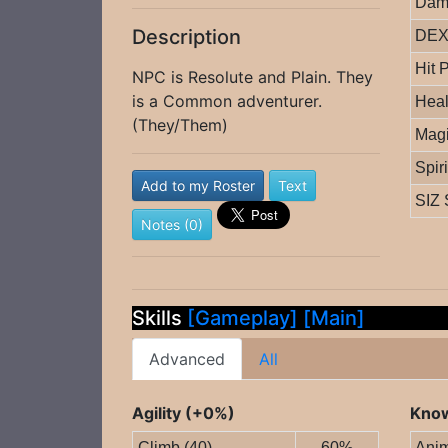
Dam
Description
DEX 
Hit 
NPC is Resolute and Plain. They
is a Common adventurer.
Heal
(They/Them)
Magi
Spir
Add to my Roster
Text
SIZ 
Notes (0)
Skills
[Gameplay]
[Main]
Advanced
All
Agility (+0%)
Know
Climb (40)
60%
Anim