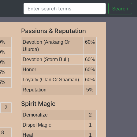
Search
Passions & Reputation
0%
Devotion (Arakang Or
60%
Ulurda)
0%
Devotion (Storm Bull)
60%
0%
Honor
60%
5%
Loyalty (Clan Or Shaman)
60%
5%
Reputation
5%
Spirit Magic
2
Demoralize
2
Dispel Magic
1
8
Heal
1