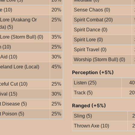
le (10)
20%
Sense Chaos (0)
 Lore (Arakang Or
25%
Spirit Combat (20)
da) (5)
Spirit Dance (0)
 Lore (Storm Bull) (0)
35%
Spirit Lore (0)
 (10)
25%
Spirit Travel (0)
 Aid (10)
30%
Worship (Storm Bull) (0)
land Lore (Local)
45%
Perception (+5%)
Listen (25)
4
eful Cut (10)
25%
Track (5)
2
ival (15)
30%
t Disease (5)
25%
Ranged (+5%)
t Poison (5)
25%
Sling (5)
Thrown Axe (10)