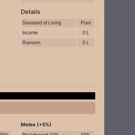
Details
Standard of Living
Poor
Income
0 L
Ransom
0 L
Melee (+5%)
35%
Broadsword (10)
30%