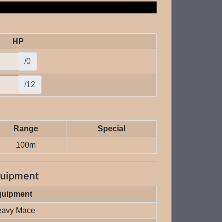
HP
/0
/12
Range
Special
100m
uipment
quipment
avy Mace