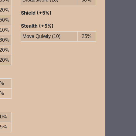
20%
Shield (+5%)
50%
Stealth (+5%)
10%
Move Quietly (10)
25%
30%
20%
20%
0%
0%
20%
25%