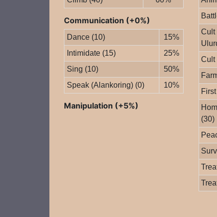
Batt
Communication (+0%)
Cult
Dance (10)
15%
Ulur
Intimidate (15)
25%
Cult
Sing (10)
50%
Farm
Speak (Alankoring) (0)
10%
First
Manipulation (+5%)
Home
(30)
Peac
Surv
Trea
Trea