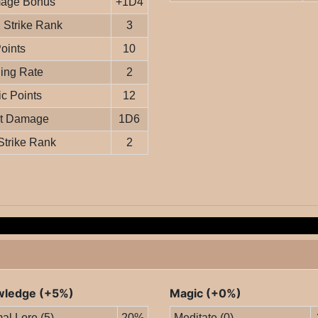
age Bonus
+1D4
Strike Rank
3
Points
10
ing Rate
2
c Points
12
it Damage
1D6
Strike Rank
2
ledge (+5%)
Magic (+0%)
al Lore (5)
20%
Meditate (0)