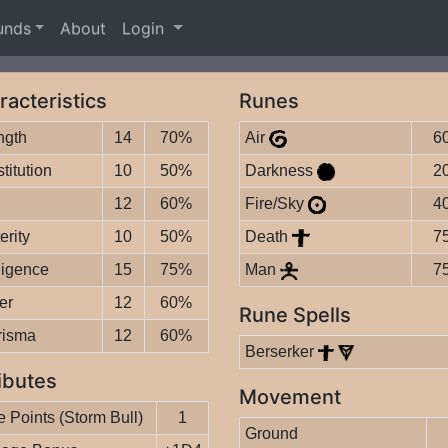
unds
About
Login
racteristics
Runes
ngth
14
70%
Air
6
titution
10
50%
Darkness
2
12
60%
Fire/Sky
4
erity
10
50%
Death
7
lligence
15
75%
Man
7
er
12
60%
Rune Spells
risma
12
60%
Berserker
ibutes
Movement
 Points (Storm Bull)
1
Ground