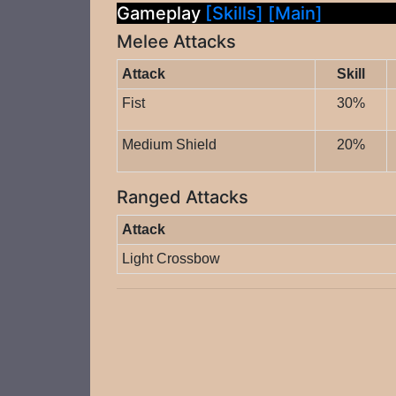
Gameplay
[Skills]
[Main]
Melee Attacks
Attack
Skill
Fist
30%
Medium Shield
20%
Ranged Attacks
Attack
Light Crossbow