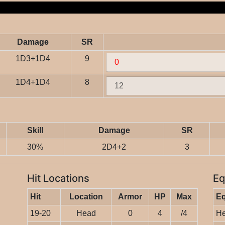
Damage
SR
1D3+1D4
9
1D4+1D4
8
Skill
Damage
SR
30%
2D4+2
3
Hit Locations
Eq
Hit
Location
Armor
HP
Max
E
19-20
Head
0
4
/4
He