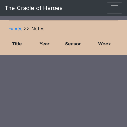
The Cradle of Heroes
Fumée
>> Notes
Title
Year
Season
Week