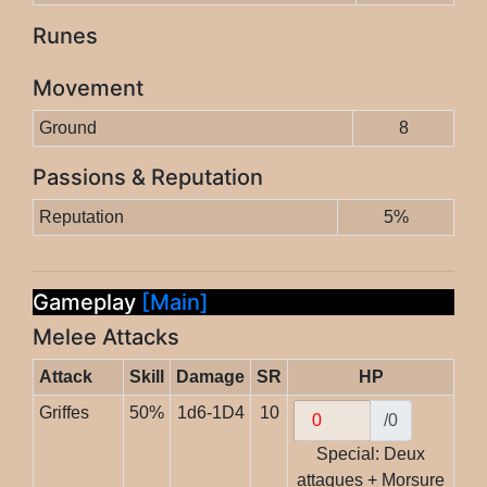
Runes
Movement
Ground
8
Passions & Reputation
Reputation
5%
Gameplay
[Main]
Melee Attacks
Attack
Skill
Damage
SR
HP
Griffes
50%
1d6-1D4
10
/0
Special: Deux
attaques + Morsure