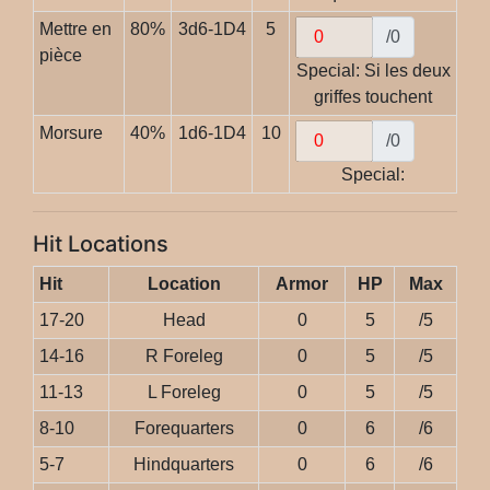
Mettre en
80%
3d6-1D4
5
/0
pièce
Special: Si les deux
griffes touchent
Morsure
40%
1d6-1D4
10
/0
Special:
Hit Locations
Hit
Location
Armor
HP
Max
17-20
Head
0
5
/5
14-16
R Foreleg
0
5
/5
11-13
L Foreleg
0
5
/5
8-10
Forequarters
0
6
/6
5-7
Hindquarters
0
6
/6