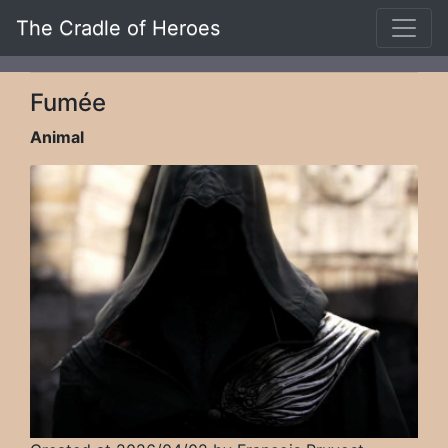
The Cradle of Heroes
Fumée
Animal