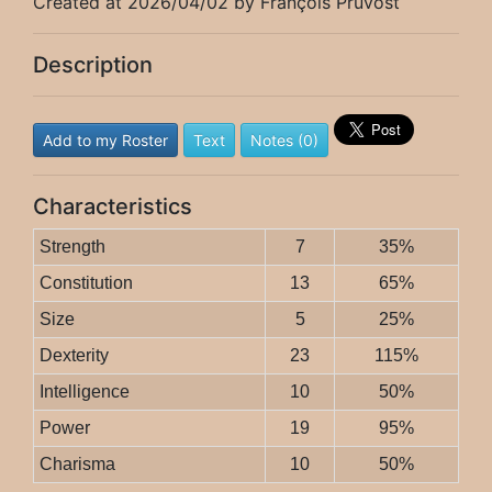
Created at 2026/04/02 by François Pruvost
Description
Add to my Roster
Text
Notes (0)
Characteristics
Strength
7
35%
Constitution
13
65%
Size
5
25%
Dexterity
23
115%
Intelligence
10
50%
Power
19
95%
Charisma
10
50%