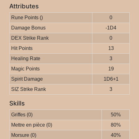
Attributes
Rune Points ()
0
Damage Bonus
-1D4
DEX Strike Rank
0
Hit Points
13
Healing Rate
3
Magic Points
19
Spirit Damage
1D6+1
SIZ Strike Rank
3
Skills
Griffes (0)
50%
Mettre en pièce (0)
80%
Morsure (0)
40%