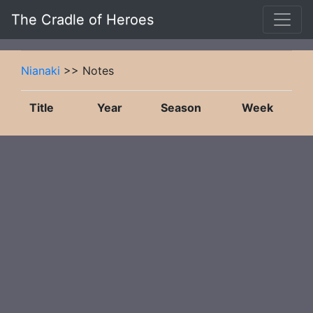
The Cradle of Heroes
Nianaki
>> Notes
Title
Year
Season
Week