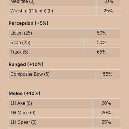
Meditate (0)
10%
Worship (Orlanth) (0)
25%
Perception (+5%)
Listen (25)
50%
Scan (25)
50%
Track (5)
65%
Ranged (+10%)
Composite Bow (5)
55%
Melee (+10%)
1H Axe (0)
20%
1H Mace (0)
20%
1H Spear (0)
25%