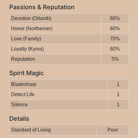
Passions & Reputation
Devotion (Orlanth)
60%
Honor (Northerner)
60%
Love (Family)
70%
Loyalty (Kyros)
60%
Reputation
5%
Spirit Magic
Bladesharp
1
Detect Life
1
Silence
1
Details
Standard of Living
Poor