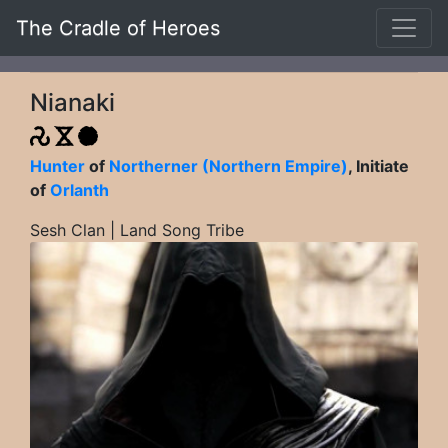
The Cradle of Heroes
Nianaki
Hunter
of
Northerner (Northern Empire)
, Initiate
of
Orlanth
Sesh Clan | Land Song Tribe