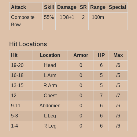
Attack
Skill
Damage
SR
Range
Special
Composite
55%
1D8+1
2
100m
Bow
Hit Locations
Hit
Location
Armor
HP
Max
19-20
Head
0
6
/6
16-18
L Arm
0
5
/5
13-15
R Arm
0
5
/5
12
Chest
0
7
/7
9-11
Abdomen
0
6
/6
5-8
L Leg
0
6
/6
1-4
R Leg
0
6
/6