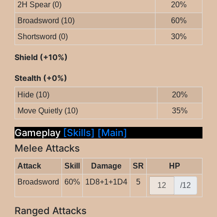
2H Spear (0)
20%
Broadsword (10)
60%
Shortsword (0)
30%
Shield (+10%)
Stealth (+0%)
Hide (10)
20%
Move Quietly (10)
35%
Gameplay
[Skills]
[Main]
Melee Attacks
Attack
Skill
Damage
SR
HP
Broadsword
60%
1D8+1+1D4
5
/12
Ranged Attacks