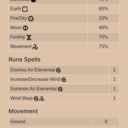
Earth
60%
Fire/Sky
10%
Moon
40%
Fertility
75%
Movement
75%
Rune Spells
Dismiss Air Elemental
1
Increase/Decrease Wind
1
Summon Air Elemental
1
Wind Warp
1
Movement
Ground
8