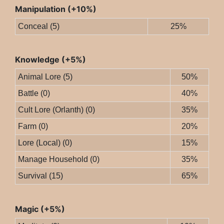
Manipulation (+10%)
Conceal (5)
25%
Knowledge (+5%)
Animal Lore (5)
50%
Battle (0)
40%
Cult Lore (Orlanth) (0)
35%
Farm (0)
20%
Lore (Local) (0)
15%
Manage Household (0)
35%
Survival (15)
65%
Magic (+5%)