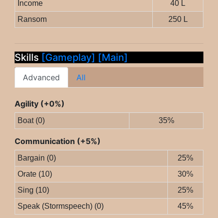
Income
40 L
Ransom
250 L
Skills
[Gameplay]
[Main]
Advanced
All
Agility (+0%)
Boat (0)
35%
Communication (+5%)
Bargain (0)
25%
Orate (10)
30%
Sing (10)
25%
Speak (Stormspeech) (0)
45%