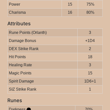
Power
15
75%
Charisma
16
80%
Attributes
Rune Points (Orlanth)
3
Damage Bonus
+1D4
DEX Strike Rank
2
Hit Points
18
Healing Rate
3
Magic Points
15
Spirit Damage
1D6+1
SIZ Strike Rank
1
Runes
Darkness
70%