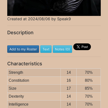
Created at 2024/08/06 by Speak9
Description
Add to my Roster
Text
Notes (0)
Characteristics
Strength
14
70%
Constitution
16
80%
Size
17
85%
Dexterity
14
70%
Intelligence
14
70%