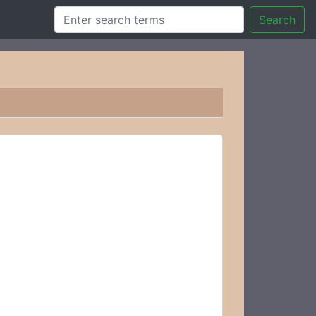
Search