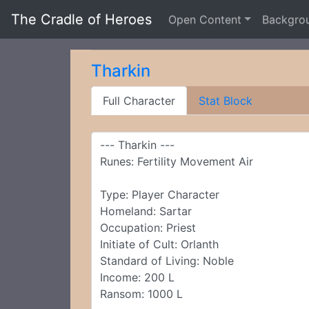
The Cradle of Heroes
Open Content
Backgro
Tharkin
Full Character
Stat Block