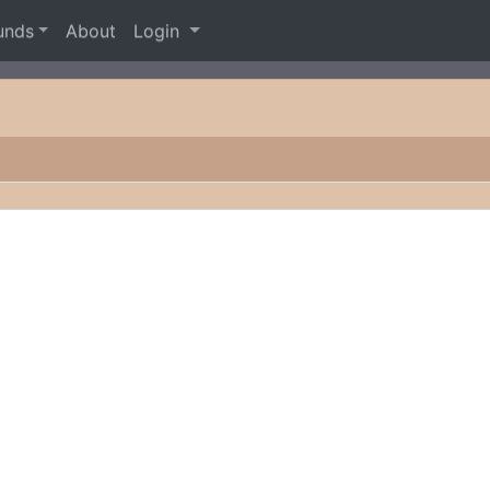
unds
About
Login