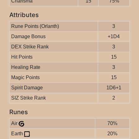
Charisma
15
75%
Attributes
Rune Points (Orlanth)
3
Damage Bonus
+1D4
DEX Strike Rank
3
Hit Points
15
Healing Rate
3
Magic Points
15
Spirit Damage
1D6+1
SIZ Strike Rank
2
Runes
Air
70%
Earth
20%