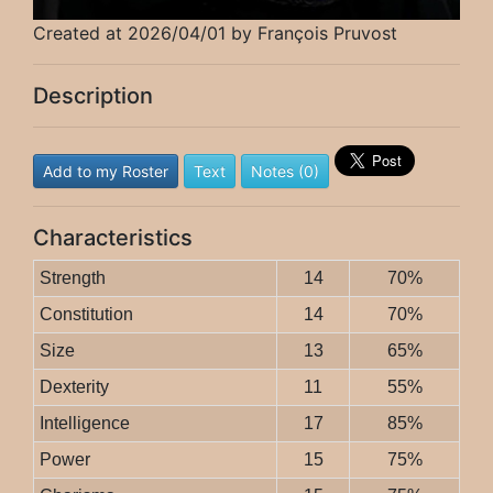
Created at 2026/04/01 by François Pruvost
Description
Add to my Roster
Text
Notes (0)
Characteristics
Strength
14
70%
Constitution
14
70%
Size
13
65%
Dexterity
11
55%
Intelligence
17
85%
Power
15
75%