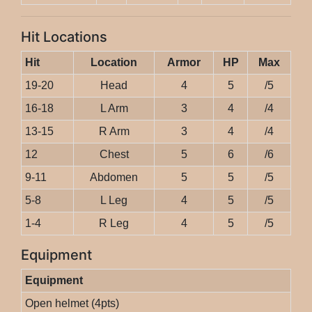
Hit Locations
Hit
Location
Armor
HP
Max
19-20
Head
4
5
/5
16-18
L Arm
3
4
/4
13-15
R Arm
3
4
/4
12
Chest
5
6
/6
9-11
Abdomen
5
5
/5
5-8
L Leg
4
5
/5
1-4
R Leg
4
5
/5
Equipment
Equipment
Open helmet (4pts)