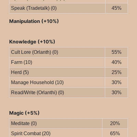
Speak (Tradetalk) (0)
45%
Manipulation (+10%)
Knowledge (+10%)
Cult Lore (Orlanth) (0)
55%
Farm (10)
40%
Herd (5)
25%
Manage Household (10)
30%
Read/Write (Orlanthi) (0)
30%
Magic (+5%)
Meditate (0)
20%
Spirit Combat (20)
65%