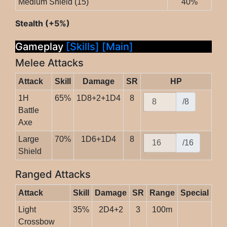
Medium Shield (15)
40%
Stealth (+5%)
Gameplay
[Skills]
[Main]
Melee Attacks
Attack
Skill
Damage
SR
HP
1H
65%
1D8+2+1D4
8
/8
Battle
Axe
Large
70%
1D6+1D4
8
/16
Shield
Ranged Attacks
Attack
Skill
Damage
SR
Range
Special
Light
35%
2D4+2
3
100m
Crossbow