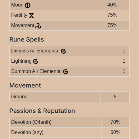
Moon
40%
Fertility
75%
Movement
75%
Rune Spells
Dismiss Air Elemental
1
Lightning
1
Summon Air Elemental
1
Movement
Ground
8
Passions & Reputation
Devotion (Orlanth)
70%
Devotion (any)
60%