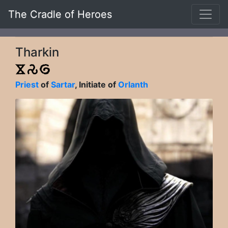
The Cradle of Heroes
Tharkin
Priest
of
Sartar
, Initiate of
Orlanth