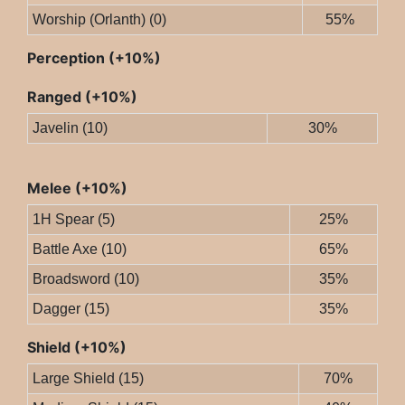
Worship (Orlanth) (0)
55%
Perception (+10%)
Ranged (+10%)
Javelin (10)
30%
Melee (+10%)
1H Spear (5)
25%
Battle Axe (10)
65%
Broadsword (10)
35%
Dagger (15)
35%
Shield (+10%)
Large Shield (15)
70%