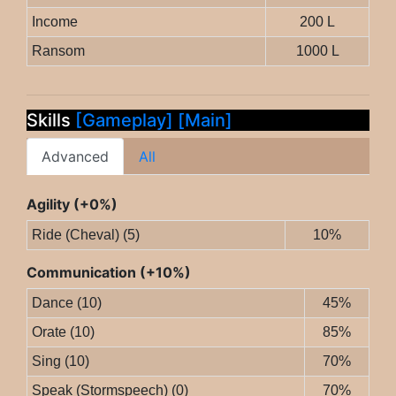
Income
200 L
Ransom
1000 L
Skills
[Gameplay]
[Main]
Advanced
All
Agility (+0%)
Ride (Cheval) (5)
10%
Communication (+10%)
Dance (10)
45%
Orate (10)
85%
Sing (10)
70%
Speak (Stormspeech) (0)
70%