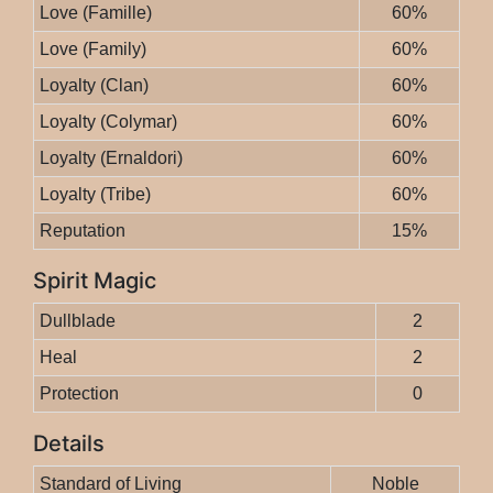
Love (Famille)
60%
Love (Family)
60%
Loyalty (Clan)
60%
Loyalty (Colymar)
60%
Loyalty (Ernaldori)
60%
Loyalty (Tribe)
60%
Reputation
15%
Spirit Magic
Dullblade
2
Heal
2
Protection
0
Details
Standard of Living
Noble