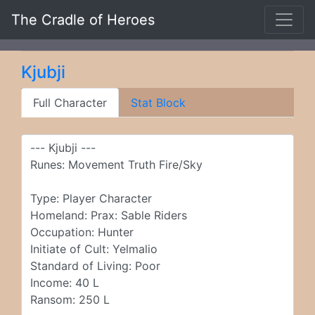
The Cradle of Heroes
Kjubji
Full Character
Stat Block