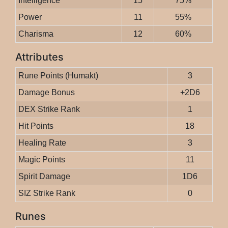
Intelligence
15
75%
Power
11
55%
Charisma
12
60%
Attributes
Rune Points (Humakt)
3
Damage Bonus
+2D6
DEX Strike Rank
1
Hit Points
18
Healing Rate
3
Magic Points
11
Spirit Damage
1D6
SIZ Strike Rank
0
Runes