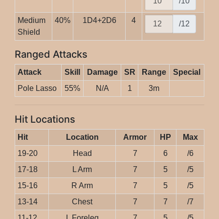
/10
Medium
40%
1D4+2D6
4
/12
Shield
Ranged Attacks
Attack
Skill
Damage
SR
Range
Special
Pole Lasso
55%
N/A
1
3m
Hit Locations
Hit
Location
Armor
HP
Max
19-20
Head
7
6
/6
17-18
L Arm
7
5
/5
15-16
R Arm
7
5
/5
13-14
Chest
7
7
/7
11-12
L Foreleg
7
5
/5