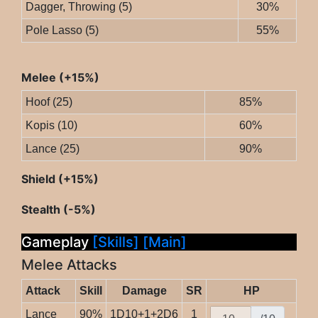
Dagger, Throwing (5)
30%
Pole Lasso (5)
55%
Melee (+15%)
Hoof (25)
85%
Kopis (10)
60%
Lance (25)
90%
Shield (+15%)
Stealth (-5%)
Gameplay
[Skills]
[Main]
Melee Attacks
Attack
Skill
Damage
SR
HP
Lance
90%
1D10+1+2D6
1