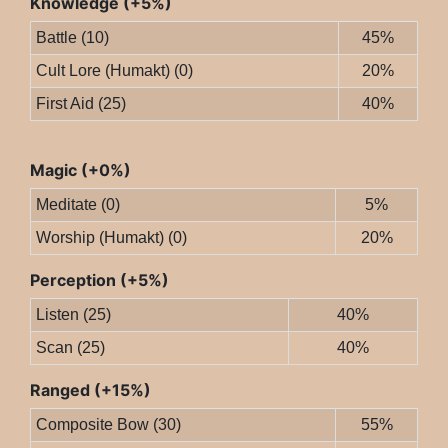
Knowledge (+5%)
Battle (10)
45%
Cult Lore (Humakt) (0)
20%
First Aid (25)
40%
Magic (+0%)
Meditate (0)
5%
Worship (Humakt) (0)
20%
Perception (+5%)
Listen (25)
40%
Scan (25)
40%
Ranged (+15%)
Composite Bow (30)
55%