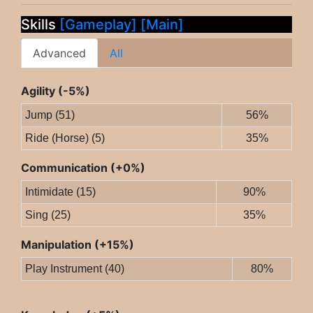
Skills
[Gameplay]
[Main]
Advanced
All
Agility (-5%)
Jump (51)
56%
Ride (Horse) (5)
35%
Communication (+0%)
Intimidate (15)
90%
Sing (25)
35%
Manipulation (+15%)
Play Instrument (40)
80%