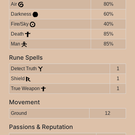
Air
80%
Darkness
60%
Fire/Sky
40%
Death
85%
Man
85%
Rune Spells
Detect Truth
1
Shield
1
True Weapon
1
Movement
Ground
12
Passions & Reputation