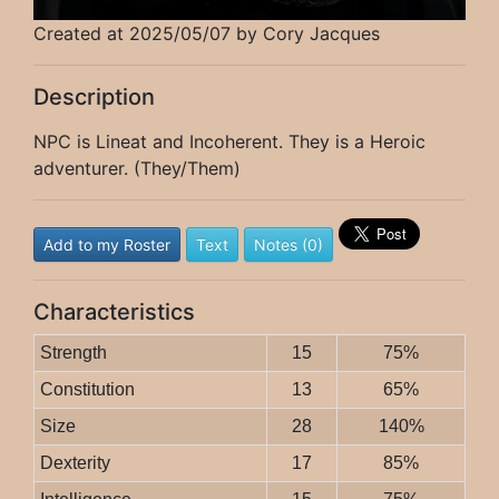
Created at 2025/05/07 by Cory Jacques
Description
NPC is Lineat and Incoherent. They is a Heroic
adventurer. (They/Them)
Add to my Roster
Text
Notes (0)
Characteristics
Strength
15
75%
Constitution
13
65%
Size
28
140%
Dexterity
17
85%