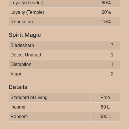
Loyalty (Leader)
60%
Loyalty (Temple)
60%
Reputation
16%
Spirit Magic
Bladesharp
7
Detect Undead
1
Disruption
1
Vigor
2
Details
Standard of Living
Free
Income
60 L
Ransom
500 L