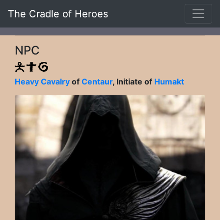
The Cradle of Heroes
NPC
Heavy Cavalry
of
Centaur
, Initiate of
Humakt