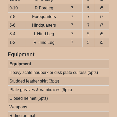
9-10
R Foreleg
7
5
/5
7-8
Forequarters
7
7
/7
5-6
Hindquarters
7
7
/7
3-4
L Hind Leg
7
5
/5
1-2
R Hind Leg
7
5
/5
Equipment
Equipment
Heavy scale hauberk or disk plate cuirass (5pts)
Studded leather skirt (3pts)
Plate greaves & vambraces (6pts)
Closed helmet (5pts)
Weapons
Riding animal