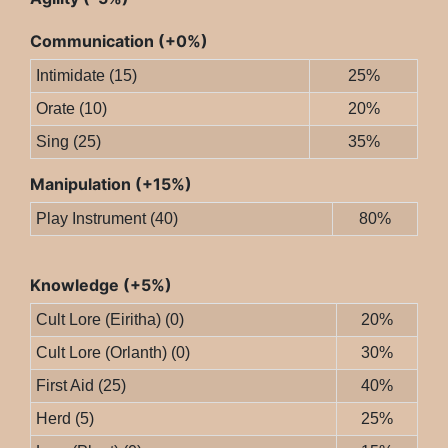
Communication (+0%)
Intimidate (15)
25%
Orate (10)
20%
Sing (25)
35%
Manipulation (+15%)
Play Instrument (40)
80%
Knowledge (+5%)
Cult Lore (Eiritha) (0)
20%
Cult Lore (Orlanth) (0)
30%
First Aid (25)
40%
Herd (5)
25%