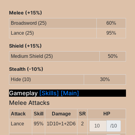
Melee (+15%)
Broadsword (25)
60%
Lance (25)
95%
Shield (+15%)
Medium Shield (25)
50%
Stealth (-10%)
Hide (10)
30%
Gameplay
[Skills]
[Main]
Melee Attacks
Attack
Skill
Damage
SR
HP
Lance
95%
1D10+1+2D6
2
/10