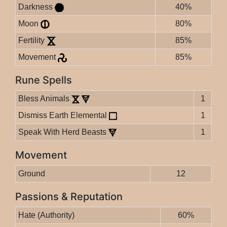
Darkness
40%
Moon
80%
Fertility
85%
Movement
85%
Rune Spells
Bless Animals
1
Dismiss Earth Elemental
1
Speak With Herd Beasts
1
Movement
Ground
12
Passions & Reputation
Hate (Authority)
60%