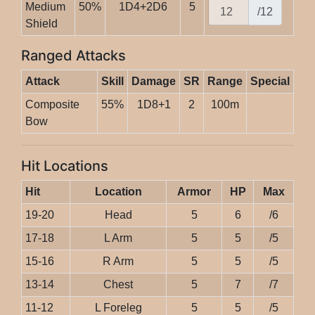
Medium
50%
1D4+2D6
5
/12
Shield
Ranged Attacks
Attack
Skill
Damage
SR
Range
Special
Composite
55%
1D8+1
2
100m
Bow
Hit Locations
Hit
Location
Armor
HP
Max
19-20
Head
5
6
/6
17-18
L Arm
5
5
/5
15-16
R Arm
5
5
/5
13-14
Chest
5
7
/7
11-12
L Foreleg
5
5
/5