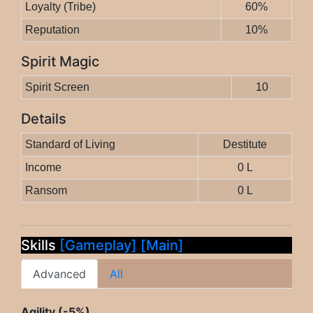
Loyalty (Tribe)
60%
Reputation
10%
Spirit Magic
Spirit Screen
10
Details
Standard of Living
Destitute
Income
0 L
Ransom
0 L
Skills
[Gameplay]
[Main]
Advanced
All
Agility (-5%)