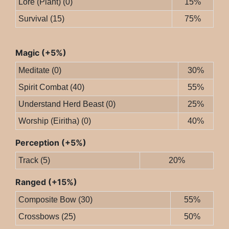
Lore (Plant) (0)
15%
Survival (15)
75%
Magic (+5%)
Meditate (0)
30%
Spirit Combat (40)
55%
Understand Herd Beast (0)
25%
Worship (Eiritha) (0)
40%
Perception (+5%)
Track (5)
20%
Ranged (+15%)
Composite Bow (30)
55%
Crossbows (25)
50%