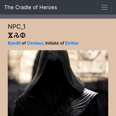
The Cradle of Heroes
NPC_1
Bandit
of
Centaur
, Initiate of
Eiritha