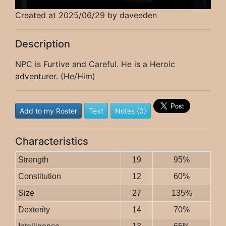
Created at 2025/06/29 by daveeden
Description
NPC is Furtive and Careful. He is a Heroic
adventurer. (He/Him)
Add to my Roster
Text
Notes (0)
Characteristics
Strength
19
95%
Constitution
12
60%
Size
27
135%
Dexterity
14
70%