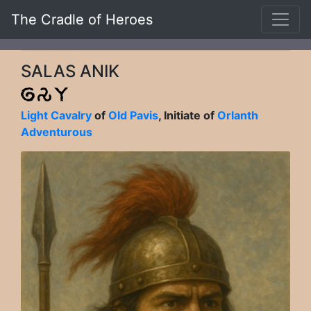
The Cradle of Heroes
SALAS ANIK
Light Cavalry
of
Old Pavis
, Initiate of
Orlanth
Adventurous