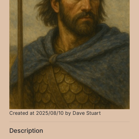
Created at 2025/08/10 by Dave Stuart
Description