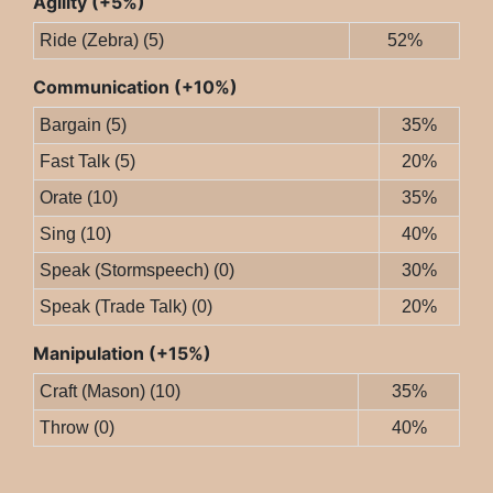
Agility (+5%)
Ride (Zebra) (5)
52%
Communication (+10%)
Bargain (5)
35%
Fast Talk (5)
20%
Orate (10)
35%
Sing (10)
40%
Speak (Stormspeech) (0)
30%
Speak (Trade Talk) (0)
20%
Manipulation (+15%)
Craft (Mason) (10)
35%
Throw (0)
40%