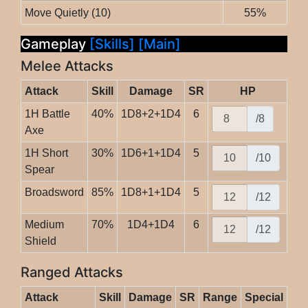
Move Quietly (10)
55%
Gameplay
[Skills]
[Main]
Melee Attacks
Attack
Skill
Damage
SR
HP
1H Battle
40%
1D8+2+1D4
6
/8
Axe
1H Short
30%
1D6+1+1D4
5
/10
Spear
Broadsword
85%
1D8+1+1D4
5
/12
Medium
70%
1D4+1D4
6
/12
Shield
Ranged Attacks
Attack
Skill
Damage
SR
Range
Special