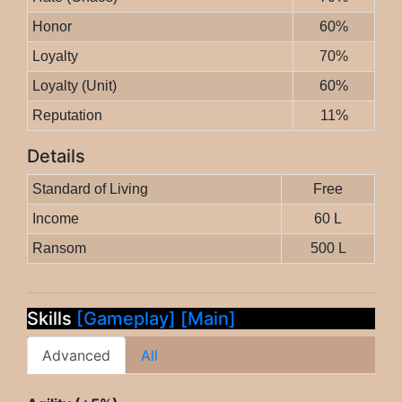
Honor
60%
Loyalty
70%
Loyalty (Unit)
60%
Reputation
11%
Details
Standard of Living
Free
Income
60 L
Ransom
500 L
Skills
[Gameplay]
[Main]
Advanced
All