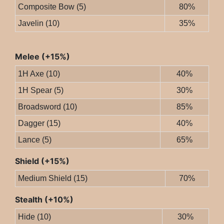
Composite Bow (5)
80%
Javelin (10)
35%
Melee (+15%)
1H Axe (10)
40%
1H Spear (5)
30%
Broadsword (10)
85%
Dagger (15)
40%
Lance (5)
65%
Shield (+15%)
Medium Shield (15)
70%
Stealth (+10%)
Hide (10)
30%