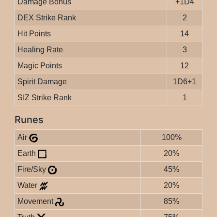
Damage Bonus
+1D4
DEX Strike Rank
2
Hit Points
14
Healing Rate
3
Magic Points
12
Spirit Damage
1D6+1
SIZ Strike Rank
1
Runes
Air
100%
Earth
20%
Fire/Sky
45%
Water
20%
Movement
85%