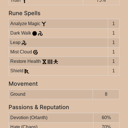
Truth
75%
Rune Spells
Analyze Magic
1
Dark Walk
1
Leap
1
Mist Cloud
1
Restore Health
1
Shield
1
Movement
Ground
8
Passions & Reputation
Devotion (Orlanth)
60%
Hate (Chaos)
70%