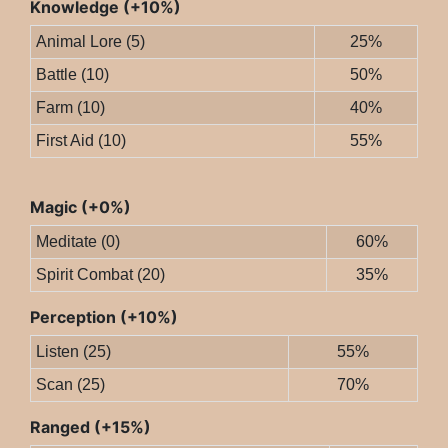
Knowledge (+10%)
Animal Lore (5)
25%
Battle (10)
50%
Farm (10)
40%
First Aid (10)
55%
Magic (+0%)
Meditate (0)
60%
Spirit Combat (20)
35%
Perception (+10%)
Listen (25)
55%
Scan (25)
70%
Ranged (+15%)