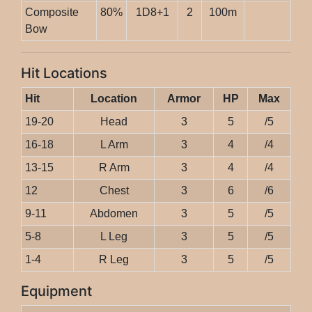
Composite
80%
1D8+1
2
100m
Bow
Hit Locations
Hit
Location
Armor
HP
Max
19-20
Head
3
5
/5
16-18
L Arm
3
4
/4
13-15
R Arm
3
4
/4
12
Chest
3
6
/6
9-11
Abdomen
3
5
/5
5-8
L Leg
3
5
/5
1-4
R Leg
3
5
/5
Equipment