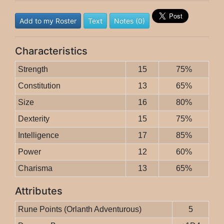
Add to my Roster
Text
Notes (0)
Characteristics
Strength
15
75%
Constitution
13
65%
Size
16
80%
Dexterity
15
75%
Intelligence
17
85%
Power
12
60%
Charisma
13
65%
Attributes
Rune Points (Orlanth Adventurous)
5