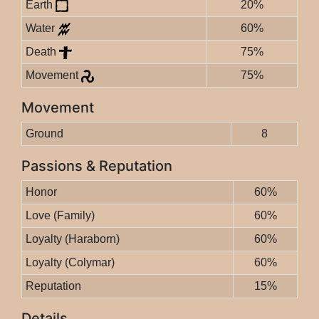
Earth
20%
Water
60%
Death
75%
Movement
75%
Movement
Ground
8
Passions & Reputation
Honor
60%
Love (Family)
60%
Loyalty (Haraborn)
60%
Loyalty (Colymar)
60%
Reputation
15%
Details