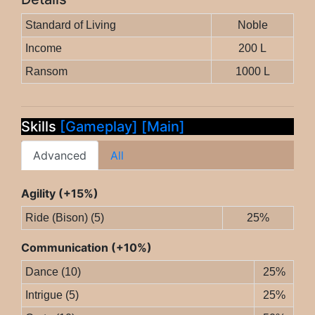
Standard of Living
Noble
Income
200 L
Ransom
1000 L
Skills
[Gameplay]
[Main]
Advanced
All
Agility (+15%)
Ride (Bison) (5)
25%
Communication (+10%)
Dance (10)
25%
Intrigue (5)
25%