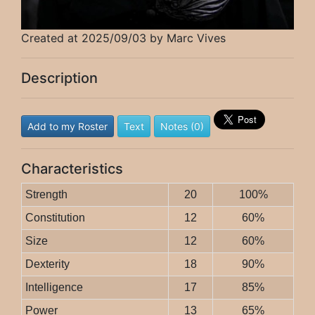
Created at 2025/09/03 by Marc Vives
Description
Add to my Roster
Text
Notes (0)
Characteristics
Strength
20
100%
Constitution
12
60%
Size
12
60%
Dexterity
18
90%
Intelligence
17
85%
Power
13
65%