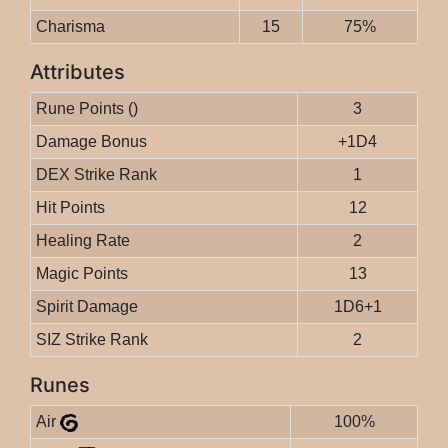
Charisma
15
75%
Attributes
Rune Points ()
3
Damage Bonus
+1D4
DEX Strike Rank
1
Hit Points
12
Healing Rate
2
Magic Points
13
Spirit Damage
1D6+1
SIZ Strike Rank
2
Runes
Air
100%