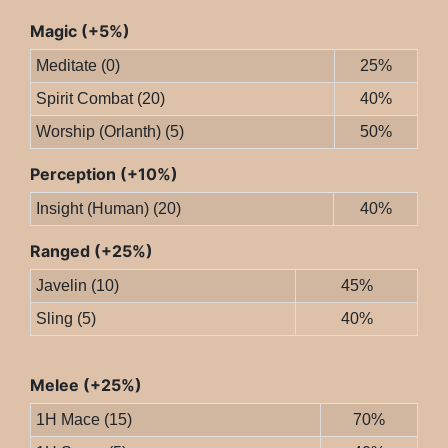
Magic (+5%)
Meditate (0)
25%
Spirit Combat (20)
40%
Worship (Orlanth) (5)
50%
Perception (+10%)
Insight (Human) (20)
40%
Ranged (+25%)
Javelin (10)
45%
Sling (5)
40%
Melee (+25%)
1H Mace (15)
70%