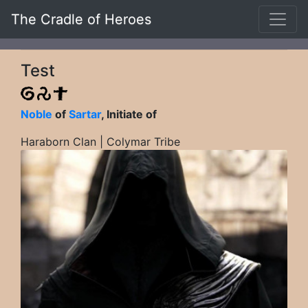
The Cradle of Heroes
Test
Noble
of
Sartar
, Initiate of
Haraborn Clan | Colymar Tribe