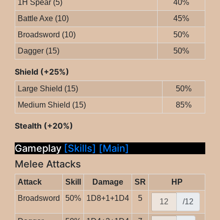
1H Spear (5)
40%
Battle Axe (10)
45%
Broadsword (10)
50%
Dagger (15)
50%
Shield (+25%)
Large Shield (15)
50%
Medium Shield (15)
85%
Stealth (+20%)
Gameplay
[Skills]
[Main]
Melee Attacks
Attack
Skill
Damage
SR
HP
Broadsword
50%
1D8+1+1D4
5
/12