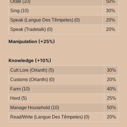
Orate (10)
50%
Sing (10)
30%
Speak (Langue Des Têmpetes) (0)
20%
Speak (Tradetalk) (0)
20%
Manipulation (+25%)
Knowledge (+10%)
Cult Lore (Orlanth) (5)
30%
Customs (Orlanthi) (0)
20%
Farm (10)
40%
Herd (5)
25%
Manage Household (10)
50%
Read/Write (Langue Des Têmpetes) (0)
20%