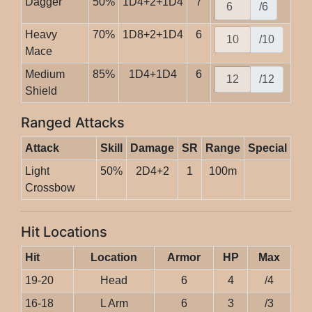
Dagger
50%
1D4+2+1D4
7
/6
Heavy
70%
1D8+2+1D4
6
/10
Mace
Medium
85%
1D4+1D4
6
/12
Shield
Ranged Attacks
Attack
Skill
Damage
SR
Range
Special
Light
50%
2D4+2
1
100m
Crossbow
Hit Locations
Hit
Location
Armor
HP
Max
19-20
Head
6
4
/4
16-18
L Arm
6
3
/3