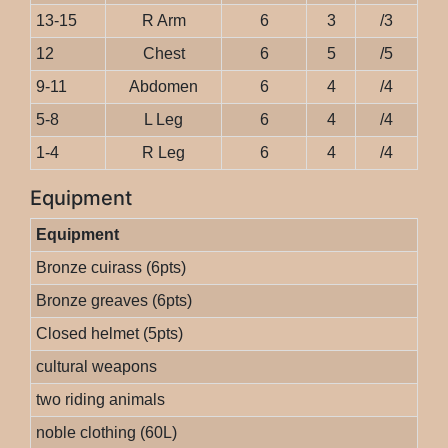
13-15
R Arm
6
3
/3
12
Chest
6
5
/5
9-11
Abdomen
6
4
/4
5-8
L Leg
6
4
/4
1-4
R Leg
6
4
/4
Equipment
Equipment
Bronze cuirass (6pts)
Bronze greaves (6pts)
Closed helmet (5pts)
cultural weapons
two riding animals
noble clothing (60L)