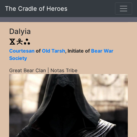
The Cradle of Heroes
Dalyia
Courtesan
of
Old Tarsh
, Initiate of
Bear War
Society
Great Bear Clan | Notas Tribe