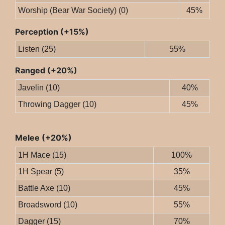
Worship (Bear War Society) (0)
45%
Perception (+15%)
Listen (25)
55%
Ranged (+20%)
Javelin (10)
40%
Throwing Dagger (10)
45%
Melee (+20%)
1H Mace (15)
100%
1H Spear (5)
35%
Battle Axe (10)
45%
Broadsword (10)
55%
Dagger (15)
70%