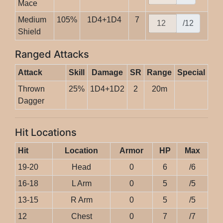
Mace
Medium
105%
1D4+1D4
7
/12
Shield
Ranged Attacks
Attack
Skill
Damage
SR
Range
Special
Thrown
25%
1D4+1D2
2
20m
Dagger
Hit Locations
Hit
Location
Armor
HP
Max
19-20
Head
0
6
/6
16-18
L Arm
0
5
/5
13-15
R Arm
0
5
/5
12
Chest
0
7
/7