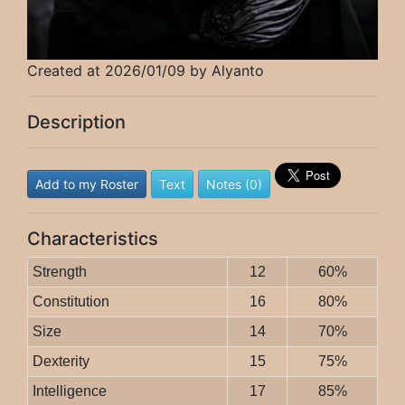
Created at 2026/01/09 by Alyanto
Description
Add to my Roster
Text
Notes (0)
Characteristics
Strength
12
60%
Constitution
16
80%
Size
14
70%
Dexterity
15
75%
Intelligence
17
85%