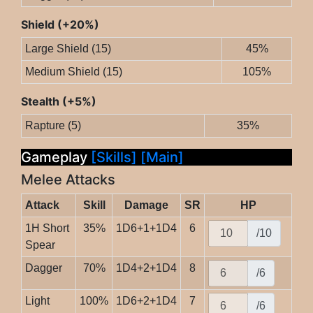
Shield (+20%)
Large Shield (15)
45%
Medium Shield (15)
105%
Stealth (+5%)
Rapture (5)
35%
Gameplay
[Skills]
[Main]
Melee Attacks
Attack
Skill
Damage
SR
HP
1H Short
35%
1D6+1+1D4
6
/10
Spear
Dagger
70%
1D4+2+1D4
8
/6
Light
100%
1D6+2+1D4
7
/6