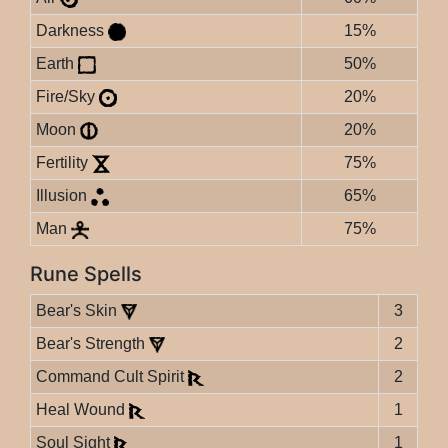
Darkness
15%
Earth
50%
Fire/Sky
20%
Moon
20%
Fertility
75%
Illusion
65%
Man
75%
Rune Spells
Bear's Skin
3
Bear's Strength
2
Command Cult Spirit
2
Heal Wound
1
Soul Sight
1