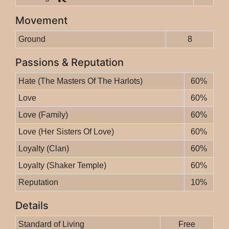
Movement
Ground
8
Passions & Reputation
Hate (The Masters Of The Harlots)
60%
Love
60%
Love (Family)
60%
Love (Her Sisters Of Love)
60%
Loyalty (Clan)
60%
Loyalty (Shaker Temple)
60%
Reputation
10%
Details
Standard of Living
Free