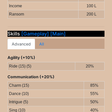
Income
100 L
Ransom
200 L
Skills
[Gameplay]
[Main]
Advanced
All
Agility (+10%)
Ride (15) (5)
20%
Communication (+20%)
Charm (15)
85%
Dance (10)
55%
Intrigue (5)
50%
Sing (10)
40%