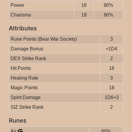
Power
18
90%
Charisma
18
90%
Attributes
Rune Points (Bear War Society)
3
Damage Bonus
+1D4
DEX Strike Rank
2
Hit Points
18
Healing Rate
3
Magic Points
18
Spirit Damage
1D6+3
SIZ Strike Rank
2
Runes
Air
60%