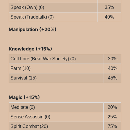
Speak (Own) (0)
35%
Speak (Tradetalk) (0)
40%
Manipulation (+20%)
Knowledge (+15%)
Cult Lore (Bear War Society) (0)
30%
Farm (10)
40%
Survival (15)
45%
Magic (+15%)
Meditate (0)
20%
Sense Assassin (0)
25%
Spirit Combat (20)
75%