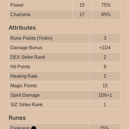
Power
15
75%
Charisma
17
85%
Attributes
Rune Points (Yinkin)
3
Damage Bonus
+1D4
DEX Strike Rank
2
Hit Points
9
Healing Rate
2
Magic Points
15
Spirit Damage
1D6+1
SIZ Strike Rank
1
Runes
Darkness
25%