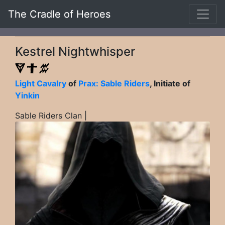
The Cradle of Heroes
Kestrel Nightwhisper
Light Cavalry
of
Prax: Sable Riders
, Initiate of
Yinkin
Sable Riders Clan |