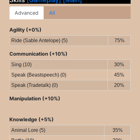
Skills
[Gameplay]
[Main]
Advanced
All
Agility (+0%)
Ride (Sable Antelope) (5)
75%
Communication (+10%)
Sing (10)
30%
Speak (Beastspeech) (0)
45%
Speak (Tradetalk) (0)
20%
Manipulation (+10%)
Knowledge (+5%)
Animal Lore (5)
35%