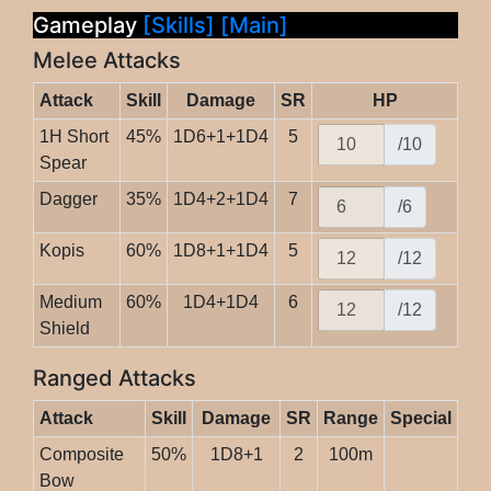
Gameplay
[Skills]
[Main]
Melee Attacks
Attack
Skill
Damage
SR
HP
1H Short
45%
1D6+1+1D4
5
/10
Spear
Dagger
35%
1D4+2+1D4
7
/6
Kopis
60%
1D8+1+1D4
5
/12
Medium
60%
1D4+1D4
6
/12
Shield
Ranged Attacks
Attack
Skill
Damage
SR
Range
Special
Composite
50%
1D8+1
2
100m
Bow