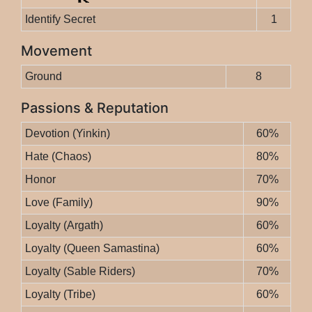
Identify Secret
1
Movement
Ground
8
Passions & Reputation
Devotion (Yinkin)
60%
Hate (Chaos)
80%
Honor
70%
Love (Family)
90%
Loyalty (Argath)
60%
Loyalty (Queen Samastina)
60%
Loyalty (Sable Riders)
70%
Loyalty (Tribe)
60%