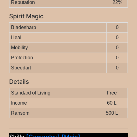
Reputation
22%
Spirit Magic
Bladesharp
0
Heal
0
Mobility
0
Protection
0
Speedart
0
Details
Standard of Living
Free
Income
60 L
Ransom
500 L