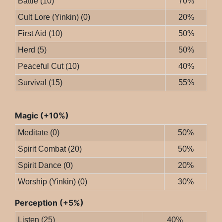
Battle (10)
70%
Cult Lore (Yinkin) (0)
20%
First Aid (10)
50%
Herd (5)
50%
Peaceful Cut (10)
40%
Survival (15)
55%
Magic (+10%)
Meditate (0)
50%
Spirit Combat (20)
50%
Spirit Dance (0)
20%
Worship (Yinkin) (0)
30%
Perception (+5%)
Listen (25)
40%