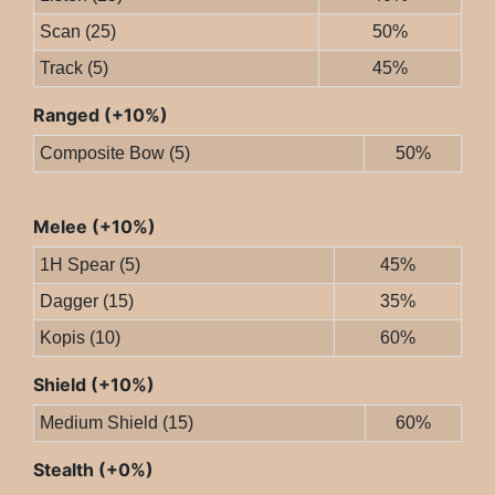
Scan (25)
50%
Track (5)
45%
Ranged (+10%)
Composite Bow (5)
50%
Melee (+10%)
1H Spear (5)
45%
Dagger (15)
35%
Kopis (10)
60%
Shield (+10%)
Medium Shield (15)
60%
Stealth (+0%)