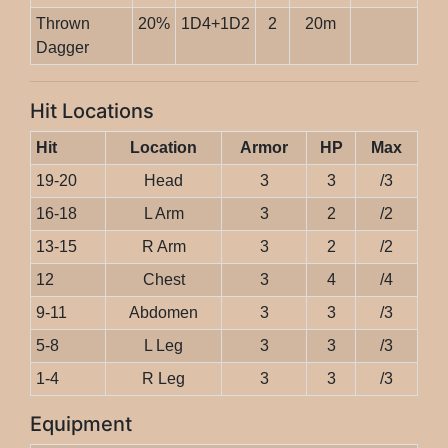
Thrown
20%
1D4+1D2
2
20m
Dagger
Hit Locations
Hit
Location
Armor
HP
Max
19-20
Head
3
3
/3
16-18
L Arm
3
2
/2
13-15
R Arm
3
2
/2
12
Chest
3
4
/4
9-11
Abdomen
3
3
/3
5-8
L Leg
3
3
/3
1-4
R Leg
3
3
/3
Equipment