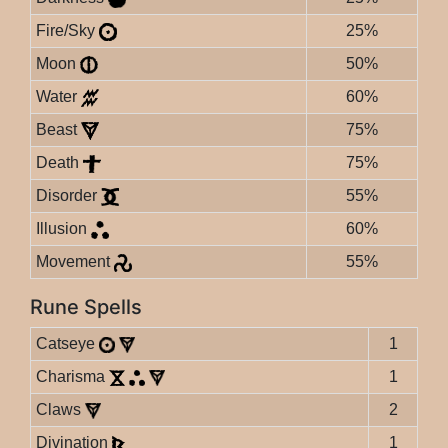
Fire/Sky
25%
Moon
50%
Water
60%
Beast
75%
Death
75%
Disorder
55%
Illusion
60%
Movement
55%
Rune Spells
Catseye
1
Charisma
1
Claws
2
Divination
1