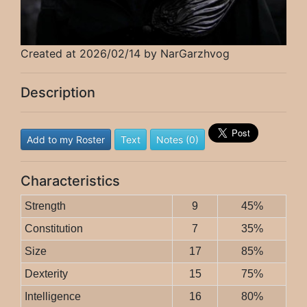
Created at 2026/02/14 by NarGarzhvog
Description
Add to my Roster
Text
Notes (0)
Characteristics
Strength
9
45%
Constitution
7
35%
Size
17
85%
Dexterity
15
75%
Intelligence
16
80%