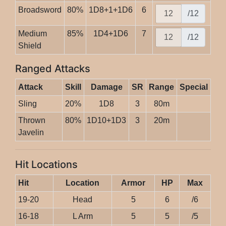
Broadsword
80%
1D8+1+1D6
6
/12
Medium
85%
1D4+1D6
7
/12
Shield
Ranged Attacks
Attack
Skill
Damage
SR
Range
Special
Sling
20%
1D8
3
80m
Thrown
80%
1D10+1D3
3
20m
Javelin
Hit Locations
Hit
Location
Armor
HP
Max
19-20
Head
5
6
/6
16-18
L Arm
5
5
/5