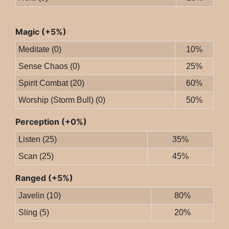
Magic (+5%)
Meditate (0)
10%
Sense Chaos (0)
25%
Spirit Combat (20)
60%
Worship (Storm Bull) (0)
50%
Perception (+0%)
Listen (25)
35%
Scan (25)
45%
Ranged (+5%)
Javelin (10)
80%
Sling (5)
20%