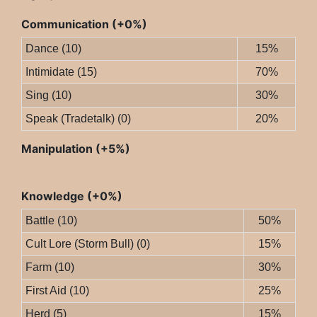
Communication (+0%)
Dance (10)
15%
Intimidate (15)
70%
Sing (10)
30%
Speak (Tradetalk) (0)
20%
Manipulation (+5%)
Knowledge (+0%)
Battle (10)
50%
Cult Lore (Storm Bull) (0)
15%
Farm (10)
30%
First Aid (10)
25%
Herd (5)
15%