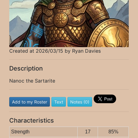
Created at 2026/03/15 by Ryan Davies
Description
Nanoc the Sartarite
Add to my Roster
Text
Notes (0)
Characteristics
Strength
17
85%