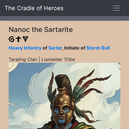
The Cradle of Heroes
Nanoc the Sartarite
Heavy Infantry
of
Sartar
, Initiate of
Storm Bull
Taraling Clan | Lismelder Tribe