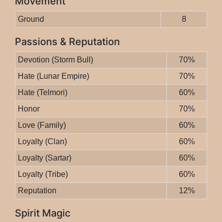
Movement
Ground
8
Passions & Reputation
Devotion (Storm Bull)
70%
Hate (Lunar Empire)
70%
Hate (Telmori)
60%
Honor
70%
Love (Family)
60%
Loyalty (Clan)
60%
Loyalty (Sartar)
60%
Loyalty (Tribe)
60%
Reputation
12%
Spirit Magic