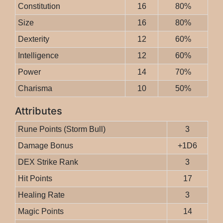
Constitution
16
80%
Size
16
80%
Dexterity
12
60%
Intelligence
12
60%
Power
14
70%
Charisma
10
50%
Attributes
Rune Points (Storm Bull)
3
Damage Bonus
+1D6
DEX Strike Rank
3
Hit Points
17
Healing Rate
3
Magic Points
14