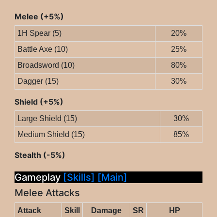
Melee (+5%)
1H Spear (5)
20%
Battle Axe (10)
25%
Broadsword (10)
80%
Dagger (15)
30%
Shield (+5%)
Large Shield (15)
30%
Medium Shield (15)
85%
Stealth (-5%)
Gameplay
[Skills]
[Main]
Melee Attacks
Attack
Skill
Damage
SR
HP