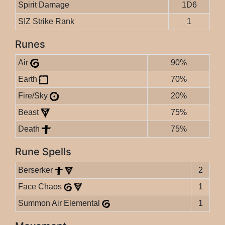
Spirit Damage
1D6
SIZ Strike Rank
1
Runes
Air
90%
Earth
70%
Fire/Sky
20%
Beast
75%
Death
75%
Rune Spells
Berserker
2
Face Chaos
1
Summon Air Elemental
1