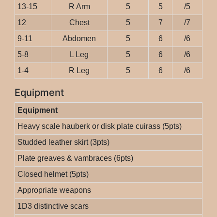
13-15
R Arm
5
5
/5
12
Chest
5
7
/7
9-11
Abdomen
5
6
/6
5-8
L Leg
5
6
/6
1-4
R Leg
5
6
/6
Equipment
Equipment
Heavy scale hauberk or disk plate cuirass (5pts)
Studded leather skirt (3pts)
Plate greaves & vambraces (6pts)
Closed helmet (5pts)
Appropriate weapons
1D3 distinctive scars