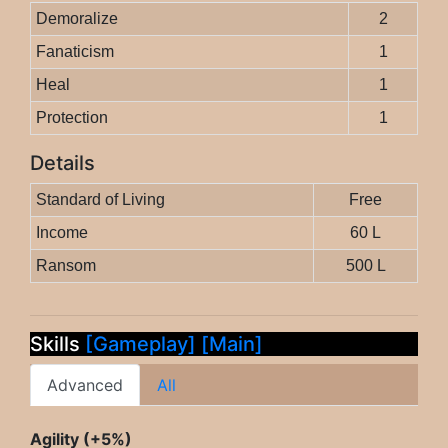
Demoralize
2
Fanaticism
1
Heal
1
Protection
1
Details
Standard of Living
Free
Income
60 L
Ransom
500 L
Skills
[Gameplay]
[Main]
Advanced
All
Agility (+5%)