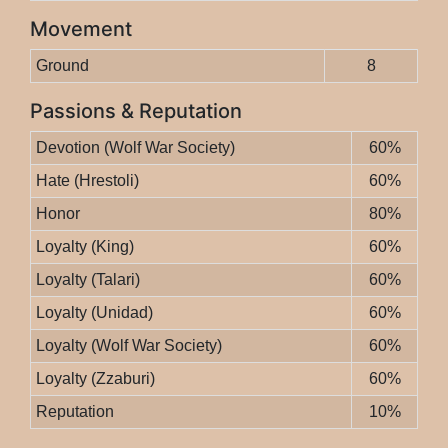
Movement
Ground
8
Passions & Reputation
Devotion (Wolf War Society)
60%
Hate (Hrestoli)
60%
Honor
80%
Loyalty (King)
60%
Loyalty (Talari)
60%
Loyalty (Unidad)
60%
Loyalty (Wolf War Society)
60%
Loyalty (Zzaburi)
60%
Reputation
10%