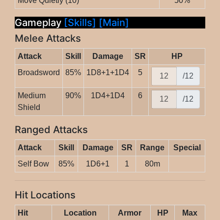
Move Quietly (10)
50%
Gameplay
[Skills]
[Main]
Melee Attacks
Attack
Skill
Damage
SR
HP
Broadsword
85%
1D8+1+1D4
5
/12
Medium
90%
1D4+1D4
6
/12
Shield
Ranged Attacks
Attack
Skill
Damage
SR
Range
Special
Self Bow
85%
1D6+1
1
80m
Hit Locations
Hit
Location
Armor
HP
Max