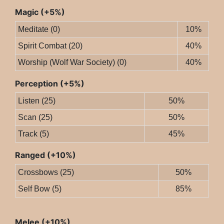
Magic (+5%)
Meditate (0)
10%
Spirit Combat (20)
40%
Worship (Wolf War Society) (0)
40%
Perception (+5%)
Listen (25)
50%
Scan (25)
50%
Track (5)
45%
Ranged (+10%)
Crossbows (25)
50%
Self Bow (5)
85%
Melee (+10%)