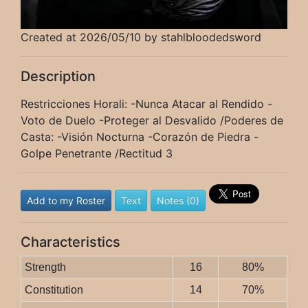
Created at 2026/05/10 by stahlbloodedsword
Description
Restricciones Horali: -Nunca Atacar al Rendido -
Voto de Duelo -Proteger al Desvalido /Poderes de
Casta: -Visión Nocturna -Corazón de Piedra -
Golpe Penetrante /Rectitud 3
Add to my Roster
Text
Notes (0)
Characteristics
Strength
16
80%
Constitution
14
70%