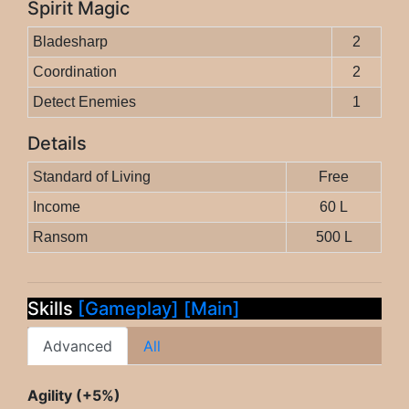
Spirit Magic
Bladesharp
2
Coordination
2
Detect Enemies
1
Details
Standard of Living
Free
Income
60 L
Ransom
500 L
Skills
[Gameplay]
[Main]
Advanced
All
Agility (+5%)