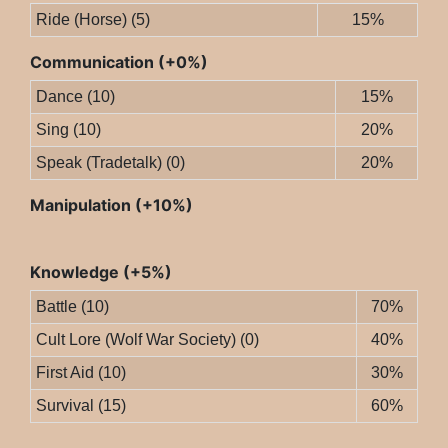
Ride (Horse) (5)
15%
Communication (+0%)
Dance (10)
15%
Sing (10)
20%
Speak (Tradetalk) (0)
20%
Manipulation (+10%)
Knowledge (+5%)
Battle (10)
70%
Cult Lore (Wolf War Society) (0)
40%
First Aid (10)
30%
Survival (15)
60%