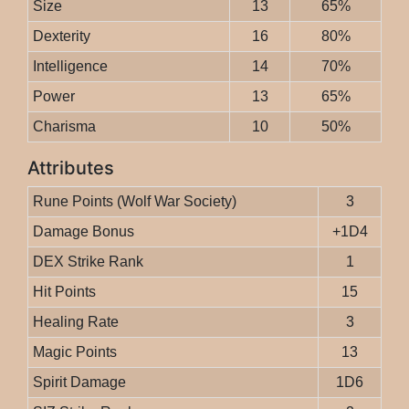
Size
13
65%
Dexterity
16
80%
Intelligence
14
70%
Power
13
65%
Charisma
10
50%
Attributes
Rune Points (Wolf War Society)
3
Damage Bonus
+1D4
DEX Strike Rank
1
Hit Points
15
Healing Rate
3
Magic Points
13
Spirit Damage
1D6