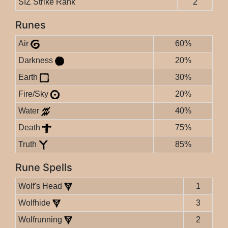
SIZ Strike Rank
2
Runes
Air
60%
Darkness
20%
Earth
30%
Fire/Sky
20%
Water
40%
Death
75%
Truth
85%
Rune Spells
Wolf's Head
1
Wolfhide
3
Wolfrunning
2