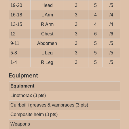
19-20
Head
3
5
/5
16-18
L Arm
3
4
/4
13-15
R Arm
3
4
/4
12
Chest
3
6
/6
9-11
Abdomen
3
5
/5
5-8
L Leg
3
5
/5
1-4
R Leg
3
5
/5
Equipment
Equipment
Linothorax (3 pts)
Cuirboilli greaves & vambraces (3 pts)
Composite helm (3 pts)
Weapons