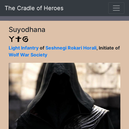
The Cradle of Heroes
Suyodhana
Light Infantry
of
Seshnegi Rokari Horali
, Initiate of
Wolf War Society