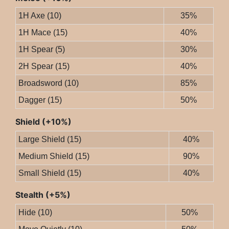
1H Axe (10)
35%
1H Mace (15)
40%
1H Spear (5)
30%
2H Spear (15)
40%
Broadsword (10)
85%
Dagger (15)
50%
Shield (+10%)
Large Shield (15)
40%
Medium Shield (15)
90%
Small Shield (15)
40%
Stealth (+5%)
Hide (10)
50%