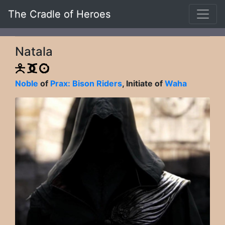
The Cradle of Heroes
Natala
Noble
of
Prax: Bison Riders
, Initiate of
Waha