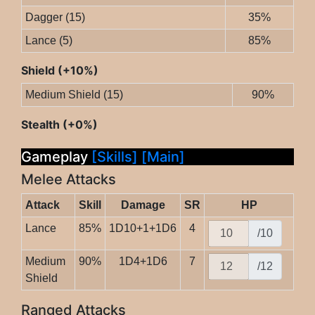
Dagger (15)
35%
Lance (5)
85%
Shield (+10%)
Medium Shield (15)
90%
Stealth (+0%)
Gameplay
[Skills]
[Main]
Melee Attacks
Attack
Skill
Damage
SR
HP
Lance
85%
1D10+1+1D6
4
/10
Medium
90%
1D4+1D6
7
/12
Shield
Ranged Attacks