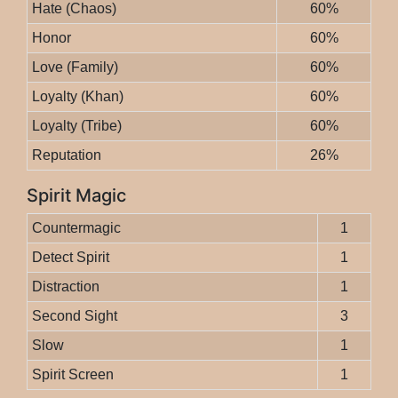
Hate (Chaos)
60%
Honor
60%
Love (Family)
60%
Loyalty (Khan)
60%
Loyalty (Tribe)
60%
Reputation
26%
Spirit Magic
Countermagic
1
Detect Spirit
1
Distraction
1
Second Sight
3
Slow
1
Spirit Screen
1