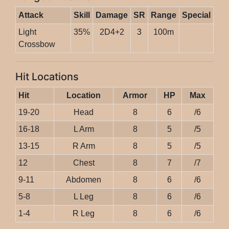
Attack
Skill
Damage
SR
Range
Special
Light
35%
2D4+2
3
100m
Crossbow
Hit Locations
Hit
Location
Armor
HP
Max
19-20
Head
8
6
/6
16-18
L Arm
8
5
/5
13-15
R Arm
8
5
/5
12
Chest
8
7
/7
9-11
Abdomen
8
6
/6
5-8
L Leg
8
6
/6
1-4
R Leg
8
6
/6