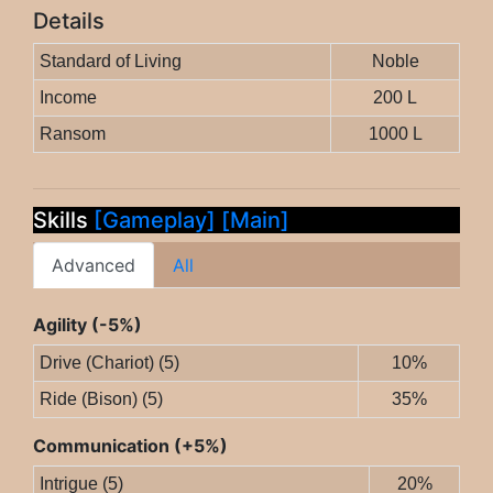
Details
Standard of Living
Noble
Income
200 L
Ransom
1000 L
Skills
[Gameplay]
[Main]
Advanced
All
Agility (-5%)
Drive (Chariot) (5)
10%
Ride (Bison) (5)
35%
Communication (+5%)
Intrigue (5)
20%