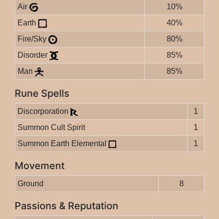
Air
10%
Earth
40%
Fire/Sky
80%
Disorder
85%
Man
85%
Rune Spells
Discorporation
1
Summon Cult Spirit
1
Summon Earth Elemental
1
Movement
Ground
8
Passions & Reputation