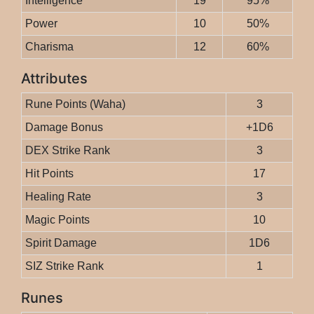
Intelligence
19
95%
Power
10
50%
Charisma
12
60%
Attributes
Rune Points (Waha)
3
Damage Bonus
+1D6
DEX Strike Rank
3
Hit Points
17
Healing Rate
3
Magic Points
10
Spirit Damage
1D6
SIZ Strike Rank
1
Runes