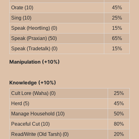
Orate (10)
45%
Sing (10)
25%
Speak (Heortling) (0)
15%
Speak (Praxian) (50)
65%
Speak (Tradetalk) (0)
15%
Manipulation (+10%)
Knowledge (+10%)
Cult Lore (Waha) (0)
25%
Herd (5)
45%
Manage Household (10)
50%
Peaceful Cut (10)
80%
Read/Write (Old Tarsh) (0)
20%