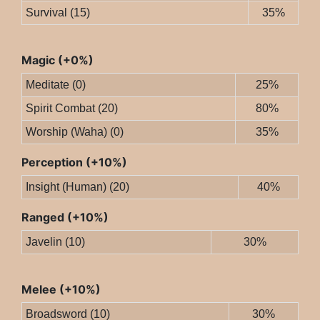
Survival (15)
35%
Magic (+0%)
Meditate (0)
25%
Spirit Combat (20)
80%
Worship (Waha) (0)
35%
Perception (+10%)
Insight (Human) (20)
40%
Ranged (+10%)
Javelin (10)
30%
Melee (+10%)
Broadsword (10)
30%