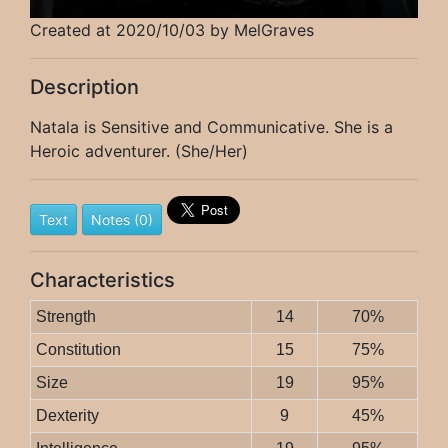
Created at 2020/10/03 by MelGraves
Description
Natala is Sensitive and Communicative. She is a
Heroic adventurer. (She/Her)
Text
Notes (0)
Characteristics
Strength
14
70%
Constitution
15
75%
Size
19
95%
Dexterity
9
45%