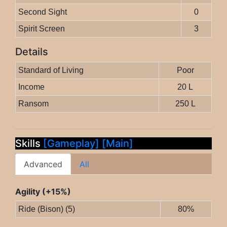
Second Sight
0
Spirit Screen
3
Details
Standard of Living
Poor
Income
20 L
Ransom
250 L
Skills
[Gameplay]
[Main]
Advanced
All
Agility (+15%)
Ride (Bison) (5)
80%