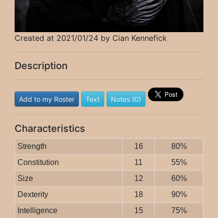
Created at 2021/01/24 by Cian Kennefick
Description
Add to my Roster
Text
Notes (0)
Characteristics
Strength
16
80%
Constitution
11
55%
Size
12
60%
Dexterity
18
90%
Intelligence
15
75%