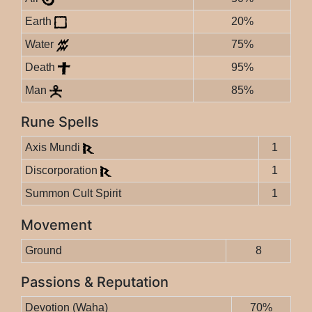
Earth
20%
Water
75%
Death
95%
Man
85%
Rune Spells
Axis Mundi
1
Discorporation
1
Summon Cult Spirit
1
Movement
Ground
8
Passions & Reputation
Devotion (Waha)
70%