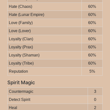
Hate (Chaos)
60%
Hate (Lunar Empire)
60%
Love (Family)
60%
Love (Lover)
60%
Loyalty (Clan)
60%
Loyalty (Prax)
60%
Loyalty (Shaman)
60%
Loyalty (Tribe)
60%
Reputation
5%
Spirit Magic
Countermagic
3
Detect Spirit
0
Heal
2