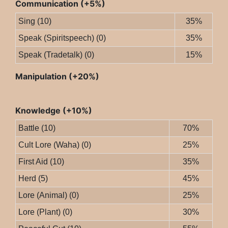
Communication (+5%)
Sing (10)
35%
Speak (Spiritspeech) (0)
35%
Speak (Tradetalk) (0)
15%
Manipulation (+20%)
Knowledge (+10%)
Battle (10)
70%
Cult Lore (Waha) (0)
25%
First Aid (10)
35%
Herd (5)
45%
Lore (Animal) (0)
25%
Lore (Plant) (0)
30%