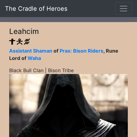
The Cradle of Heroes
Leahcim
Assistant Shaman
of
Prax: Bison Riders
, Rune
Lord of
Waha
Black Bull Clan | Bison Tribe