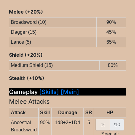
Melee (+20%)
Broadsword (10)
90%
Dagger (15)
45%
Lance (5)
65%
Shield (+20%)
Medium Shield (15)
80%
Stealth (+10%)
Gameplay
[Skills]
[Main]
Melee Attacks
Attack
Skill
Damage
SR
HP
Ancestral
90%
1d8+2+1D4
5
/10
Broadsword
Special: