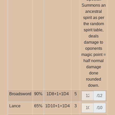
Summons an
ancestral
spirit as per
the random
spirit table,
deals
damage to
oponents
magic point =
half normal
damage
done
rounded
down.
Broadsword
90%
1D8+1+1D4
5
/12
Lance
65%
1D10+1+1D4
3
/10