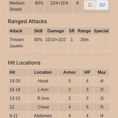
Medium
80%
1D4+1D4
6
/12
Shield
Ranged Attacks
Attack
Skill
Damage
SR
Range
Special
Thrown
40%
1D10+1D2
1
20m
Javelin
Hit Locations
Hit
Location
Armor
HP
Max
19-20
Head
0
4
/4
16-18
L Arm
2
3
/3
13-15
R Arm
2
3
/3
12
Chest
4
5
/5
9-11
Abdomen
4
4
/4