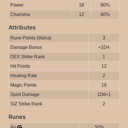
Power
18
90%
Charisma
12
60%
Attributes
Rune Points (Waha)
3
Damage Bonus
+1D4
DEX Strike Rank
1
Hit Points
12
Healing Rate
2
Magic Points
18
Spirit Damage
1D6+1
SIZ Strike Rank
2
Runes
Air
50%