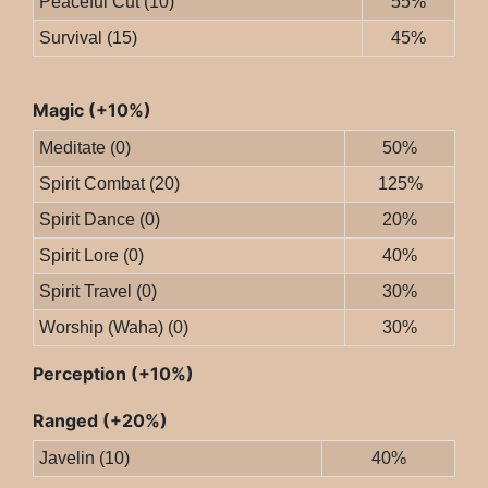
Peaceful Cut (10)
55%
Survival (15)
45%
Magic (+10%)
Meditate (0)
50%
Spirit Combat (20)
125%
Spirit Dance (0)
20%
Spirit Lore (0)
40%
Spirit Travel (0)
30%
Worship (Waha) (0)
30%
Perception (+10%)
Ranged (+20%)
Javelin (10)
40%