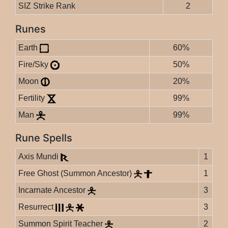
SIZ Strike Rank
2
Runes
Earth
60%
Fire/Sky
50%
Moon
20%
Fertility
99%
Man
99%
Rune Spells
Axis Mundi
1
Free Ghost (Summon Ancestor)
1
Incarnate Ancestor
3
Resurrect
3
Summon Spirit Teacher
2