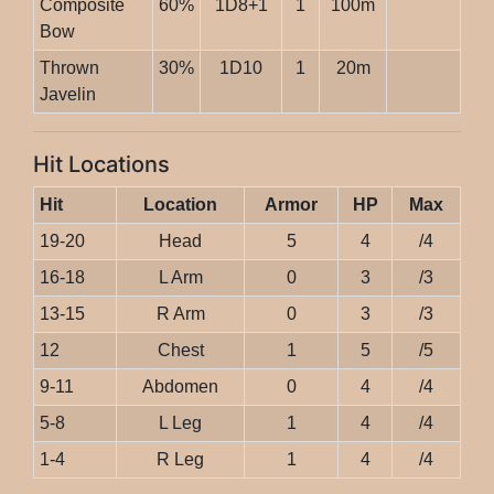
Composite
60%
1D8+1
1
100m
Bow
Thrown
30%
1D10
1
20m
Javelin
Hit Locations
Hit
Location
Armor
HP
Max
19-20
Head
5
4
/4
16-18
L Arm
0
3
/3
13-15
R Arm
0
3
/3
12
Chest
1
5
/5
9-11
Abdomen
0
4
/4
5-8
L Leg
1
4
/4
1-4
R Leg
1
4
/4