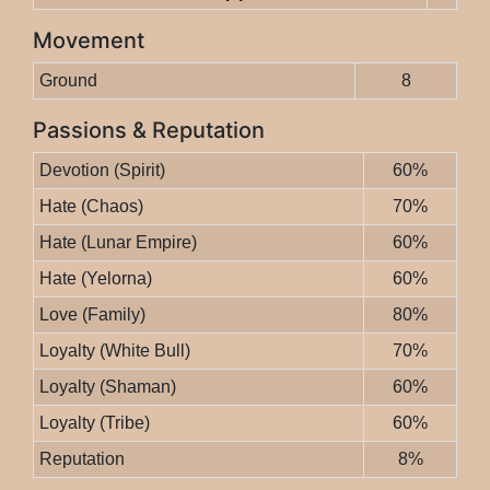
Movement
Ground
8
Passions & Reputation
Devotion (Spirit)
60%
Hate (Chaos)
70%
Hate (Lunar Empire)
60%
Hate (Yelorna)
60%
Love (Family)
80%
Loyalty (White Bull)
70%
Loyalty (Shaman)
60%
Loyalty (Tribe)
60%
Reputation
8%