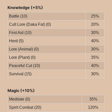
Knowledge (+5%)
Battle (10)
25%
Cult Lore (Daka Fal) (0)
20%
First Aid (10)
30%
Herd (5)
40%
Lore (Animal) (0)
30%
Lore (Plant) (0)
35%
Peaceful Cut (10)
40%
Survival (15)
30%
Magic (+10%)
Meditate (0)
35%
Spirit Combat (20)
120%