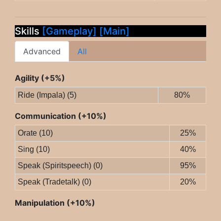
Skills
[Gameplay]
[Main]
Advanced
All
Agility (+5%)
Ride (Impala) (5)
80%
Communication (+10%)
Orate (10)
25%
Sing (10)
40%
Speak (Spiritspeech) (0)
95%
Speak (Tradetalk) (0)
20%
Manipulation (+10%)