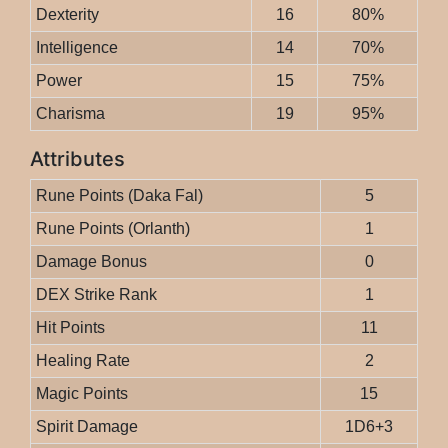
Dexterity
16
80%
Intelligence
14
70%
Power
15
75%
Charisma
19
95%
Attributes
Rune Points (Daka Fal)
5
Rune Points (Orlanth)
1
Damage Bonus
0
DEX Strike Rank
1
Hit Points
11
Healing Rate
2
Magic Points
15
Spirit Damage
1D6+3