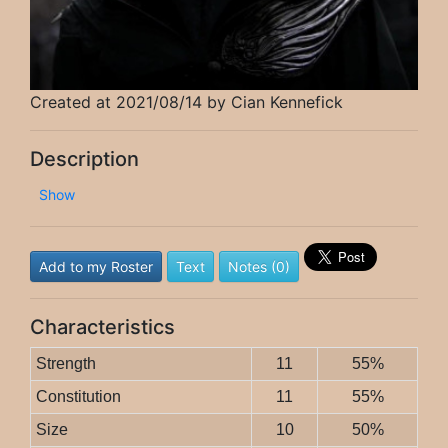
Created at 2021/08/14 by Cian Kennefick
Description
Show
Add to my Roster
Text
Notes (0)
Characteristics
Strength
11
55%
Constitution
11
55%
Size
10
50%