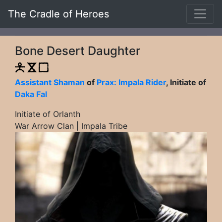
The Cradle of Heroes
Bone Desert Daughter
Assistant Shaman
of
Prax: Impala Rider
, Initiate of
Daka Fal
Initiate of Orlanth
War Arrow Clan | Impala Tribe