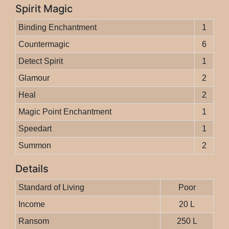
Spirit Magic
Binding Enchantment
1
Countermagic
6
Detect Spirit
1
Glamour
2
Heal
2
Magic Point Enchantment
1
Speedart
1
Summon
2
Details
Standard of Living
Poor
Income
20 L
Ransom
250 L