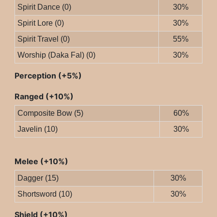
Spirit Dance (0)
30%
Spirit Lore (0)
30%
Spirit Travel (0)
55%
Worship (Daka Fal) (0)
30%
Perception (+5%)
Ranged (+10%)
Composite Bow (5)
60%
Javelin (10)
30%
Melee (+10%)
Dagger (15)
30%
Shortsword (10)
30%
Shield (+10%)