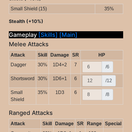
Small Shield (15)
35%
Stealth (+10%)
Gameplay
[Skills]
[Main]
Melee Attacks
Attack
Skill
Damage
SR
HP
Dagger
30%
1D4+2
7
/6
Shortsword
30%
1D6+1
6
/12
Small
35%
1D3
6
/8
Shield
Ranged Attacks
Attack
Skill
Damage
SR
Range
Special