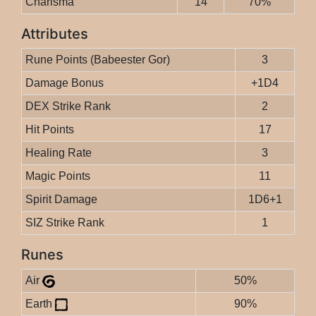
Charisma
14
70%
Attributes
Rune Points (Babeester Gor)
3
Damage Bonus
+1D4
DEX Strike Rank
2
Hit Points
17
Healing Rate
3
Magic Points
11
Spirit Damage
1D6+1
SIZ Strike Rank
1
Runes
Air
50%
Earth
90%