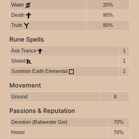
Water
20%
Death
90%
Truth
80%
Rune Spells
Axe Trance
1
Shield
1
Summon Earth Elemental
1
Movement
Ground
8
Passions & Reputation
Devotion (Babeester Gor)
70%
Honor
70%