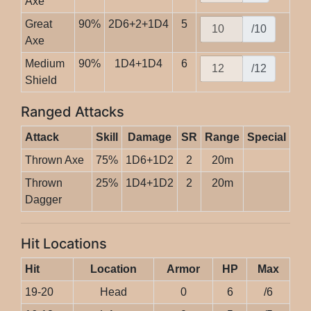
Axe
Great
90%
2D6+2+1D4
5
/10
Axe
Medium
90%
1D4+1D4
6
/12
Shield
Ranged Attacks
Attack
Skill
Damage
SR
Range
Special
Thrown Axe
75%
1D6+1D2
2
20m
Thrown
25%
1D4+1D2
2
20m
Dagger
Hit Locations
Hit
Location
Armor
HP
Max
19-20
Head
0
6
/6