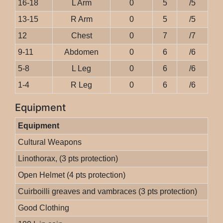
16-18
L Arm
0
5
/5
13-15
R Arm
0
5
/5
12
Chest
0
7
/7
9-11
Abdomen
0
6
/6
5-8
L Leg
0
6
/6
1-4
R Leg
0
6
/6
Equipment
Equipment
Cultural Weapons
Linothorax, (3 pts protection)
Open Helmet (4 pts protection)
Cuirboilli greaves and vambraces (3 pts protection)
Good Clothing