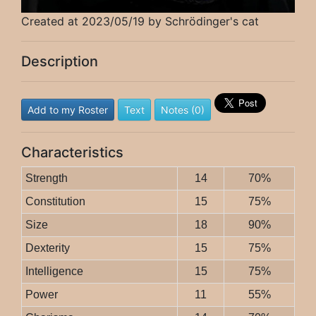
Created at 2023/05/19 by Schrödinger's cat
Description
Add to my Roster
Text
Notes (0)
Characteristics
Strength
14
70%
Constitution
15
75%
Size
18
90%
Dexterity
15
75%
Intelligence
15
75%
Power
11
55%