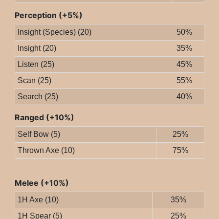
Perception (+5%)
Insight (Species) (20)
50%
Insight (20)
35%
Listen (25)
45%
Scan (25)
55%
Search (25)
40%
Ranged (+10%)
Self Bow (5)
25%
Thrown Axe (10)
75%
Melee (+10%)
1H Axe (10)
35%
1H Spear (5)
25%