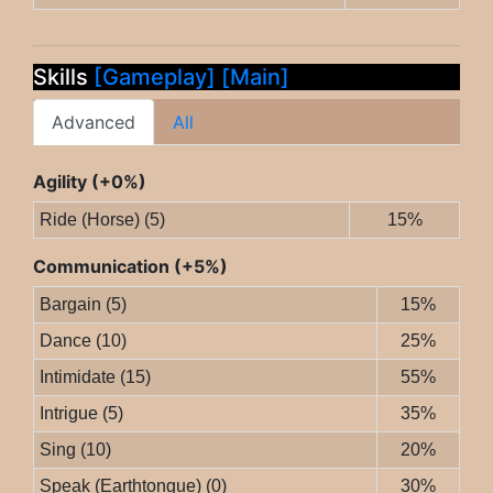
Skills
[Gameplay]
[Main]
Advanced
All
Agility (+0%)
Ride (Horse) (5)
15%
Communication (+5%)
Bargain (5)
15%
Dance (10)
25%
Intimidate (15)
55%
Intrigue (5)
35%
Sing (10)
20%
Speak (Earthtongue) (0)
30%