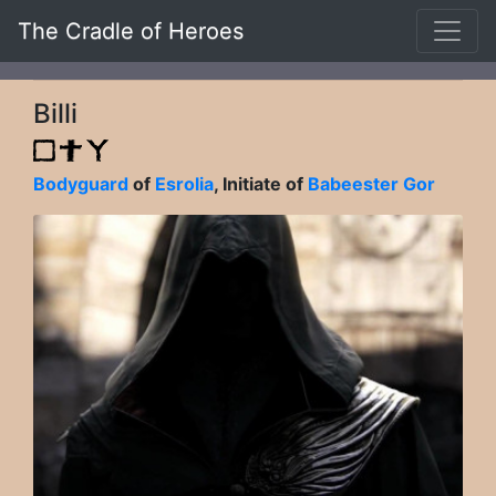
The Cradle of Heroes
Billi
Bodyguard
of
Esrolia
, Initiate of
Babeester Gor