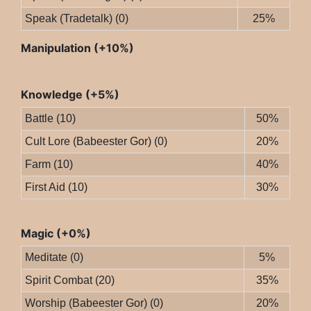
Speak (Tradetalk) (0)
25%
Manipulation (+10%)
Knowledge (+5%)
Battle (10)
50%
Cult Lore (Babeester Gor) (0)
20%
Farm (10)
40%
First Aid (10)
30%
Magic (+0%)
Meditate (0)
5%
Spirit Combat (20)
35%
Worship (Babeester Gor) (0)
20%