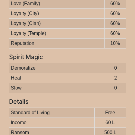
Love (Family)
60%
Loyalty (City)
60%
Loyalty (Clan)
60%
Loyalty (Temple)
60%
Reputation
10%
Spirit Magic
Demoralize
0
Heal
2
Slow
0
Details
Standard of Living
Free
Income
60 L
Ransom
500 L