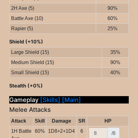
2H Axe (5)
90%
Battle Axe (10)
60%
Rapier (5)
25%
Shield (+10%)
Large Shield (15)
35%
Medium Shield (15)
90%
Small Shield (15)
40%
Stealth (+0%)
Gameplay
[Skills]
[Main]
Melee Attacks
Attack
Skill
Damage
SR
HP
1H Battle
60%
1D8+2+1D4
6
/8