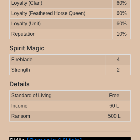
Loyalty (Clan)
60%
Loyalty (Feathered Horse Queen)
60%
Loyalty (Unit)
60%
Reputation
10%
Spirit Magic
Fireblade
4
Strength
2
Details
Standard of Living
Free
Income
60 L
Ransom
500 L