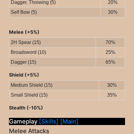
Dagger, Throwing (5)
20%
Self Bow (5)
30%
Melee (+5%)
2H Spear (15)
70%
Broadsword (10)
25%
Dagger (15)
65%
Shield (+5%)
Medium Shield (15)
30%
Small Shield (15)
35%
Stealth (-10%)
Gameplay
[Skills]
[Main]
Melee Attacks