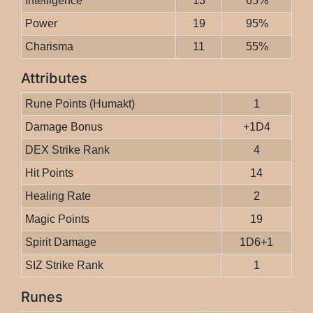
Intelligence
13
65%
Power
19
95%
Charisma
11
55%
Attributes
Rune Points (Humakt)
1
Damage Bonus
+1D4
DEX Strike Rank
4
Hit Points
14
Healing Rate
2
Magic Points
19
Spirit Damage
1D6+1
SIZ Strike Rank
1
Runes