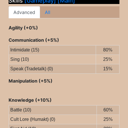
Skills
[Gameplay]
[Main]
Advanced
All
Agility (+0%)
Communication (+5%)
Intimidate (15)
80%
Sing (10)
25%
Speak (Tradetalk) (0)
15%
Manipulation (+5%)
Knowledge (+10%)
Battle (10)
60%
Cult Lore (Humakt) (0)
25%