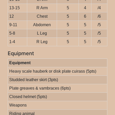
13-15
R Arm
5
4
/4
12
Chest
5
6
/6
9-11
Abdomen
5
5
/5
5-8
L Leg
5
5
/5
1-4
R Leg
5
5
/5
Equipment
Equipment
Heavy scale hauberk or disk plate cuirass (5pts)
Studded leather skirt (3pts)
Plate greaves & vambraces (6pts)
Closed helmet (5pts)
Weapons
Riding animal