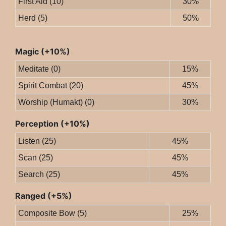
First Aid (10)
30%
Herd (5)
50%
Magic (+10%)
Meditate (0)
15%
Spirit Combat (20)
45%
Worship (Humakt) (0)
30%
Perception (+10%)
Listen (25)
45%
Scan (25)
45%
Search (25)
45%
Ranged (+5%)
Composite Bow (5)
25%