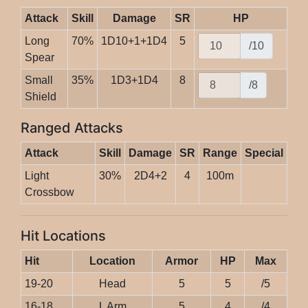
Attack
Skill
Damage
SR
HP
Long
70%
1D10+1+1D4
5
/10
Spear
Small
35%
1D3+1D4
8
/8
Shield
Ranged Attacks
Attack
Skill
Damage
SR
Range
Special
Light
30%
2D4+2
4
100m
Crossbow
Hit Locations
Hit
Location
Armor
HP
Max
19-20
Head
5
5
/5
16-18
L Arm
5
4
/4