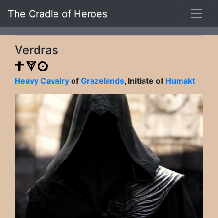
The Cradle of Heroes
Verdras
Heavy Cavalry
of
Grazelands
, Initiate of
Humakt