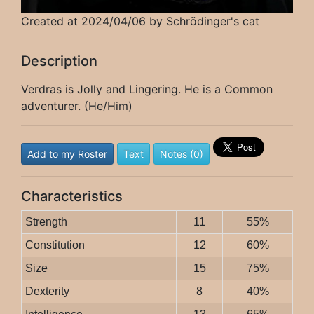
Created at 2024/04/06 by Schrödinger's cat
Description
Verdras is Jolly and Lingering. He is a Common
adventurer. (He/Him)
Add to my Roster
Text
Notes (0)
Characteristics
Strength
11
55%
Constitution
12
60%
Size
15
75%
Dexterity
8
40%