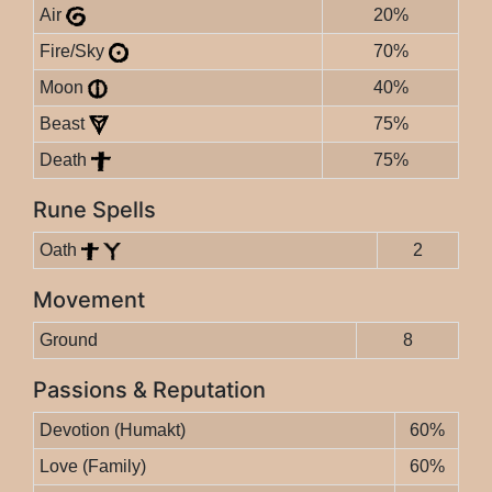
Air
20%
Fire/Sky
70%
Moon
40%
Beast
75%
Death
75%
Rune Spells
Oath
2
Movement
Ground
8
Passions & Reputation
Devotion (Humakt)
60%
Love (Family)
60%