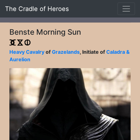
The Cradle of Heroes
Benste Morning Sun
Heavy Cavalry
of
Grazelands
, Initiate of
Caladra &
Aurelion