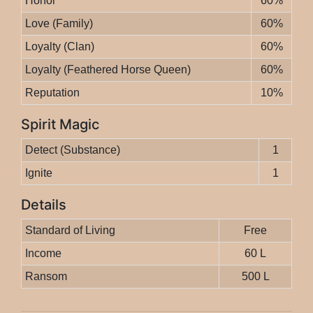
Honor
60%
Love (Family)
60%
Loyalty (Clan)
60%
Loyalty (Feathered Horse Queen)
60%
Reputation
10%
Spirit Magic
Detect (Substance)
1
Ignite
1
Details
Standard of Living
Free
Income
60 L
Ransom
500 L