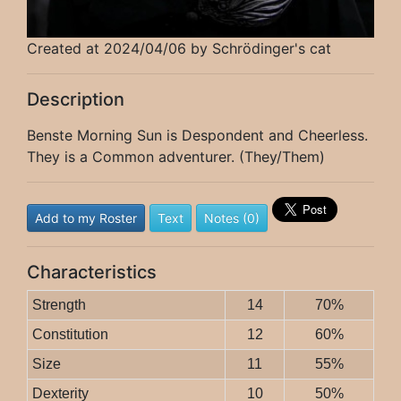
Created at 2024/04/06 by Schrödinger's cat
Description
Benste Morning Sun is Despondent and Cheerless.
They is a Common adventurer. (They/Them)
Add to my Roster
Text
Notes (0)
Characteristics
Strength
14
70%
Constitution
12
60%
Size
11
55%
Dexterity
10
50%