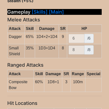
Stealth (+5%)
Gameplay
[Skills]
[Main]
Melee Attacks
Attack
Skill
Damage
SR
HP
Dagger
65%
1D4+2+1D4
9
/6
Small
35%
1D3+1D4
8
/8
Shield
Ranged Attacks
Attack
Skill
Damage
SR
Range
Special
Composite
60%
1D8+1
3
100m
Bow
Hit Locations