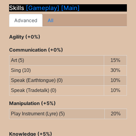
Skills
[Gameplay]
[Main]
Advanced
All
Agility (+0%)
Communication (+0%)
Art (5)
15%
Sing (10)
30%
Speak (Earthtongue) (0)
10%
Speak (Tradetalk) (0)
10%
Manipulation (+5%)
Play Instrument (Lyre) (5)
20%
Knowledge (+5%)