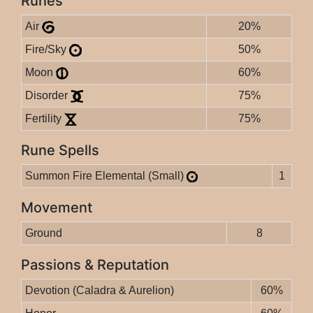
Runes
Air
20%
Fire/Sky
50%
Moon
60%
Disorder
75%
Fertility
75%
Rune Spells
Summon Fire Elemental (Small)
1
Movement
Ground
8
Passions & Reputation
Devotion (Caladra & Aurelion)
60%