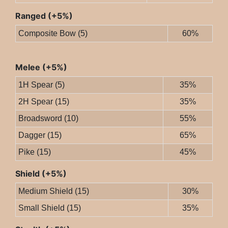
Ranged (+5%)
Composite Bow (5)
60%
Melee (+5%)
1H Spear (5)
35%
2H Spear (15)
35%
Broadsword (10)
55%
Dagger (15)
65%
Pike (15)
45%
Shield (+5%)
Medium Shield (15)
30%
Small Shield (15)
35%