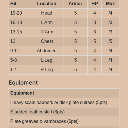
Hit
Location
Armor
HP
Max
19-20
Head
5
4
/4
16-18
L Arm
5
3
/3
13-15
R Arm
5
3
/3
12
Chest
5
5
/5
9-11
Abdomen
5
4
/4
5-8
L Leg
5
4
/4
1-4
R Leg
5
4
/4
Equipment
Equipment
Heavy scale hauberk or disk plate cuirass (5pts)
Studded leather skirt (3pts)
Plate greaves & vambraces (6pts)