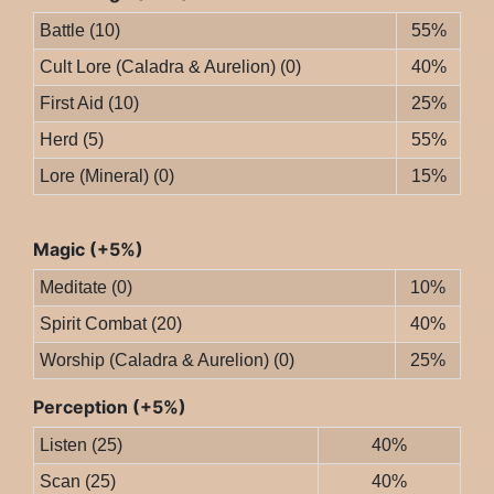
Battle (10)
55%
Cult Lore (Caladra & Aurelion) (0)
40%
First Aid (10)
25%
Herd (5)
55%
Lore (Mineral) (0)
15%
Magic (+5%)
Meditate (0)
10%
Spirit Combat (20)
40%
Worship (Caladra & Aurelion) (0)
25%
Perception (+5%)
Listen (25)
40%
Scan (25)
40%