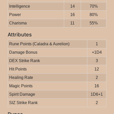
Intelligence
14
70%
Power
16
80%
Charisma
11
55%
Attributes
Rune Points (Caladra & Aurelion)
1
Damage Bonus
+1D4
DEX Strike Rank
3
Hit Points
12
Healing Rate
2
Magic Points
16
Spirit Damage
1D6+1
SIZ Strike Rank
2