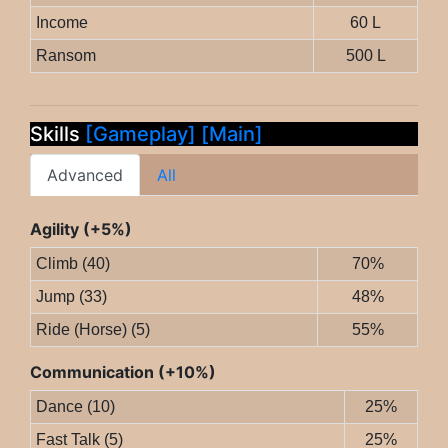
Income
60 L
Ransom
500 L
Skills
[Gameplay]
[Main]
Advanced
All
Agility (+5%)
Climb (40)
70%
Jump (33)
48%
Ride (Horse) (5)
55%
Communication (+10%)
Dance (10)
25%
Fast Talk (5)
25%