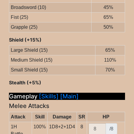
Broadsword (10)
45%
Fist (25)
65%
Grapple (25)
50%
Shield (+15%)
Large Shield (15)
65%
Medium Shield (15)
110%
Small Shield (15)
70%
Stealth (+5%)
Gameplay
[Skills]
[Main]
Melee Attacks
Attack
Skill
Damage
SR
HP
1H
100%
1D8+2+1D4
8
/8
Battle