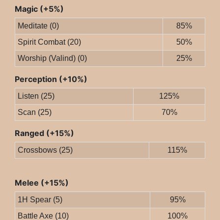
Magic (+5%)
Meditate (0)
85%
Spirit Combat (20)
50%
Worship (Valind) (0)
25%
Perception (+10%)
Listen (25)
125%
Scan (25)
70%
Ranged (+15%)
Crossbows (25)
115%
Melee (+15%)
1H Spear (5)
95%
Battle Axe (10)
100%