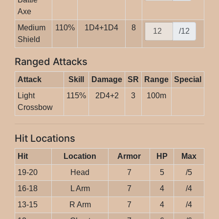
Axe
Medium
110%
1D4+1D4
8
/12
Shield
Ranged Attacks
Attack
Skill
Damage
SR
Range
Special
Light
115%
2D4+2
3
100m
Crossbow
Hit Locations
Hit
Location
Armor
HP
Max
19-20
Head
7
5
/5
16-18
L Arm
7
4
/4
13-15
R Arm
7
4
/4