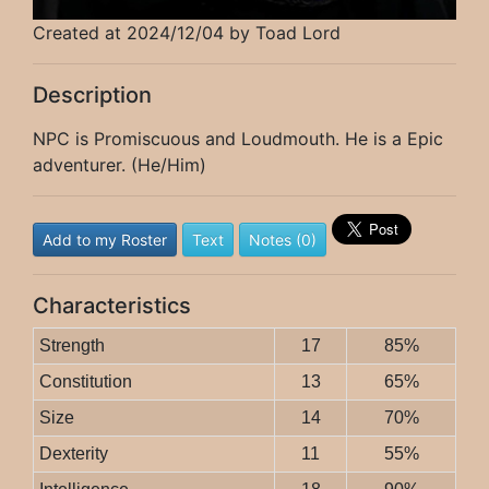
Created at 2024/12/04 by Toad Lord
Description
NPC is Promiscuous and Loudmouth. He is a Epic
adventurer. (He/Him)
Add to my Roster
Text
Notes (0)
Characteristics
Strength
17
85%
Constitution
13
65%
Size
14
70%
Dexterity
11
55%