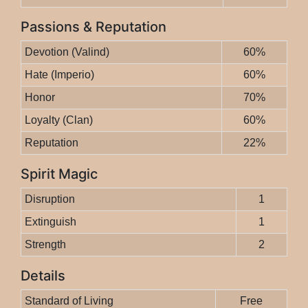
Passions & Reputation
Devotion (Valind)
60%
Hate (Imperio)
60%
Honor
70%
Loyalty (Clan)
60%
Reputation
22%
Spirit Magic
Disruption
1
Extinguish
1
Strength
2
Details
Standard of Living
Free