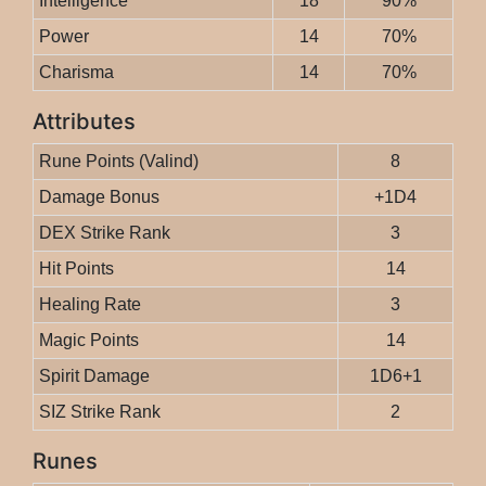
Intelligence
18
90%
Power
14
70%
Charisma
14
70%
Attributes
Rune Points (Valind)
8
Damage Bonus
+1D4
DEX Strike Rank
3
Hit Points
14
Healing Rate
3
Magic Points
14
Spirit Damage
1D6+1
SIZ Strike Rank
2
Runes