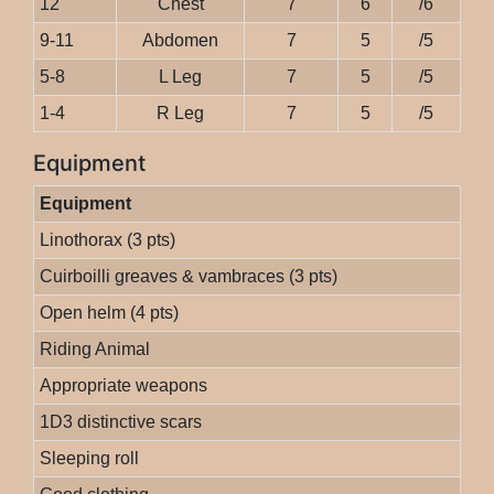
12
Chest
7
6
/6
9-11
Abdomen
7
5
/5
5-8
L Leg
7
5
/5
1-4
R Leg
7
5
/5
Equipment
Equipment
Linothorax (3 pts)
Cuirboilli greaves & vambraces (3 pts)
Open helm (4 pts)
Riding Animal
Appropriate weapons
1D3 distinctive scars
Sleeping roll