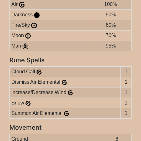
Air
100%
Darkness
90%
Fire/Sky
60%
Moon
70%
Man
95%
Rune Spells
Cloud Call
1
Dismiss Air Elemental
1
Increase/Decrease Wind
1
Snow
1
Summon Air Elemental
1
Movement
Ground
8