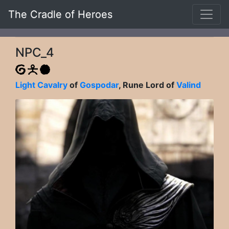
The Cradle of Heroes
NPC_4
Light Cavalry
of
Gospodar
, Rune Lord of
Valind