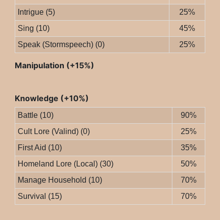
Intrigue (5)
25%
Sing (10)
45%
Speak (Stormspeech) (0)
25%
Manipulation (+15%)
Knowledge (+10%)
Battle (10)
90%
Cult Lore (Valind) (0)
25%
First Aid (10)
35%
Homeland Lore (Local) (30)
50%
Manage Household (10)
70%
Survival (15)
70%