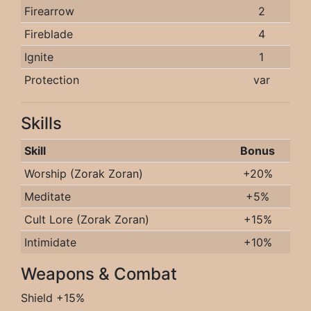
Firearrow
2
Fireblade
4
Ignite
1
Protection
var
Skills
Skill
Bonus
Worship (Zorak Zoran)
+20%
Meditate
+5%
Cult Lore (Zorak Zoran)
+15%
Intimidate
+10%
Weapons & Combat
Shield +15%