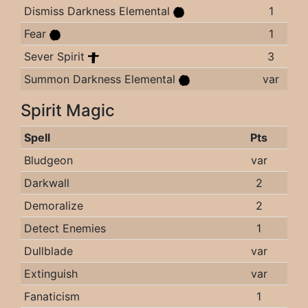
Dismiss Darkness Elemental
1
Fear
1
Sever Spirit
3
Summon Darkness Elemental
var
Spirit Magic
Spell
Pts
Bludgeon
var
Darkwall
2
Demoralize
2
Detect Enemies
1
Dullblade
var
Extinguish
var
Fanaticism
1