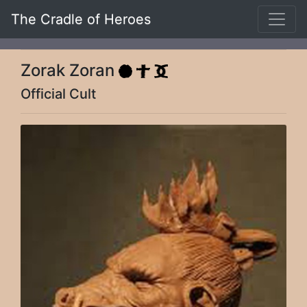
The Cradle of Heroes
Zorak Zoran
Official Cult