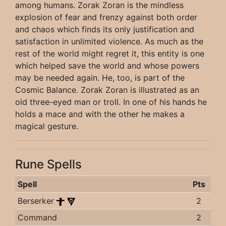
among humans. Zorak Zoran is the mindless
explosion of fear and frenzy against both order
and chaos which finds its only justification and
satisfaction in unlimited violence. As much as the
rest of the world might regret it, this entity is one
which helped save the world and whose powers
may be needed again. He, too, is part of the
Cosmic Balance. Zorak Zoran is illustrated as an
old three-eyed man or troll. In one of his hands he
holds a mace and with the other he makes a
magical gesture.
Rune Spells
Spell
Pts
Berserker
2
Command
2