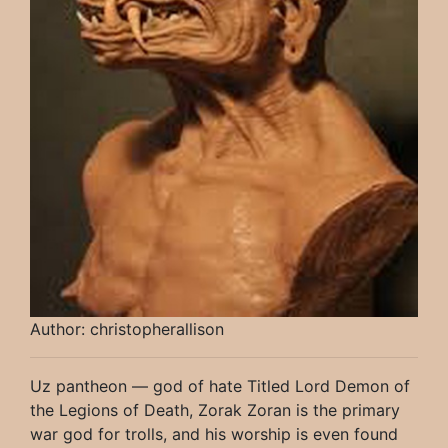
Author: christopherallison
Uz pantheon — god of hate Titled Lord Demon of
the Legions of Death, Zorak Zoran is the primary
war god for trolls, and his worship is even found