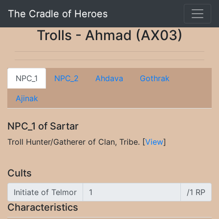
The Cradle of Heroes
Trolls - Ahmad (AX03)
NPC_1
NPC_2
Ahdava
Gothrak
Ajinak
NPC_1 of Sartar
Troll Hunter/Gatherer of Clan, Tribe. [
View
]
Cults
Initiate of Telmor
/1 RP
Characteristics