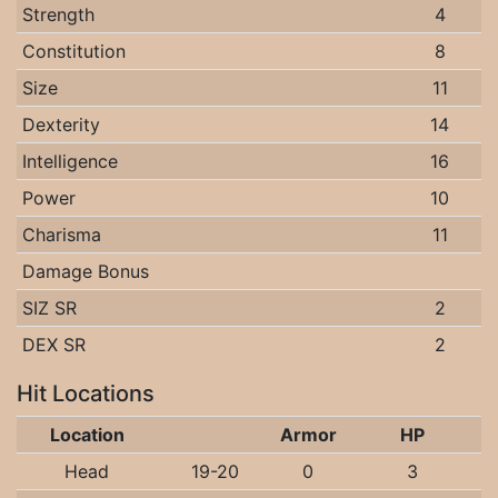
Strength
4
Constitution
8
Size
11
Dexterity
14
Intelligence
16
Power
10
Charisma
11
Damage Bonus
SIZ SR
2
DEX SR
2
Hit Locations
Location
Armor
HP
Head
19-20
0
3