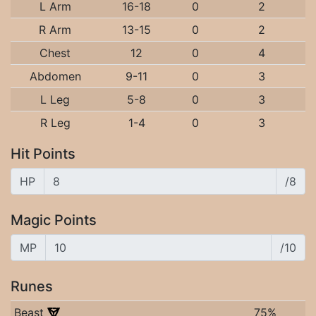
L Arm
16-18
0
2
R Arm
13-15
0
2
Chest
12
0
4
Abdomen
9-11
0
3
L Leg
5-8
0
3
R Leg
1-4
0
3
Hit Points
HP
/8
Magic Points
MP
/10
Runes
Beast
75%