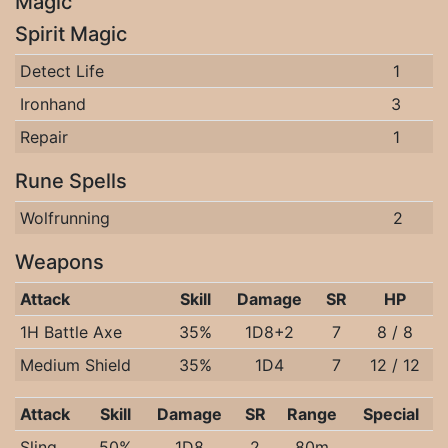
Magic
Spirit Magic
Detect Life
1
Ironhand
3
Repair
1
Rune Spells
Wolfrunning
2
Weapons
Attack
Skill
Damage
SR
HP
1H Battle Axe
35%
1D8+2
7
8 / 8
Medium Shield
35%
1D4
7
12 / 12
Attack
Skill
Damage
SR
Range
Special
Sling
50%
1D8
2
80m