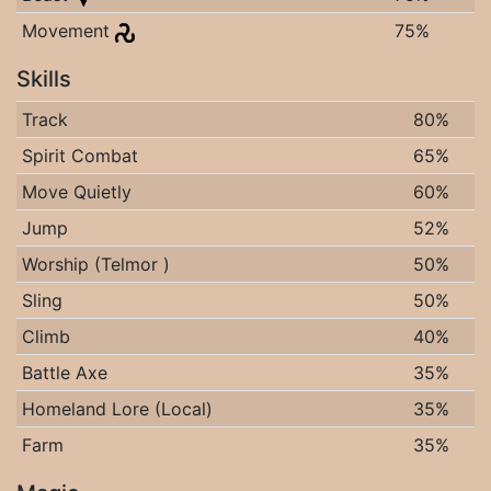
Movement
75%
Skills
Track
80%
Spirit Combat
65%
Move Quietly
60%
Jump
52%
Worship (Telmor )
50%
Sling
50%
Climb
40%
Battle Axe
35%
Homeland Lore (Local)
35%
Farm
35%