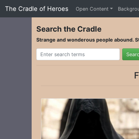
The Cradle of Heroes
Open Content
Backgro
Search the Cradle
Strange and wonderous people abound. Sta
Sear
F