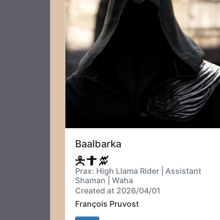
Baalbarka
Prax: High Llama Rider | Assistant
Shaman | Waha
Created at 2026/04/01
François Pruvost