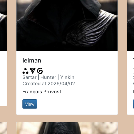
Ielman
Sartar | Hunter | Yinkin
Created at 2026/04/02
François Pruvost
View