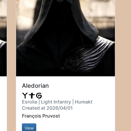
Aledorian
Esrolia | Light Infantry | Humakt
Created at 2026/04/01
François Pruvost
View