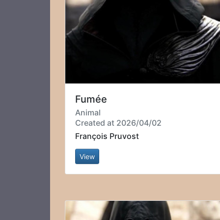
Fumée
Animal
Created at 2026/04/02
François Pruvost
View