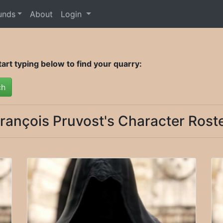
unds
About
Login
rt typing below to find your quarry:
ch
rançois Pruvost's Character Rost