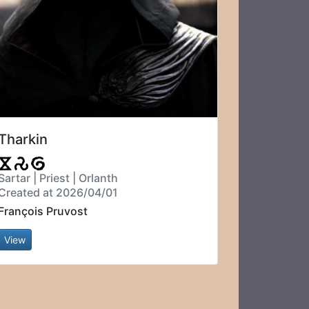
Tharkin
Sartar | Priest | Orlanth
Created at 2026/04/01
François Pruvost
View