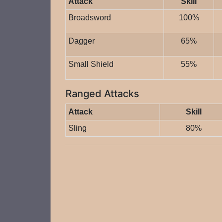
Attack
Skill
Broadsword
100%
Dagger
65%
Small Shield
55%
Ranged Attacks
Attack
Skill
Sling
80%