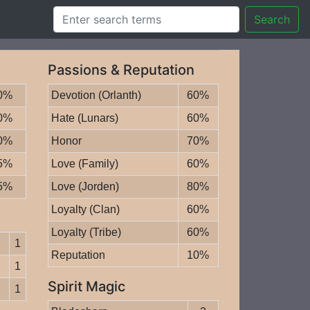
Search
Passions & Reputation
0%
Devotion (Orlanth)
60%
0%
Hate (Lunars)
60%
0%
Honor
70%
5%
Love (Family)
60%
5%
Love (Jorden)
80%
Loyalty (Clan)
60%
Loyalty (Tribe)
60%
1
Reputation
10%
1
Spirit Magic
1