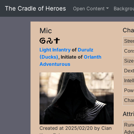
The Cradle of Heroes
Open Content
Backgro
Mic
Cha
Stre
Light Infantry
of
Durulz
Cons
(Ducks)
, Initiate of
Orlanth
Size
Adventurous
Dext
Inte
Pow
Cha
Attr
Rune
Created at 2025/02/20 by Cian
Adve