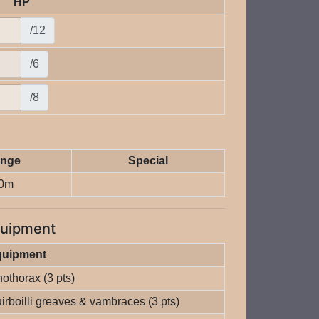
HP
/12
/6
/8
nge
Special
0m
uipment
quipment
nothorax (3 pts)
irboilli greaves & vambraces (3 pts)