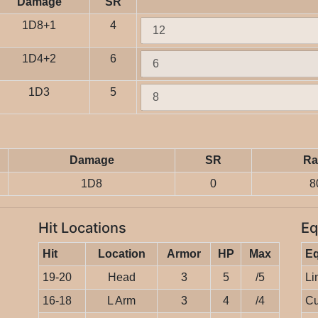
Damage
SR
1D8+1
4
1D4+2
6
1D3
5
Damage
SR
Ra
1D8
0
8
Hit Locations
Eq
Hit
Location
Armor
HP
Max
E
19-20
Head
3
5
/5
Li
16-18
L Arm
3
4
/4
Cu