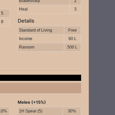
Bladesharp
2
Heal
3
5
Details
8
Standard of Living
Free
Income
60 L
Ransom
500 L
Melee (+15%)
10%
1H Spear (5)
30%