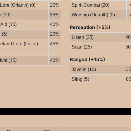
 Lore (Orlanth) (0)
20%
Spirit Combat (20)
 (10)
35%
Worship (Orlanth) (0)
 Aid (10)
40%
Perception (+5%)
 (5)
20%
Listen (25)
4
land Lore (Local)
45%
Scan (25)
5
Ranged (+15%)
ival (15)
40%
Javelin (10)
3
Sling (5)
8