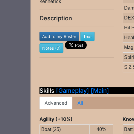
Kennefick
Dam
Description
DEX 
Hit 
Add to my Roster
Text
Heal
Magi
Notes (0)
Spir
SIZ 
Skills
[Gameplay]
[Main]
Advanced
All
Agility (+10%)
Know
Boat (25)
40%
Batt