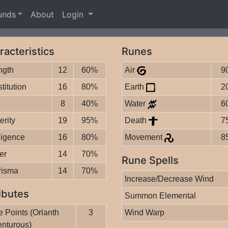
unds
About
Login
racteristics
Runes
ngth
12
60%
Air
9
titution
16
80%
Earth
2
8
40%
Water
6
erity
19
95%
Death
7
lligence
16
80%
Movement
8
er
14
70%
Rune Spells
risma
14
70%
Increase/Decrease Wind
ibutes
Summon Elemental
 Points (Orlanth
3
Wind Warp
nturous)