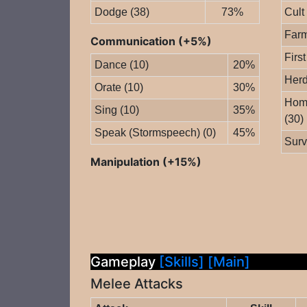
Dodge (38)
73%
Cult
Farm
Communication (+5%)
First
Dance (10)
20%
Herd
Orate (10)
30%
Home
Sing (10)
35%
(30)
Speak (Stormspeech) (0)
45%
Surv
Manipulation (+15%)
Gameplay
[Skills]
[Main]
Melee Attacks