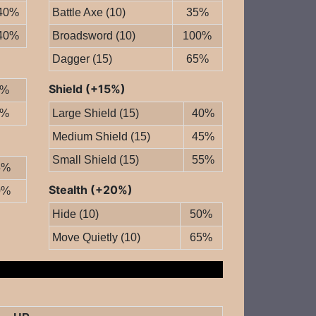
40%
Battle Axe (10)
35%
40%
Broadsword (10)
100%
Dagger (15)
65%
Shield (+15%)
0%
0%
Large Shield (15)
40%
Medium Shield (15)
45%
Small Shield (15)
55%
5%
Stealth (+20%)
0%
Hide (10)
50%
Move Quietly (10)
65%