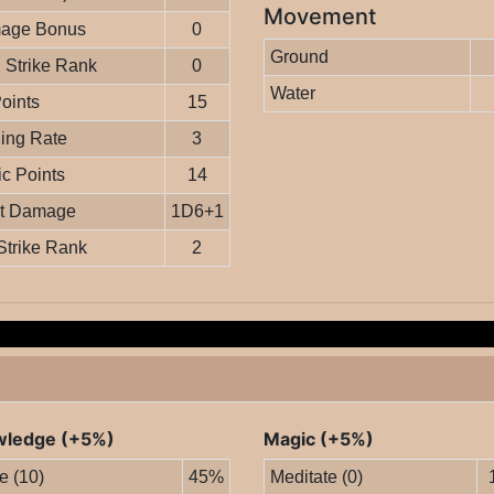
Movement
age Bonus
0
Ground
Strike Rank
0
Water
Points
15
ing Rate
3
c Points
14
it Damage
1D6+1
Strike Rank
2
ledge (+5%)
Magic (+5%)
le (10)
45%
Meditate (0)