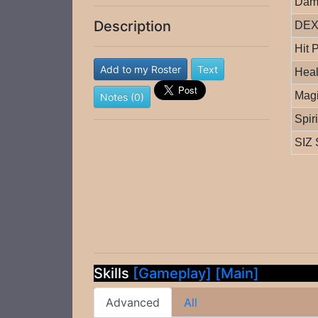
Dam
Description
DEX 
Hit 
Add to my Roster
Text
Heal
Magi
Notes (0)
Spir
SIZ 
Skills
[Gameplay]
[Main]
Advanced
All