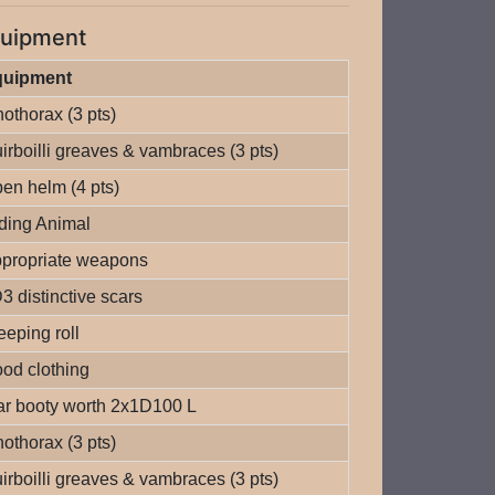
uipment
quipment
nothorax (3 pts)
irboilli greaves & vambraces (3 pts)
en helm (4 pts)
ding Animal
propriate weapons
3 distinctive scars
eeping roll
od clothing
r booty worth 2x1D100 L
nothorax (3 pts)
irboilli greaves & vambraces (3 pts)