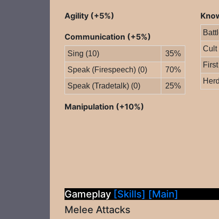
Agility (+5%)
Know
Batt
Communication (+5%)
Cult
Sing (10)
35%
First
Speak (Firespeech) (0)
70%
Herd
Speak (Tradetalk) (0)
25%
Manipulation (+10%)
Gameplay
[Skills]
[Main]
Melee Attacks