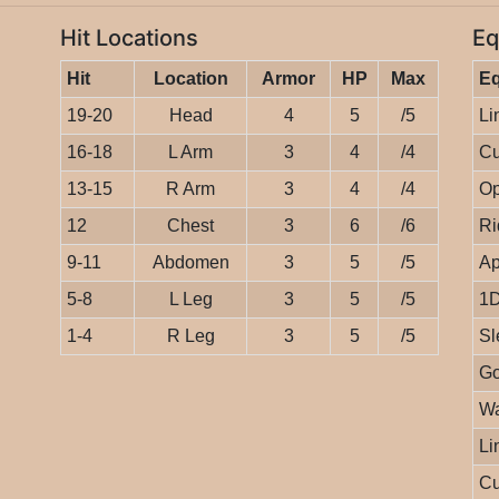
Hit Locations
Eq
Hit
Location
Armor
HP
Max
E
19-20
Head
4
5
/5
Li
16-18
L Arm
3
4
/4
Cu
13-15
R Arm
3
4
/4
Op
12
Chest
3
6
/6
Ri
9-11
Abdomen
3
5
/5
Ap
5-8
L Leg
3
5
/5
1D
1-4
R Leg
3
5
/5
Sl
Go
Wa
Li
Cu