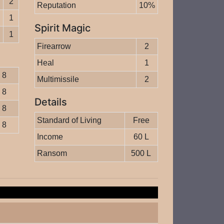
2
Reputation
10%
1
Spirit Magic
1
Firearrow
2
Heal
1
8
Multimissile
2
8
Details
8
Standard of Living
Free
8
Income
60 L
Ransom
500 L