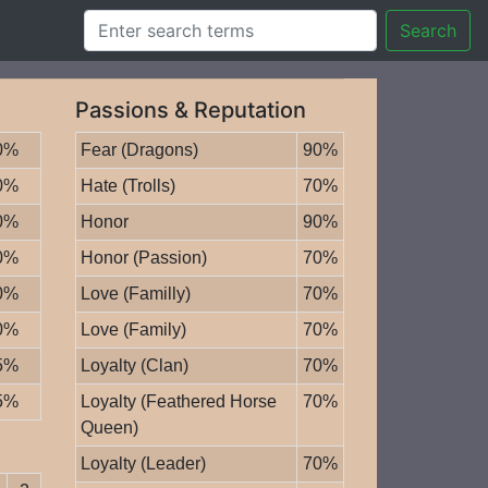
Search
Passions & Reputation
0%
Fear (Dragons)
90%
0%
Hate (Trolls)
70%
0%
Honor
90%
0%
Honor (Passion)
70%
0%
Love (Familly)
70%
0%
Love (Family)
70%
5%
Loyalty (Clan)
70%
5%
Loyalty (Feathered Horse
70%
Queen)
Loyalty (Leader)
70%