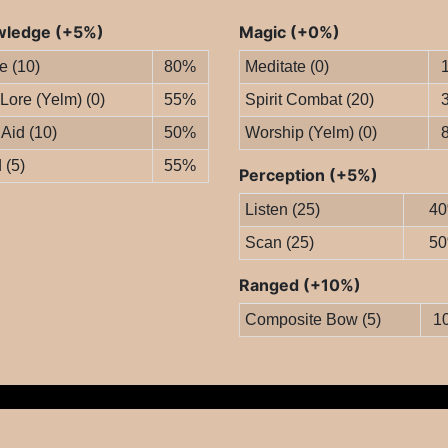
ledge (+5%)
Magic (+0%)
le (10)
80%
Meditate (0)
 Lore (Yelm) (0)
55%
Spirit Combat (20)
 Aid (10)
50%
Worship (Yelm) (0)
 (5)
55%
Perception (+5%)
Listen (25)
4
Scan (25)
5
Ranged (+10%)
Composite Bow (5)
1