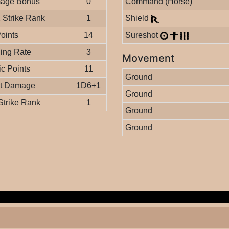
age Bonus
0
Command (Horse)
Strike Rank
1
Shield
Points
14
Sureshot
ing Rate
3
Movement
c Points
11
Ground
it Damage
1D6+1
Ground
Strike Rank
1
Ground
Ground