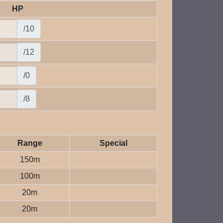
HP
/10
/12
/0
/8
Range
Special
150m
100m
20m
20m