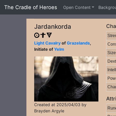
The Cradle of Heroes
Open Content
Backgro
Jardankorda
Cha
Stre
Light Cavalry
of
Grazelands
,
Cons
Initiate of
Yelm
Size
Dext
Inte
Pow
Cha
Attr
Created at 2025/04/03 by
Rune
Brayden Argyle