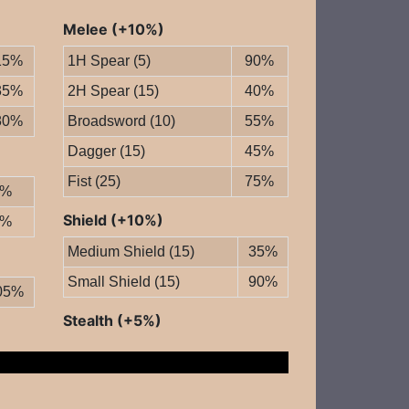
Melee (+10%)
15%
1H Spear (5)
90%
35%
2H Spear (15)
40%
80%
Broadsword (10)
55%
Dagger (15)
45%
Fist (25)
75%
0%
Shield (+10%)
0%
Medium Shield (15)
35%
Small Shield (15)
90%
05%
Stealth (+5%)