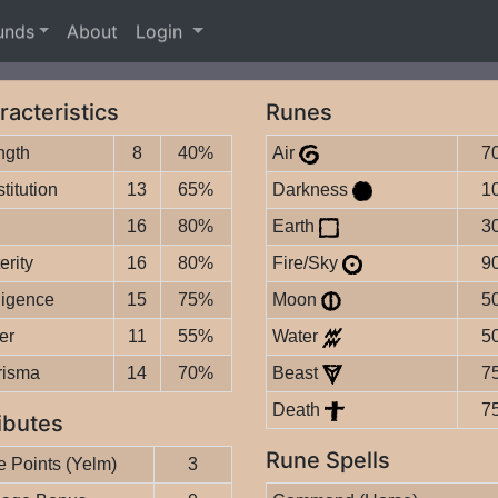
unds
About
Login
racteristics
Runes
ngth
8
40%
Air
7
titution
13
65%
Darkness
1
16
80%
Earth
3
erity
16
80%
Fire/Sky
9
lligence
15
75%
Moon
5
er
11
55%
Water
5
risma
14
70%
Beast
7
Death
7
ibutes
Rune Spells
 Points (Yelm)
3