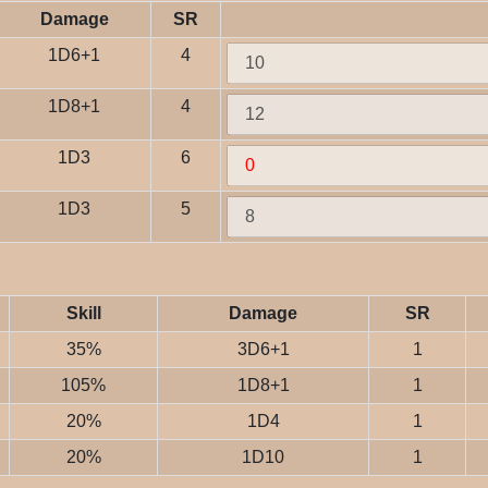
Damage
SR
1D6+1
4
1D8+1
4
1D3
6
1D3
5
Skill
Damage
SR
35%
3D6+1
1
105%
1D8+1
1
20%
1D4
1
20%
1D10
1