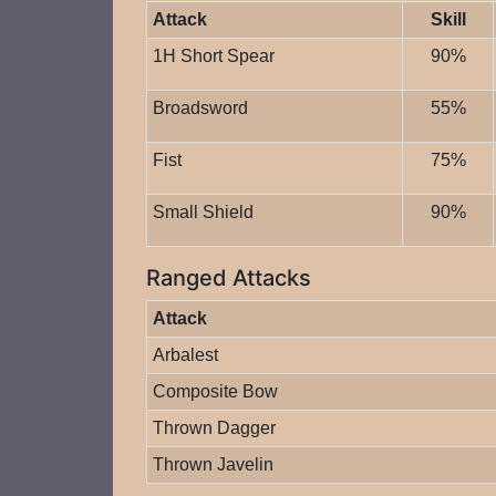
Attack
Skill
1H Short Spear
90%
Broadsword
55%
Fist
75%
Small Shield
90%
Ranged Attacks
Attack
Arbalest
Composite Bow
Thrown Dagger
Thrown Javelin